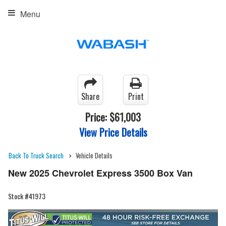
Menu
Share
Print
Price:
$61,003
View Price Details
Back To Truck Search
Vehicle Details
New 2025 Chevrolet Express 3500 Box Van
Stock #41973