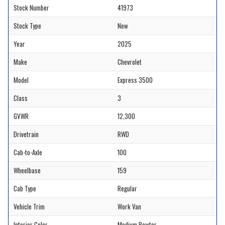
Stock Number
41973
Stock Type
New
Year
2025
Make
Chevrolet
Model
Express 3500
Class
3
GVWR
12,300
Drivetrain
RWD
Cab-to-Axle
100
Wheelbase
159
Cab Type
Regular
Vehicle Trim
Work Van
Interior Color
Medium Pewter