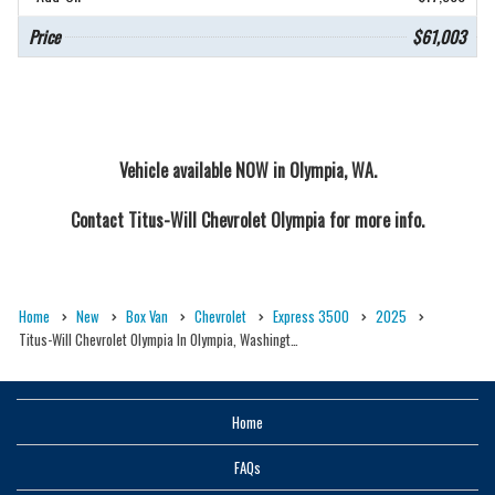
Price
$61,003
Vehicle available NOW in Olympia, WA.
Contact
Titus-Will Chevrolet Olympia
for more info.
Home
New
Box Van
Chevrolet
Express 3500
2025
Titus-Will Chevrolet Olympia In Olympia, Washingt…
Home
FAQs