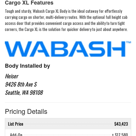
Cargo XL Features
Tough and sturdy, Wabash Cargo XL Body is the ideal cutaway for effortlessly
carrying cargo on shorter, multi-delivery routes. With the optional full height cab
access door that provides convenient cargo access and the ability to turn tight
corners, the Cargo XL is the solution for quicker delivery to just about anywhere.
Body Installed by
Heiser
9426 8th Ave S
Seattle, WA 98108
Pricing Details
List Price
$43,423
Add-On
+ $17,580