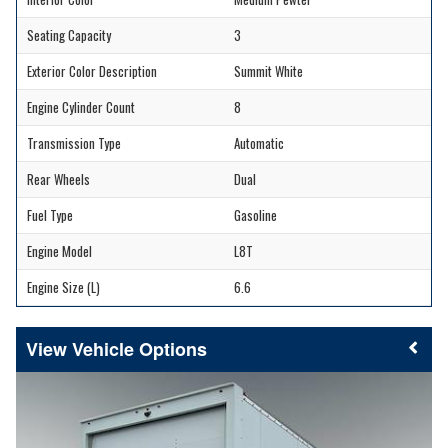
Seating Capacity
3
Exterior Color Description
Summit White
Engine Cylinder Count
8
Transmission Type
Automatic
Rear Wheels
Dual
Fuel Type
Gasoline
Engine Model
L8T
Engine Size (L)
6.6
Vehicle Options