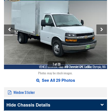
1 of 29
Photos may be stock images.
See All 29 Photos
Window Sticker
Chassis Details