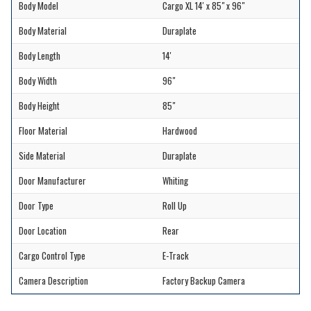
Body Model
Cargo XL 14' x 85" x 96"
Body Material
Duraplate
Body Length
14'
Body Width
96"
Body Height
85"
Floor Material
Hardwood
Side Material
Duraplate
Door Manufacturer
Whiting
Door Type
Roll Up
Door Location
Rear
Cargo Control Type
E-Track
Camera Description
Factory Backup Camera