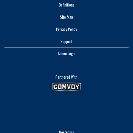
Definitions
Site Map
Privacy Policy
Support
Admin Login
Partnered With
Hosted By