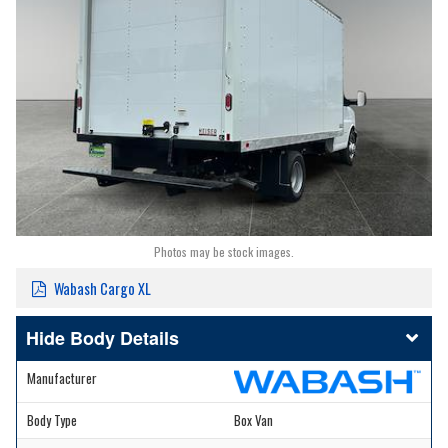
Photos may be stock images.
Wabash Cargo XL
Body Details
Manufacturer
Body Type
Box Van