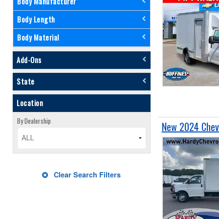
Body Manufacturer
Body Length
Body Material
Add-Ons
State
Location
By Dealership
New 2024 Chevr
ALL
Clear Search Filters