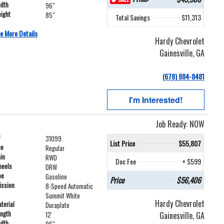
idth
96"
ight
85"
Total Savings
$11,313
e More Details
Hardy Chevrolet
Gainesville, GA
(678) 884-8481
I'm Interested!
Job Ready: NOW
#
31099
List Price
$55,807
pe
Regular
ain
RWD
Doc Fee
+ $599
heels
DRW
pe
Gasoline
Price
$56,406
ission
8-Speed Automatic
Summit White
Hardy Chevrolet
terial
Duraplate
ength
Gainesville, GA
12'
idth