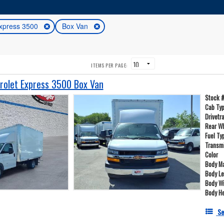
xpress 3500
Box Van
ITEMS PER PAGE:
olet Express 3500 Box Van
Stock 
Cab Ty
Drivetr
Rear W
Fuel Ty
Transm
Color
Body Ma
Body L
Body W
Body He
Se