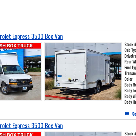
olet Express 3500 Box Van
Stock 
Cab Ty
Drivetr
Rear W
Fuel Ty
Transm
Color
Body Ma
Body L
Body W
Body He
Se
olet Express 3500 Box Van
Stock 