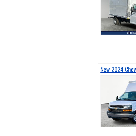
New 2024 Chevr