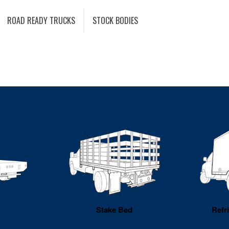
ROAD READY TRUCKS
STOCK BODIES
Stake Bed
Refr