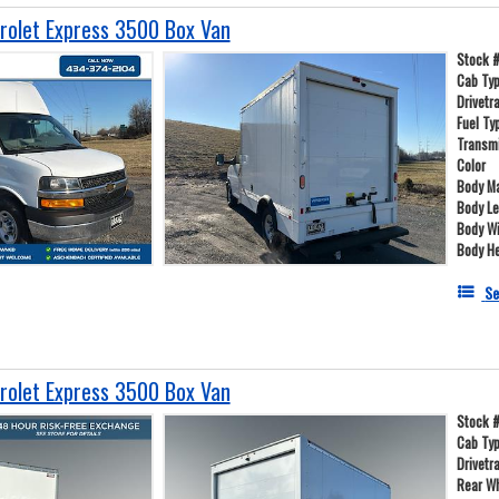
olet Express 3500 Box Van
Stock 
Cab Ty
Drivetr
Fuel Ty
Transm
Color
Body Ma
Body L
Body W
Body He
Se
olet Express 3500 Box Van
Stock 
Cab Ty
Drivetr
Rear W