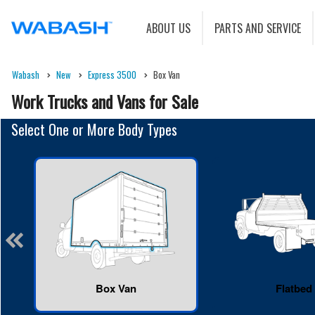
ABOUT US
PARTS AND SERVICE
Wabash
New
Express 3500
Box Van
Work Trucks and Vans for Sale
Select One or More Body Types
Box Van
Flatbed