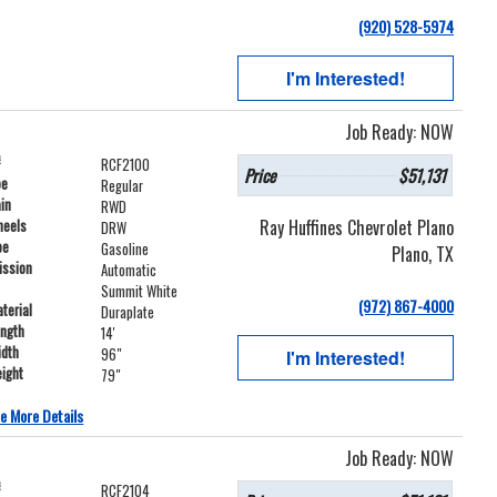
(920) 528-5974
I'm Interested!
Job Ready: NOW
#
RCF2100
Price
$51,131
pe
Regular
ain
RWD
Ray Huffines Chevrolet Plano
heels
DRW
pe
Gasoline
Plano, TX
ission
Automatic
Summit White
(972) 867-4000
terial
Duraplate
ength
14'
idth
96"
I'm Interested!
ight
79"
e More Details
Job Ready: NOW
#
RCF2104