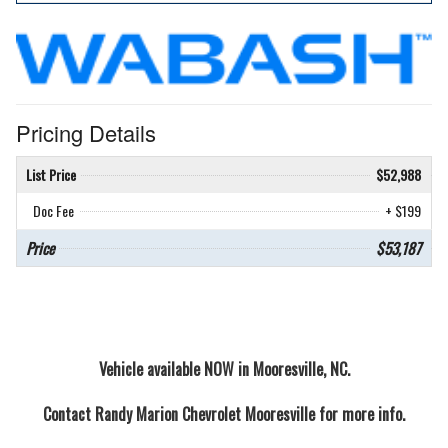
Pricing Details
List Price
$52,988
Doc Fee
+ $199
Price
$53,187
Vehicle available NOW in Mooresville, NC.
Contact
Randy Marion Chevrolet Mooresville
for more info.