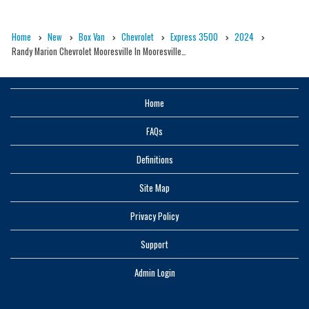
Home
New
Box Van
Chevrolet
Express 3500
2024
Randy Marion Chevrolet Mooresville In Mooresville…
Home
FAQs
Definitions
Site Map
Privacy Policy
Support
Admin Login