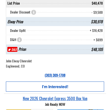
List Price
$40,478
Dealer Discount
- $9,500
Elway Price
$30,978
Dealer Upfit
+ $16,428
D&H
+ $699
Price:
$48,105
SALE
John Elway Chevrolet
Englewood, CO
(303) 309-1708
I'm Interested!
New 2026 Chevrolet Express 3500 Box Van
Job Ready: NOW