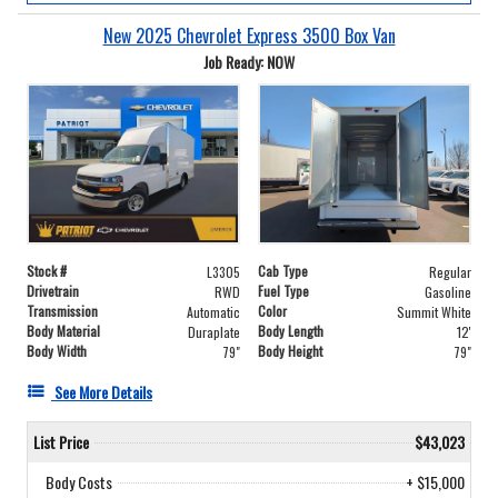
New 2025 Chevrolet Express 3500 Box Van
Job Ready: NOW
Stock #
Cab Type
L3305
Regular
Drivetrain
Fuel Type
RWD
Gasoline
Transmission
Color
Automatic
Summit White
Body Material
Body Length
Duraplate
12'
Body Width
Body Height
79"
79"
See More Details
List Price
$43,023
Body Costs
+ $15,000