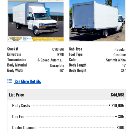
Stock #
Cab Type
CV01661
Regular
Drivetrain
Fuel Type
RWD
Gasoline
Transmission
Color
8-Speed Automatic
Summit White
Body Material
Body Length
Duraplate
16'
Body Width
Body Height
96"
85"
See More Details
List Price
$44,598
Body Costs
+ $19,995
Doc Fee
+ $85
Dealer Discount
- $100