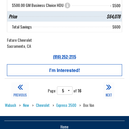
$500.00 GM Business Choice HDU
- $500
Price
$64,078
Total Savings
$600
Future Chevrolet
Sacramento, CA
(916) 252-2115
I'm Interested!
Page:
of
16
PREVIOUS
NEXT
Wabash
New
Chevrolet
Express 3500
Box Van
Home