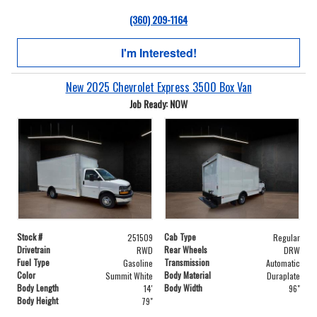
(360) 209-1164
I'm Interested!
New 2025 Chevrolet Express 3500 Box Van
Job Ready: NOW
Stock #
Cab Type
251509
Regular
Drivetrain
Rear Wheels
RWD
DRW
Fuel Type
Transmission
Gasoline
Automatic
Color
Body Material
Summit White
Duraplate
Body Length
Body Width
14'
96"
Body Height
79"