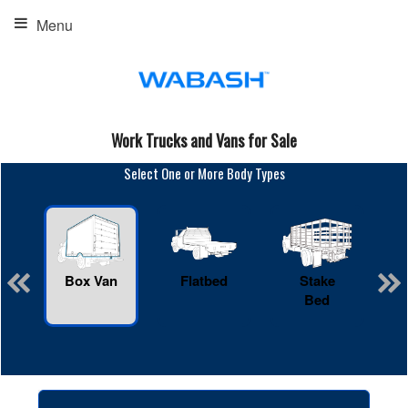
Menu
Work Trucks and Vans for Sale
Select One or More Body Types
Box Van
Flatbed
Stake
R
Bed