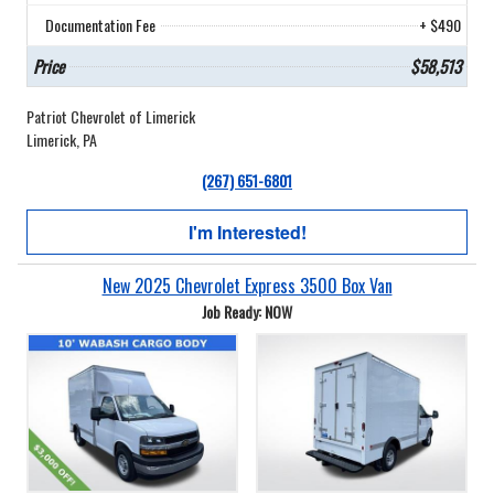
Documentation Fee
+ $490
Price
$58,513
Patriot Chevrolet of Limerick
Limerick, PA
(267) 651-6801
I'm Interested!
New 2025 Chevrolet Express 3500 Box Van
Job Ready: NOW