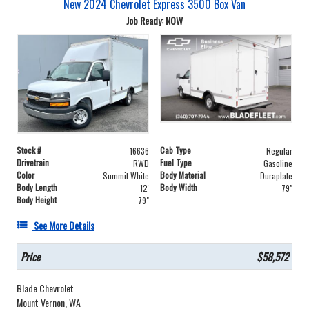
New 2024 Chevrolet Express 3500 Box Van
Job Ready: NOW
Stock #
Cab Type
16636
Regular
Drivetrain
Fuel Type
RWD
Gasoline
Color
Body Material
Summit White
Duraplate
Body Length
Body Width
12'
79"
Body Height
79"
See More Details
Price
$58,572
Blade Chevrolet
Mount Vernon, WA