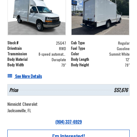
Stock #
Cab Type
25G47
Regular
Drivetrain
Fuel Type
RWD
Gasoline
Transmission
Color
8-speed automatic
Summit White
Body Material
Body Length
Duraplate
12'
Body Width
Body Height
79"
79"
See More Details
Price
$57,676
Nimnicht Chevrolet
Jacksonville, FL
(904) 337-6929
I'm Interested!