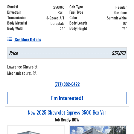
Stock #
Cab Type
250863
Regular
Drivetrain
Fuel Type
RWD
Gasoline
Transmission
Color
8-Speed A/T
Summit White
Body Material
Body Length
Duraplate
10'
Body Width
Body Height
79"
79"
See More Details
Price
$57,073
Lawrence Chevrolet
Mechanicsburg, PA
(717) 382-0422
I'm Interested!
New 2025 Chevrolet Express 3500 Box Van
Job Ready: NOW