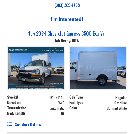
(303) 309-1708
I'm Interested!
New 2024 Chevrolet Express 3500 Box Van
Job Ready: NOW
Stock #
Cab Type
R1259142
Regular
Drivetrain
Fuel Type
RWD
Gasoline
Transmission
Color
Automatic
Summit White
Body Length
10'
See More Details