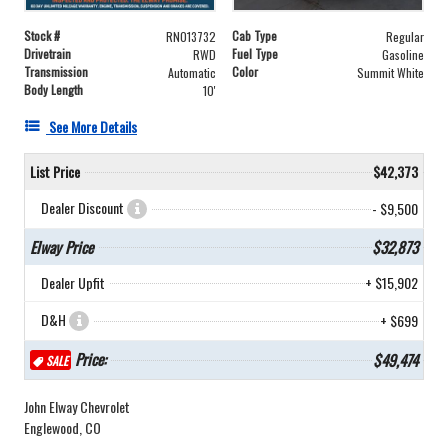
Stock #
Cab Type
RN013732
Regular
Drivetrain
Fuel Type
RWD
Gasoline
Transmission
Color
Automatic
Summit White
Body Length
10'
See More Details
List Price
$42,373
Dealer Discount
- $9,500
Elway Price
$32,873
Dealer Upfit
+ $15,902
D&H
+ $699
Price:
$49,474
SALE
John Elway Chevrolet
Englewood, CO