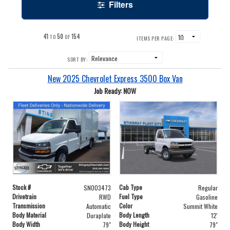
Filters
41
50
154
TO
OF
ITEMS PER PAGE:
SORT BY:
New 2025 Chevrolet Express 3500 Box Van
Job Ready: NOW
Stock #
Cab Type
SN003473
Regular
Drivetrain
Fuel Type
RWD
Gasoline
Transmission
Color
Automatic
Summit White
Body Material
Body Length
Duraplate
12'
Body Width
Body Height
79"
79"