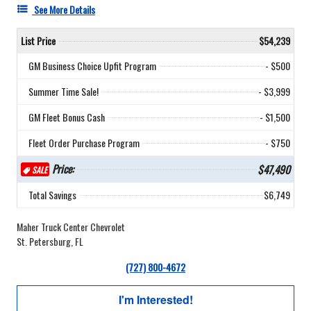
See More Details
List Price
$54,239
GM Business Choice Upfit Program
- $500
Summer Time Sale!
- $3,999
GM Fleet Bonus Cash
- $1,500
Fleet Order Purchase Program
- $750
Price:
$47,490
SALE
Total Savings
$6,749
Maher Truck Center Chevrolet
St. Petersburg, FL
(727) 800-4672
I'm Interested!