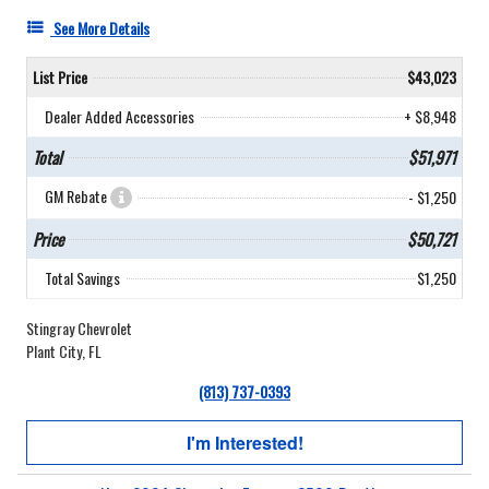
See More Details
List Price
$43,023
Dealer Added Accessories
+ $8,948
Total
$51,971
GM Rebate
- $1,250
Price
$50,721
Total Savings
$1,250
Stingray Chevrolet
Plant City, FL
(813) 737-0393
I'm Interested!