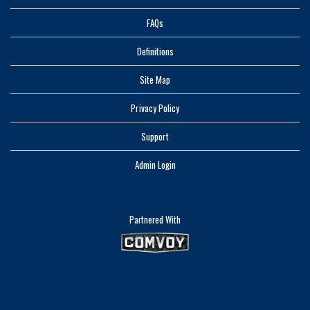
FAQs
Definitions
Site Map
Privacy Policy
Support
Admin Login
Partnered With