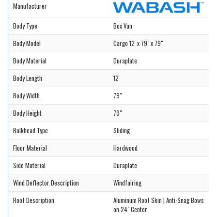
Manufacturer
Body Type
Box Van
Body Model
Cargo 12' x 79" x 79"
Body Material
Duraplate
Body Length
12'
Body Width
79"
Body Height
79"
Bulkhead Type
Sliding
Floor Material
Hardwood
Side Material
Duraplate
Wind Deflector Description
Windfairing
Roof Description
Aluminum Roof Skin | Anti-Snag Bows
on 24" Center