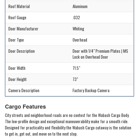
Roof Material
Aluminum
Roof Gauge
.032
Door Manufacturer
Whiting
Door Type
Overhead
Door Description
Door with 1/4" Premium Plates | MS
Lock on Overhead Door
Door Width
71.5"
Door Height
73"
Camera Description
Factory Backup Camera
Cargo Features
City streets and neighborhood roads are no contest for the Wabash Cargo Body.
The low-profile design and exceptional maneuverability make for a smooth ride.
Designed for practicality and flexibility the Wabash Cargo cutaway is the solution
to get in, get out, and move on to the next stop.