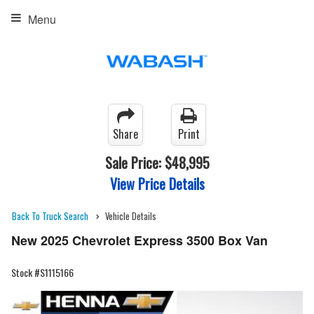
Menu
Share
Print
Sale Price:
$48,995
View Price Details
Back To Truck Search
Vehicle Details
New 2025 Chevrolet Express 3500 Box Van
Stock #S1115166