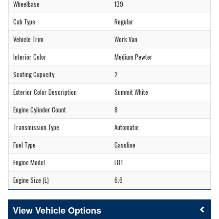
Wheelbase
139
Cab Type
Regular
Vehicle Trim
Work Van
Interior Color
Medium Pewter
Seating Capacity
2
Exterior Color Description
Summit White
Engine Cylinder Count
8
Transmission Type
Automatic
Fuel Type
Gasoline
Engine Model
L8T
Engine Size (L)
6.6
Vehicle Options