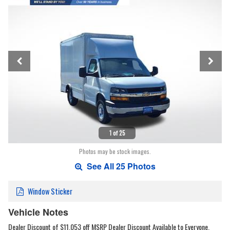
1 of 25
Photos may be stock images.
See All 25 Photos
Window Sticker
Vehicle Notes
Dealer Discount of $11,053 off MSRP Dealer Discount Available to Everyone.