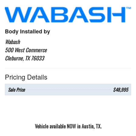
Body Installed by
Wabash
500 West Commerce
Cleburne, TX 76033
Pricing Details
Sale Price
$48,995
Vehicle available NOW in Austin, TX.