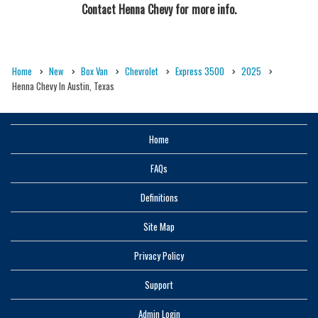
Contact
Henna Chevy
for more info.
Home
New
Box Van
Chevrolet
Express 3500
2025
Henna Chevy In Austin, Texas
Home
FAQs
Definitions
Site Map
Privacy Policy
Support
Admin Login