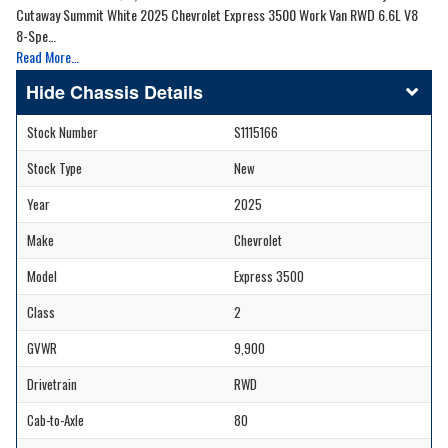
Cutaway Summit White 2025 Chevrolet Express 3500 Work Van RWD 6.6L V8
8-Spe…
Read More…
Chassis Details
Stock Number
S1115166
Stock Type
New
Year
2025
Make
Chevrolet
Model
Express 3500
Class
2
GVWR
9,900
Drivetrain
RWD
Cab-to-Axle
80