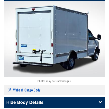
Photos may be stock images.
Wabash Cargo Body
Body Details