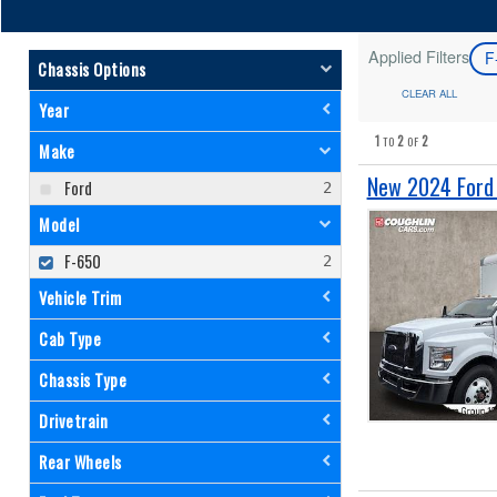
Applied Filters
F
Chassis Options
CLEAR ALL
Year
1
2
2
TO
OF
Make
New 2024 Ford 
Ford
Model
F-650
Vehicle Trim
Cab Type
Chassis Type
Drivetrain
Rear Wheels