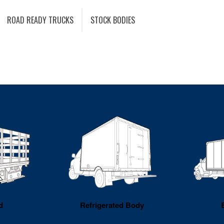
ROAD READY TRUCKS
STOCK BODIES
d
Refrigerated Body