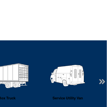
Box Truck
Service Utility Van