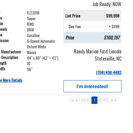
Job Ready: NOW
#
FL23018
List Price
$99,998
pe
Super
ain
RWD
Doc Fee
+ $199
heels
DRW
pe
Gasoline
Price
$100,197
ission
6-Speed Automatic
Oxford White
Randy Marion Ford Lincoln
e Manufacturer
Maxon
e Description
Statesville, NC
84" x 80" (42" = 42")
ength
16'
idth
96"
(704) 498-4482
e More Details
I'm Interested!
PREV
1
NEXT