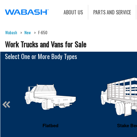
ABOUT US
PARTS AND SERVICE
Wabash
New
F-650
Work Trucks and Vans for Sale
Select One or More Body Types
Flatbed
Stake Be