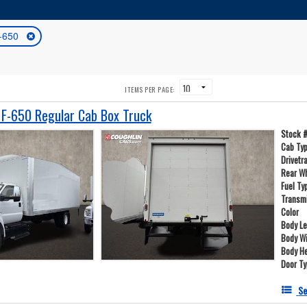
-650
ITEMS PER PAGE:
F-650 Regular Cab Box Truck
Stock 
Cab Ty
Drivetr
Rear W
Fuel Ty
Transm
Color
Body L
Body W
Body He
Door T
Se