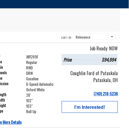
SORT BY:
Job Ready: NOW
#
JM1269F
Price
$94,994
pe
Regular
ain
RWD
Coughlin Ford of Pataskala
heels
DRW
pe
Gasoline
Pataskala, OH
ission
6-Speed Automatic
Oxford White
(740) 218-5236
ength
26'
idth
102"
ight
103"
I'm Interested!
ype
Roll Up
e More Details