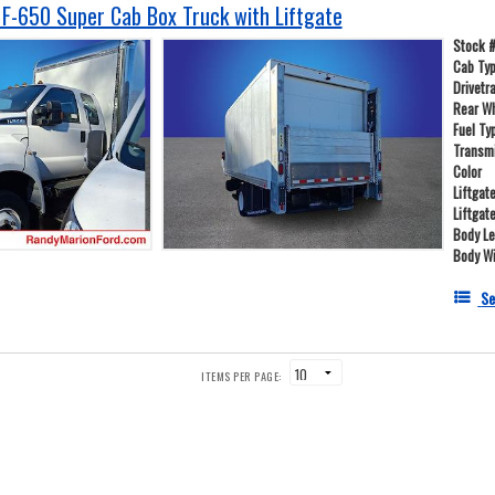
F-650 Super Cab Box Truck with Liftgate
Stock 
Cab Ty
Drivetr
Rear W
Fuel Ty
Transm
Color
Liftgat
Liftgat
Body L
Body W
Se
ITEMS PER PAGE: