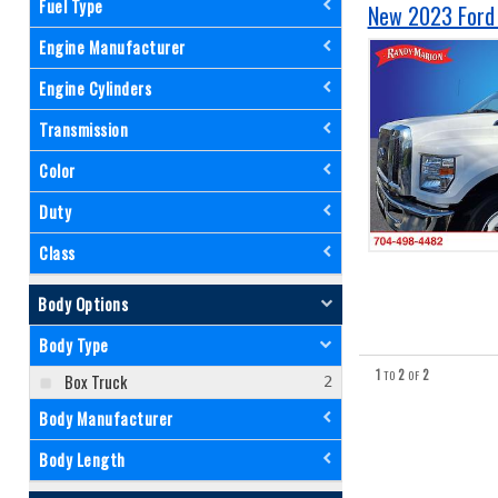
Fuel Type
New 2023 Ford 
Engine Manufacturer
Engine Cylinders
Transmission
Color
Duty
Class
Body Options
Body Type
1
2
2
TO
OF
Box Truck
Body Manufacturer
Body Length