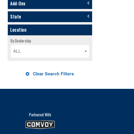
Add-Ons
State
Location
By Dealership
ALL
Clear Search Filters
Partnered With