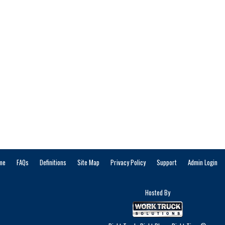
me
FAQs
Definitions
Site Map
Privacy Policy
Support
Admin Login
Hosted By