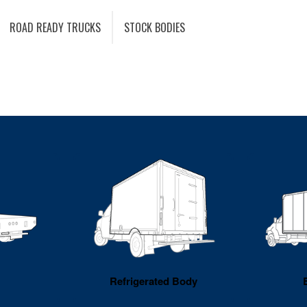
ROAD READY TRUCKS
STOCK BODIES
Refrigerated Body