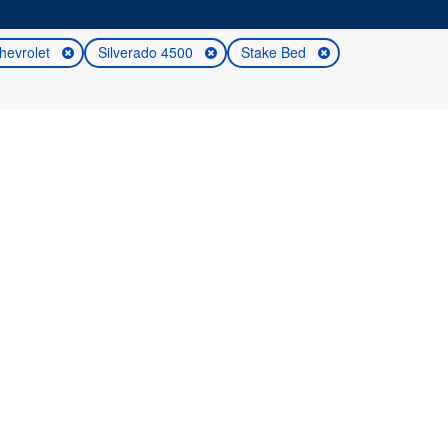
hevrolet
Silverado 4500
Stake Bed