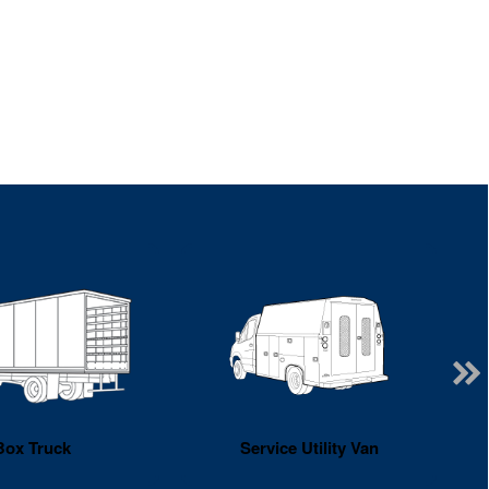
Box Truck
Service Utility Van