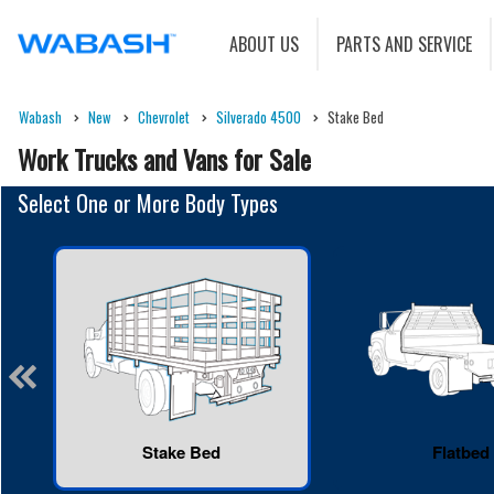
ABOUT US
PARTS AND SERVICE
Wabash
New
Chevrolet
Silverado 4500
Stake Bed
Work Trucks and Vans for Sale
Select One or More Body Types
Stake Bed
Flatbed