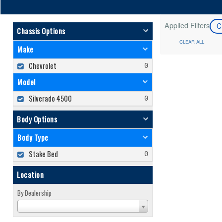
Applied Filters
C
Chassis Options
CLEAR ALL
Make
Chevrolet
Model
Silverado 4500
Body Options
Body Type
Stake Bed
Location
By Dealership