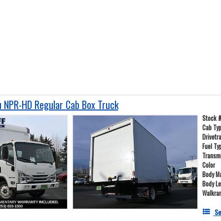
 NPR-HD Regular Cab Box Truck
Stock 
Cab Ty
Drivetr
Fuel Ty
Transm
Color
Body Ma
Body L
Walkra
Se