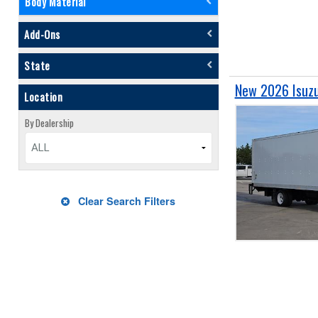
Body Material
Add-Ons
State
New 2026 Isuzu
Location
By Dealership
ALL
Clear Search Filters