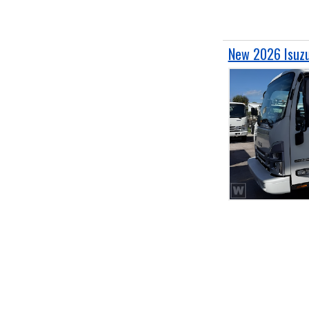
New 2026 Isuz