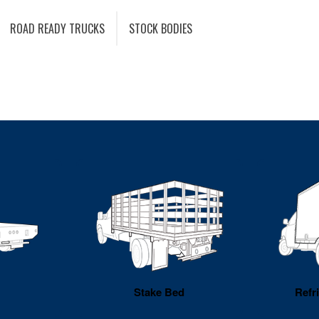
ROAD READY TRUCKS
STOCK BODIES
Stake Bed
Refr