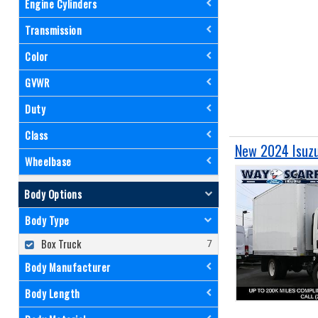
Engine Cylinders
Transmission
Color
GVWR
Duty
Class
New 2024 Isuzu
Wheelbase
Body Options
Body Type
Box Truck
Body Manufacturer
Body Length