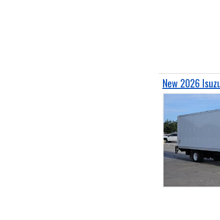
New 2026 Isuzu