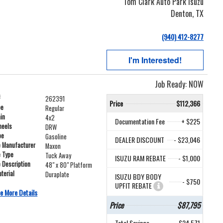
Tom Clark Auto Park Isuzu
Denton, TX
(940) 412-8277
I'm Interested!
Job Ready: NOW
#
262391
Price
$112,366
pe
Regular
ain
4x2
Documentation Fee
+ $225
heels
DRW
pe
Gasoline
DEALER DISCOUNT
- $23,046
e Manufacturer
Maxon
e Type
Tuck Away
ISUZU RAM REBATE
- $1,000
e Description
48" x 80" Platform
terial
Duraplate
ISUZU BDY BODY
- $750
UPFIT REBATE
e More Details
Price
$87,795
Total Savings
$24,571