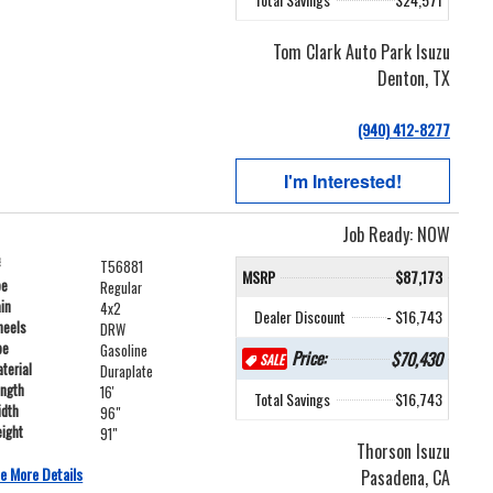
Tom Clark Auto Park Isuzu
Denton, TX
(940) 412-8277
I'm Interested!
Job Ready: NOW
#
T56881
MSRP
$87,173
pe
Regular
ain
4x2
Dealer Discount
- $16,743
heels
DRW
pe
Gasoline
Price:
$70,430
SALE
terial
Duraplate
ength
16'
Total Savings
$16,743
idth
96"
ight
91"
Thorson Isuzu
e More Details
Pasadena, CA