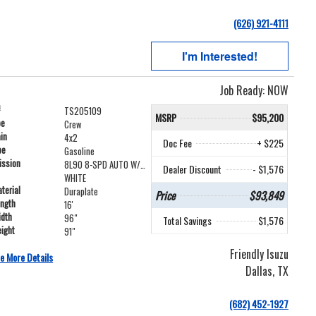
(626) 921-4111
I'm Interested!
Job Ready: NOW
#
TS205109
MSRP
$95,200
pe
Crew
ain
4x2
Doc Fee
+ $225
pe
Gasoline
ission
8L90 8-SPD AUTO W/LOCK-UP
Dealer Discount
- $1,576
WHITE
terial
Duraplate
Price
$93,849
ength
16'
idth
96"
Total Savings
$1,576
ight
91"
Friendly Isuzu
e More Details
Dallas, TX
(682) 452-1927