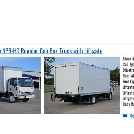
 NPR-HD Regular Cab Box Truck with Liftgate
Stock 
Cab Ty
Drivetr
Rear W
Fuel Ty
Liftgat
Liftgat
Liftgat
Body Ma
Se