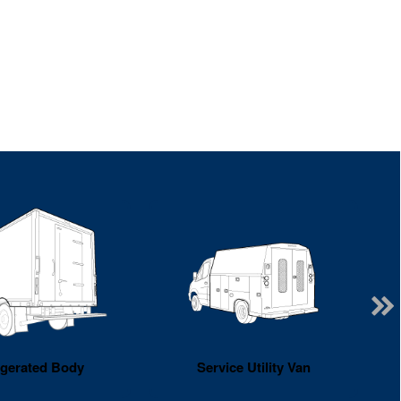
igerated Body
Service Utility Van