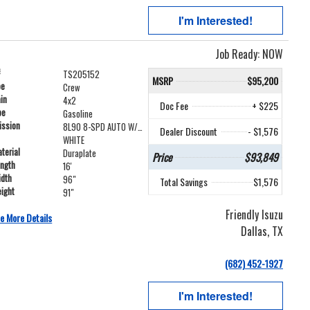
I'm Interested!
Job Ready: NOW
#
TS205152
MSRP
$95,200
pe
Crew
ain
4x2
Doc Fee
+ $225
pe
Gasoline
ission
8L90 8-SPD AUTO W/LOCK UP
Dealer Discount
- $1,576
WHITE
terial
Duraplate
Price
$93,849
ength
16'
idth
96"
Total Savings
$1,576
ight
91"
Friendly Isuzu
e More Details
Dallas, TX
(682) 452-1927
I'm Interested!