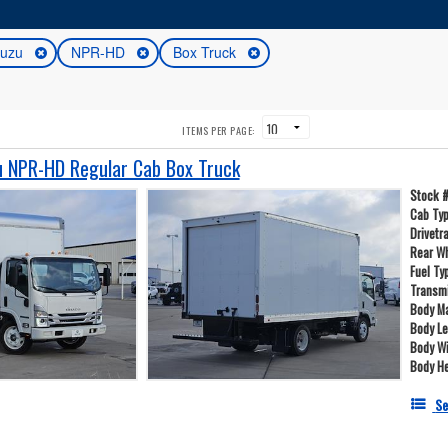
suzu
NPR-HD
Box Truck
ITEMS PER PAGE:
 NPR-HD Regular Cab Box Truck
Stock 
Cab Ty
Drivetr
Rear W
Fuel Ty
Transm
Body Ma
Body L
Body W
Body He
Se