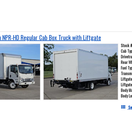
 NPR-HD Regular Cab Box Truck with Liftgate
Stock 
Cab Ty
Drivetr
Rear W
Fuel Ty
Transm
Liftgat
Liftgat
Body Ma
Body L
Se