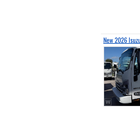
New 2026 Isuz