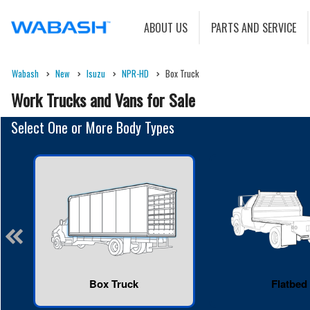
ABOUT US
PARTS AND SERVICE
Wabash
New
Isuzu
NPR-HD
Box Truck
Work Trucks and Vans for Sale
Select One or More Body Types
Box Truck
Flatbed