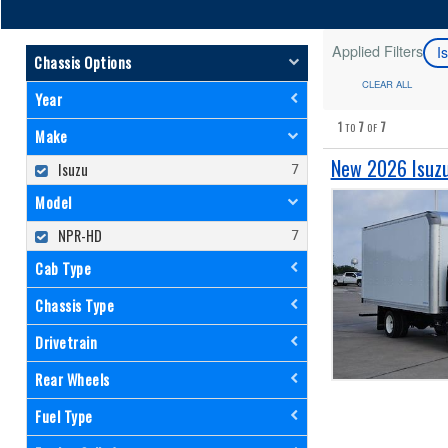
Applied Filters
I
Chassis Options
CLEAR ALL
Year
1
7
7
TO
OF
Make
New 2026 Isuzu
Isuzu
Model
NPR-HD
Cab Type
Chassis Type
Drivetrain
Rear Wheels
Fuel Type