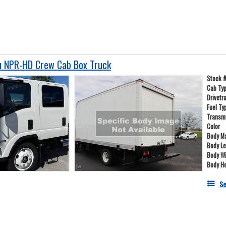
u NPR-HD Crew Cab Box Truck
Stock 
Cab Ty
Drivetr
Fuel Ty
Transm
Color
Body Ma
Body L
Body W
Body He
Se