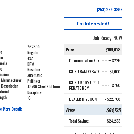
(253) 259-3895
I'm Interested!
Job Ready: NOW
#
262390
Price
$109,028
pe
Regular
ain
4x2
Documentation Fee
+ $225
heels
DRW
pe
Gasoline
ISUZU RAM REBATE
- $1,000
ission
Automatic
e Manufacturer
Palfinger
ISUZU BODY UPFIT
- $750
e Description
48x80 Steel Platform
REBATE BDY
terial
Duraplate
ength
16'
DEALER DISCOUNT
- $22,708
e More Details
Price
$84,795
Total Savings
$24,233