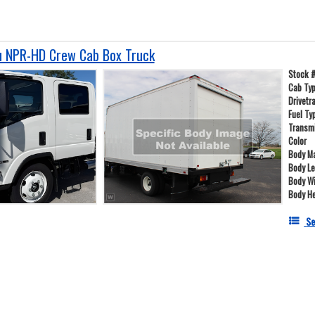
u NPR-HD Crew Cab Box Truck
Stock 
Cab Ty
Drivetr
Fuel Ty
Transm
Color
Body Ma
Body L
Body W
Body He
Se