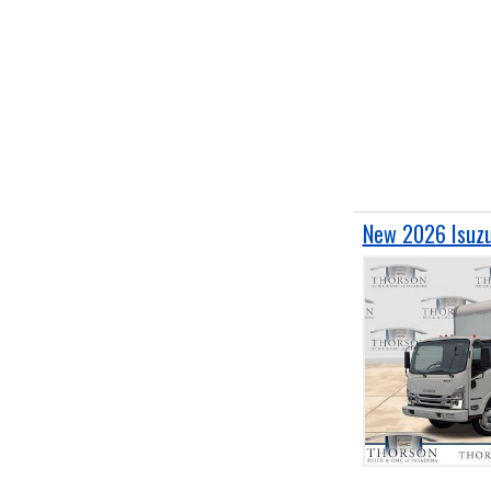
New 2026 Isuzu