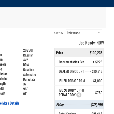
SORT BY:
Job Ready: NOW
#
262501
Price
$100,238
pe
Regular
ain
4x2
Documentation Fee
+ $225
heels
DRW
pe
Gasoline
DEALER DISCOUNT
- $19,918
ission
Automatic
terial
Duraplate
ISUZU REBATE RAM
- $1,000
ength
16'
idth
96"
ISUZU BODY UPFIT
- $750
ight
91"
REBATE BDY
e More Details
Price
$78,795
Total Savings
$21,443