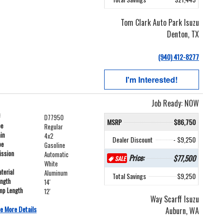
Tom Clark Auto Park Isuzu
Denton, TX
(940) 412-8277
I'm Interested!
Job Ready: NOW
#
D77950
MSRP
$86,750
pe
Regular
ain
4x2
Dealer Discount
- $9,250
pe
Gasoline
ission
Automatic
Price:
$77,500
SALE
White
terial
Aluminum
Total Savings
$9,250
ength
14'
mp Length
12'
Way Scarff Isuzu
e More Details
Auburn, WA