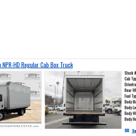
 NPR-HD Regular Cab Box Truck
Stock 
Cab Ty
Drivetr
Rear W
Fuel Ty
Body Ma
Body L
Body W
Body He
Se