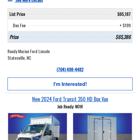
List Price
$65,187
Doc Fee
+ $199
Price
$65,386
Randy Marion Ford Lincoln
Statesville, NC
(704) 498-4482
I'm Interested!
New 2024 Ford Transit 350 HD Box Van
Job Ready: NOW