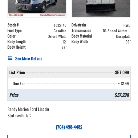
Stock #
Drivetrain
FL32143
RWD
Fuel Type
Transmission
Gasoline
10-Speed Automatic with Overdrive
Color
Body Material
Oxford White
Duraplate
Body Length
Body Width
12'
96"
Body Height
79"
See More Details
List Price
$57,099
Doc Fee
+ $199
Price
$57,298
Randy Marion Ford Lincoln
Statesville, NC
(704) 498-4482