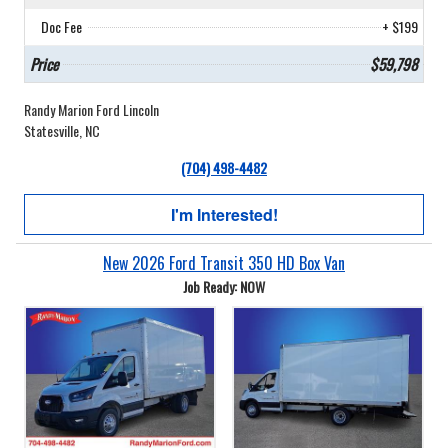
Doc Fee
+ $199
Price
$59,798
Randy Marion Ford Lincoln
Statesville, NC
(704) 498-4482
I'm Interested!
New 2026 Ford Transit 350 HD Box Van
Job Ready: NOW