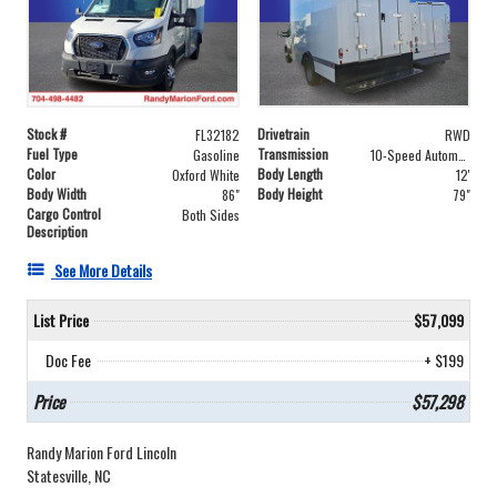
Stock #
Drivetrain
FL32182
RWD
Fuel Type
Transmission
Gasoline
10-Speed Automatic with Overdrive
Color
Body Length
Oxford White
12'
Body Width
Body Height
86"
79"
Cargo Control
Both Sides
Description
See More Details
List Price
$57,099
Doc Fee
+ $199
Price
$57,298
Randy Marion Ford Lincoln
Statesville, NC