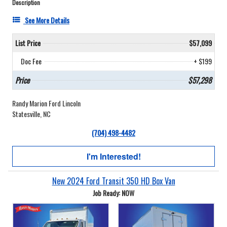
Description
See More Details
List Price
$57,099
Doc Fee
+ $199
Price
$57,298
Randy Marion Ford Lincoln
Statesville, NC
(704) 498-4482
I'm Interested!
New 2024 Ford Transit 350 HD Box Van
Job Ready: NOW