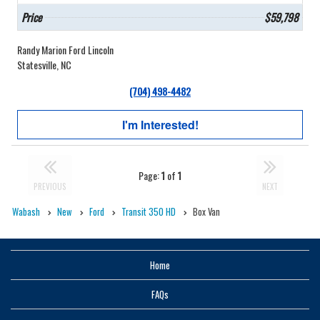
Price
$59,798
Randy Marion Ford Lincoln
Statesville, NC
(704) 498-4482
I'm Interested!
Page:
1
of
1
PREVIOUS
NEXT
Wabash
New
Ford
Transit 350 HD
Box Van
Home
FAQs