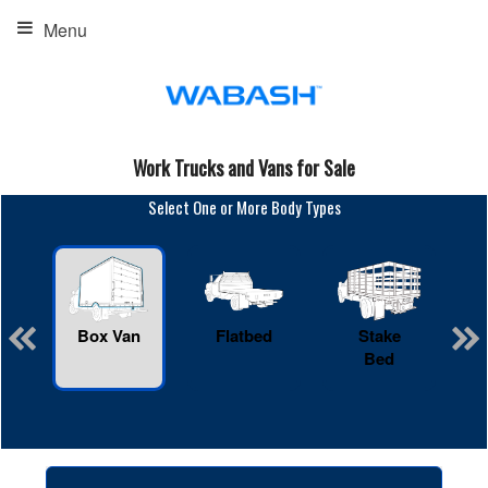
Menu
Work Trucks and Vans for Sale
Select One or More Body Types
Box Van
Flatbed
Stake
R
Bed