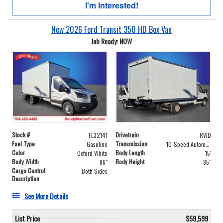
I'm Interested!
New 2026 Ford Transit 350 HD Box Van
Job Ready: NOW
Stock #
Drivetrain
FL32141
RWD
Fuel Type
Transmission
Gasoline
10-Speed Automatic with Overdrive
Color
Body Length
Oxford White
15'
Body Width
Body Height
86"
85"
Cargo Control
Both Sides
Description
See More Details
List Price
$59,599