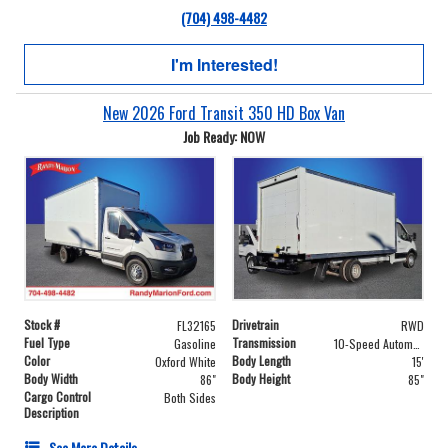
(704) 498-4482
I'm Interested!
New 2026 Ford Transit 350 HD Box Van
Job Ready: NOW
Stock #
Drivetrain
FL32165
RWD
Fuel Type
Transmission
Gasoline
10-Speed Automatic with Overdrive
Color
Body Length
Oxford White
15'
Body Width
Body Height
86"
85"
Cargo Control
Both Sides
Description
See More Details