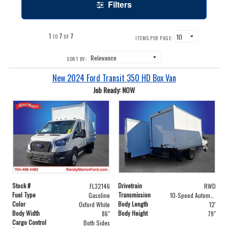
Filters
1
7
7
TO
OF
ITEMS PER PAGE:
SORT BY:
New 2024 Ford Transit 350 HD Box Van
Job Ready: NOW
Stock #
Drivetrain
FL32146
RWD
Fuel Type
Transmission
Gasoline
10-Speed Automatic with Overdrive
Color
Body Length
Oxford White
12'
Body Width
Body Height
86"
79"
Cargo Control
Both Sides