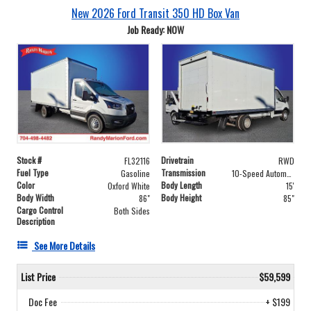
New 2026 Ford Transit 350 HD Box Van
Job Ready: NOW
Stock #
Drivetrain
FL32116
RWD
Fuel Type
Transmission
Gasoline
10-Speed Automatic with Overdrive
Color
Body Length
Oxford White
15'
Body Width
Body Height
86"
85"
Cargo Control
Both Sides
Description
See More Details
List Price
$59,599
Doc Fee
+ $199