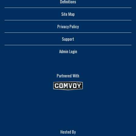
Definitions
Site Map
Privacy Policy
Support
Admin Login
Partnered With
Hosted By