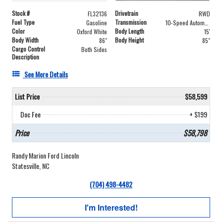
Stock #
Drivetrain
FL32136
RWD
Fuel Type
Transmission
Gasoline
10-Speed Automatic with Overdrive
Color
Body Length
Oxford White
15'
Body Width
Body Height
86"
85"
Cargo Control
Both Sides
Description
See More Details
List Price
$58,599
Doc Fee
+ $199
Price
$58,798
Randy Marion Ford Lincoln
Statesville, NC
(704) 498-4482
I'm Interested!