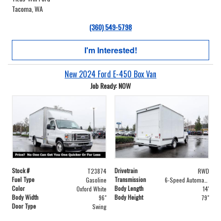
Tacoma, WA
(360) 549-5798
I'm Interested!
New 2024 Ford E-450 Box Van
Job Ready: NOW
Stock #
Drivetrain
T23874
RWD
Fuel Type
Transmission
Gasoline
6-Speed Automatic with Overdrive
Color
Body Length
Oxford White
14'
Body Width
Body Height
96"
79"
Door Type
Swing