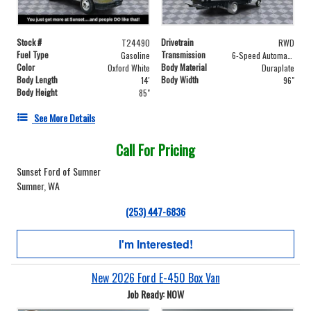
Stock #
Drivetrain
T24490
RWD
Fuel Type
Transmission
Gasoline
6-Speed Automatic with Overdrive
Color
Body Material
Oxford White
Duraplate
Body Length
Body Width
14'
96"
Body Height
85"
See More Details
Call For Pricing
Sunset Ford of Sumner
Sumner, WA
(253) 447-6836
I'm Interested!
New 2026 Ford E-450 Box Van
Job Ready: NOW