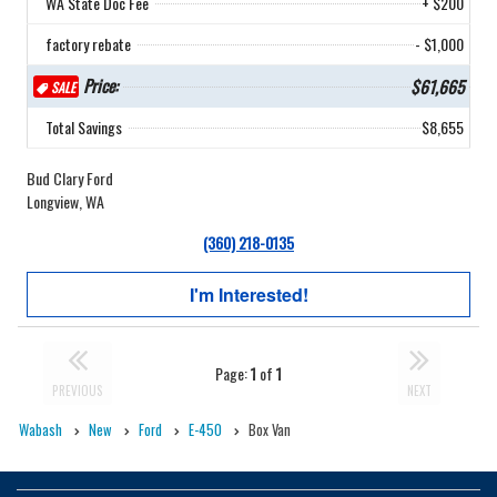
WA State Doc Fee
+ $200
factory rebate
- $1,000
Price:
$61,665
SALE
Total Savings
$8,655
Bud Clary Ford
Longview, WA
(360) 218-0135
I'm Interested!
Page:
1
of
1
PREVIOUS
NEXT
Wabash
New
Ford
E-450
Box Van