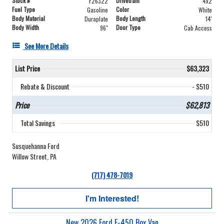
Stock #
Drivetrain
F26322
4x2
Fuel Type
Color
Gasoline
White
Body Material
Body Length
Duraplate
14'
Body Width
Door Type
96"
Cab Access
See More Details
List Price
$63,323
Rebate & Discount
- $510
Price
$62,813
Total Savings
$510
Susquehanna Ford
Willow Street, PA
(717) 478-7019
I'm Interested!
New 2026 Ford E-450 Box Van