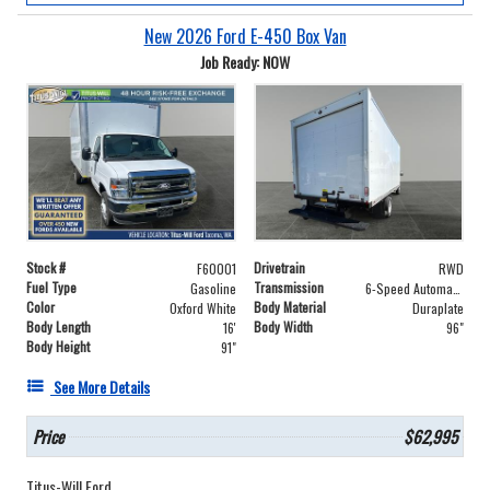
New 2026 Ford E-450 Box Van
Job Ready: NOW
Stock #
Drivetrain
F60001
RWD
Fuel Type
Transmission
Gasoline
6-Speed Automatic with Overdrive
Color
Body Material
Oxford White
Duraplate
Body Length
Body Width
16'
96"
Body Height
91"
See More Details
Price
$62,995
Titus-Will Ford