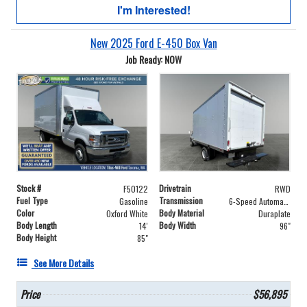
I'm Interested!
New 2025 Ford E-450 Box Van
Job Ready: NOW
Stock #
Drivetrain
F50122
RWD
Fuel Type
Transmission
Gasoline
6-Speed Automatic with Overdrive
Color
Body Material
Oxford White
Duraplate
Body Length
Body Width
14'
96"
Body Height
85"
See More Details
Price
$56,895