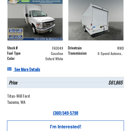
Stock #
Drivetrain
F60049
RWD
Fuel Type
Transmission
Gasoline
6-Speed Automatic with Overdrive
Color
Oxford White
See More Details
Price
$61,865
Titus-Will Ford
Tacoma, WA
(360) 549-5798
I'm Interested!