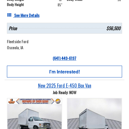
Body Height
85"
See More Details
Price
$56,500
Fleetside Ford
Osceola, IA
(641) 449-6197
I'm Interested!
New 2025 Ford E-450 Box Van
Job Ready: NOW