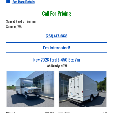
See More Details
Call For Pricing
Sunset Ford of Sumner
Sumner, WA
(253) 447-6836
I'm Interested!
New 2026 Ford E-450 Box Van
Job Ready: NOW