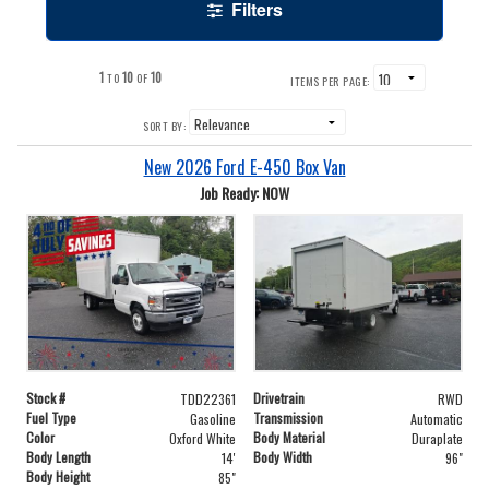
Filters
1
10
10
TO
OF
ITEMS PER PAGE:
SORT BY:
New 2026 Ford E-450 Box Van
Job Ready: NOW
Stock #
Drivetrain
TDD22361
RWD
Fuel Type
Transmission
Gasoline
Automatic
Color
Body Material
Oxford White
Duraplate
Body Length
Body Width
14'
96"
Body Height
85"