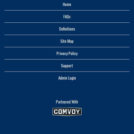
Home
FAQs
Definitions
Site Map
Privacy Policy
Support
Admin Login
Partnered With