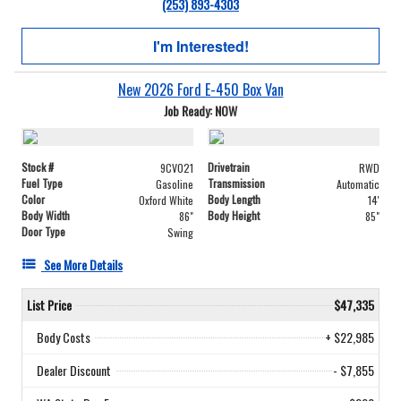
(253) 893-4303
I'm Interested!
New 2026 Ford E-450 Box Van
Job Ready: NOW
Stock #
Drivetrain
9CV021
RWD
Fuel Type
Transmission
Gasoline
Automatic
Color
Body Length
Oxford White
14'
Body Width
Body Height
86"
85"
Door Type
Swing
See More Details
List Price
$47,335
Body Costs
+ $22,985
Dealer Discount
- $7,855