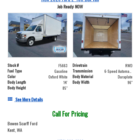
Job Ready: NOW
Stock #
Drivetrain
F5663
RWD
Fuel Type
Transmission
Gasoline
6-Speed Automatic with Overdrive
Color
Body Material
Oxford White
Duraplate
Body Length
Body Width
14'
96"
Body Height
85"
See More Details
Call For Pricing
Bowen Scarff Ford
Kent, WA