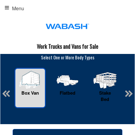
Menu
Work Trucks and Vans for Sale
Select One or More Body Types
Box Van
Flatbed
Stake
R
Bed