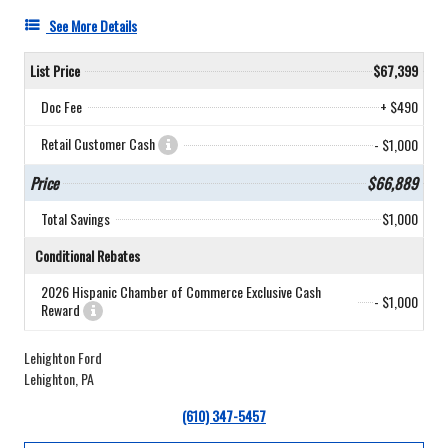
See More Details
List Price
$67,399
Doc Fee
+ $490
Retail Customer Cash
- $1,000
Price
$66,889
Total Savings
$1,000
Conditional Rebates
2026 Hispanic Chamber of Commerce Exclusive Cash
- $1,000
Reward
Lehighton Ford
Lehighton, PA
(610) 347-5457