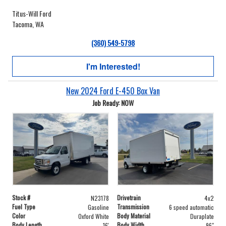
Titus-Will Ford
Tacoma, WA
(360) 549-5798
I'm Interested!
New 2024 Ford E-450 Box Van
Job Ready: NOW
Stock #
Drivetrain
N23178
4x2
Fuel Type
Transmission
Gasoline
6 speed automatic
Color
Body Material
Oxford White
Duraplate
Body Length
Body Width
16'
96"