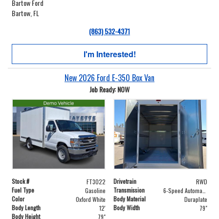
Bartow Ford
Bartow, FL
(863) 532-4371
I'm Interested!
New 2026 Ford E-350 Box Van
Job Ready: NOW
Stock #
Drivetrain
FT3022
RWD
Fuel Type
Transmission
Gasoline
6-Speed Automatic with Overdrive
Color
Body Material
Oxford White
Duraplate
Body Length
Body Width
12'
79"
Body Height
79"