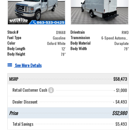
Stock #
Drivetrain
D9668
RWD
Fuel Type
Transmission
Gasoline
6-Speed Automatic with Overdrive
Color
Body Material
Oxford White
Duraplate
Body Length
Body Width
12'
79"
Body Height
79"
See More Details
MSRP
$58,473
Retail Customer Cash
- $1,000
Dealer Discount
- $4,493
Price
$52,980
Total Savings
$5,493