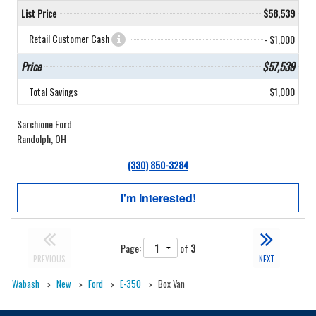
List Price
$58,539
Retail Customer Cash
- $1,000
Price
$57,539
Total Savings
$1,000
Sarchione Ford
Randolph, OH
(330) 850-3284
I'm Interested!
Page:
of
3
PREVIOUS
NEXT
Wabash
New
Ford
E-350
Box Van