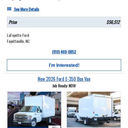
See More Details
Price
$56,512
LaFayette Ford
Fayetteville, NC
(910) 469-0852
I'm Interested!
New 2026 Ford E-350 Box Van
Job Ready: NOW