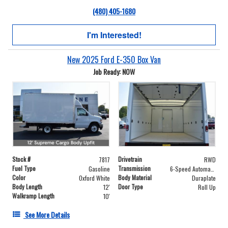
(480) 405-1680
I'm Interested!
New 2025 Ford E-350 Box Van
Job Ready: NOW
Stock #
Drivetrain
7817
RWD
Fuel Type
Transmission
Gasoline
6-Speed Automatic with Overdrive
Color
Body Material
Oxford White
Duraplate
Body Length
Door Type
12'
Roll Up
Walkramp Length
10'
See More Details