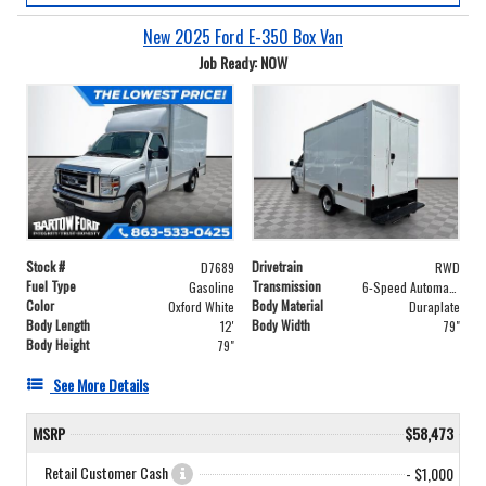
New 2025 Ford E-350 Box Van
Job Ready: NOW
Stock #
Drivetrain
D7689
RWD
Fuel Type
Transmission
Gasoline
6-Speed Automatic with Overdrive
Color
Body Material
Oxford White
Duraplate
Body Length
Body Width
12'
79"
Body Height
79"
See More Details
MSRP
$58,473
Retail Customer Cash
- $1,000