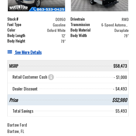
Stock #
Drivetrain
D0950
RWD
Fuel Type
Transmission
Gasoline
6-Speed Automatic with Overdrive
Color
Body Material
Oxford White
Duraplate
Body Length
Body Width
12'
79"
Body Height
79"
See More Details
MSRP
$58,473
Retail Customer Cash
- $1,000
Dealer Discount
- $4,493
Price
$52,980
Total Savings
$5,493
Bartow Ford
Bartow, FL