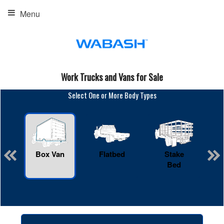
Menu
Work Trucks and Vans for Sale
Select One or More Body Types
Box Van
Flatbed
Stake
R
Bed