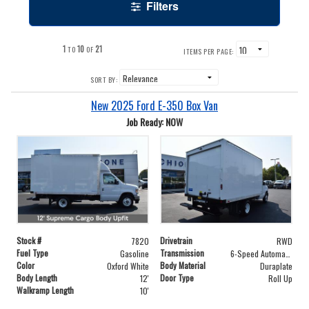
Filters
1
10
21
TO
OF
ITEMS PER PAGE:
SORT BY:
New 2025 Ford E-350 Box Van
Job Ready: NOW
Stock #
Drivetrain
7820
RWD
Fuel Type
Transmission
Gasoline
6-Speed Automatic with Overdrive
Color
Body Material
Oxford White
Duraplate
Body Length
Door Type
12'
Roll Up
Walkramp Length
10'