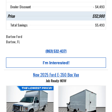
Dealer Discount
- $4,493
Price
$52,980
Total Savings
$5,493
Bartow Ford
Bartow, FL
(863) 532-4371
I'm Interested!
New 2025 Ford E-350 Box Van
Job Ready: NOW