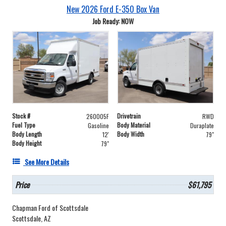
New 2026 Ford E-350 Box Van
Job Ready: NOW
Stock #
Drivetrain
260005F
RWD
Fuel Type
Body Material
Gasoline
Duraplate
Body Length
Body Width
12'
79"
Body Height
79"
See More Details
Price
$61,795
Chapman Ford of Scottsdale
Scottsdale, AZ