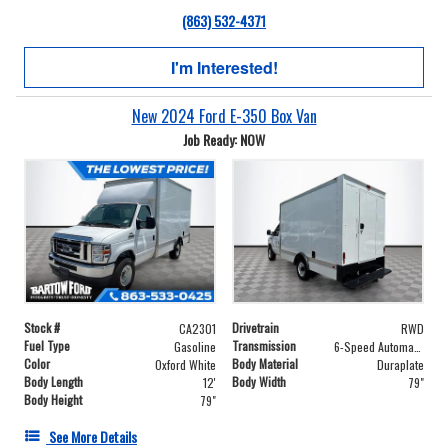
(863) 532-4371
I'm Interested!
New 2024 Ford E-350 Box Van
Job Ready: NOW
Stock #
Drivetrain
CA2301
RWD
Fuel Type
Transmission
Gasoline
6-Speed Automatic with Overdrive
Color
Body Material
Oxford White
Duraplate
Body Length
Body Width
12'
79"
Body Height
79"
See More Details