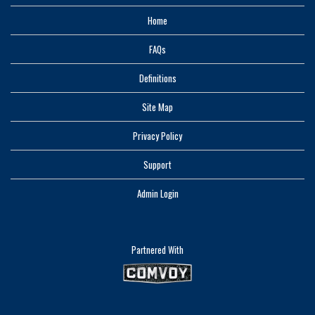
Home
FAQs
Definitions
Site Map
Privacy Policy
Support
Admin Login
Partnered With