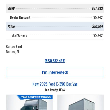
MSRP
$57,293
Dealer Discount
- $5,742
Price
$51,551
Total Savings
$5,742
Bartow Ford
Bartow, FL
(863) 532-4371
I'm Interested!
New 2025 Ford E-350 Box Van
Job Ready: NOW