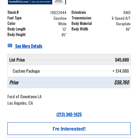
Stock #
Drivetrain
F6D23444
RWD
Fuel Type
Transmission
Gasoline
6-Speed A/T
Color
Body Material
White
Duraplate
Body Length
Body Width
12'
96"
Body Height
85"
See More Details
List Price
$45,680
Custom Package
+ $14,080
Price
$59,760
Ford of Downtown LA
Los Angeles, CA
(213) 340-1625
I'm Interested!