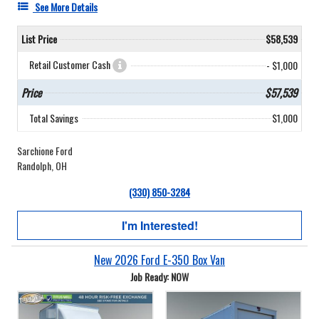
See More Details
List Price
$58,539
Retail Customer Cash
- $1,000
Price
$57,539
Total Savings
$1,000
Sarchione Ford
Randolph, OH
(330) 850-3284
I'm Interested!
New 2026 Ford E-350 Box Van
Job Ready: NOW