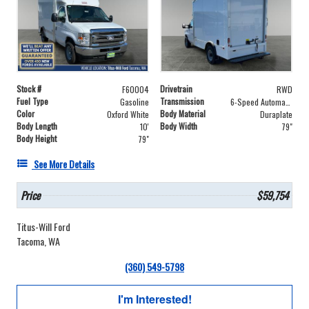
Stock #
Drivetrain
F60004
RWD
Fuel Type
Transmission
Gasoline
6-Speed Automatic with Overdrive
Color
Body Material
Oxford White
Duraplate
Body Length
Body Width
10'
79"
Body Height
79"
See More Details
Price
$59,754
Titus-Will Ford
Tacoma, WA
(360) 549-5798
I'm Interested!