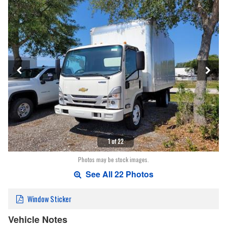
1 of 22
Photos may be stock images.
See All 22 Photos
Window Sticker
Vehicle Notes