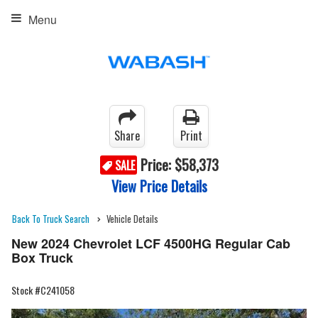
Menu
Share
Print
Price:
$58,373
SALE
View Price Details
Back To Truck Search
Vehicle Details
New 2024 Chevrolet LCF 4500HG Regular Cab
Box Truck
Stock #C241058