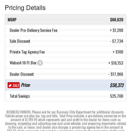
Pricing Details
MSRP
$66,620
Dealer Pre-Delivery Service Fee
+ $1,200
Sale Discount
- $7,734
Private Tag Agency Fee
+ $100
Wabash 16 Ft Box
+ $16,153
Dealer Discount
- $17,966
Price:
$58,373
SALE
Total Savings
$25,700
BUSINESS OWNERS: Please ask for our Business Elite Department for additional discounts.
Vehicle prices are plus tax, tag and title. Total Price includes a pre-delivery service fee in the
amount of $1,199.95 which represents cost and profit to the dealer for items such as
cleaning, inspecting and adjusting new and used vehicles and preparing documents related
to the sale, or lease; and dealer also charges a private tag agency fee in the amount of
$99.95 which represents a fee paid to a private tag agency for the preparation of title work