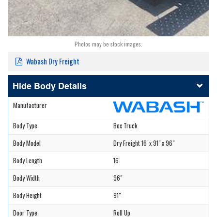
Photos may be stock images.
Wabash Dry Freight
Body Details
Manufacturer
Body Type
Box Truck
Body Model
Dry Freight 16' x 91" x 96"
Body Length
16'
Body Width
96"
Body Height
91"
Door Type
Roll Up