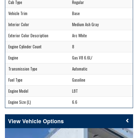
Cab Type
Regular
Vehicle Trim
Base
Interior Color
Medium Ash Gray
Exterior Color Description
Arc White
Engine Cylinder Count
8
Engine
Gas V8 6.6L/
Transmission Type
Automatic
Fuel Type
Gasoline
Engine Model
L8T
Engine Size (L)
6.6
Vehicle Options