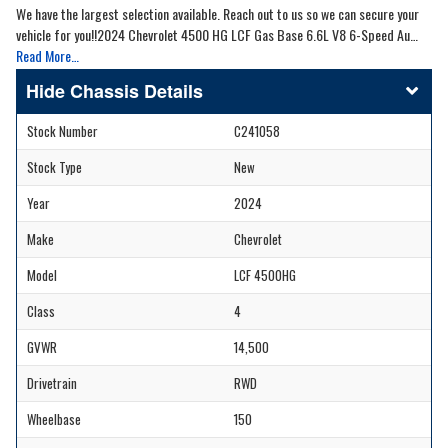
We have the largest selection available. Reach out to us so we can secure your
vehicle for you!!2024 Chevrolet 4500 HG LCF Gas Base 6.6L V8 6-Speed Au…
Read More…
Chassis Details
Stock Number
C241058
Stock Type
New
Year
2024
Make
Chevrolet
Model
LCF 4500HG
Class
4
GVWR
14,500
Drivetrain
RWD
Wheelbase
150