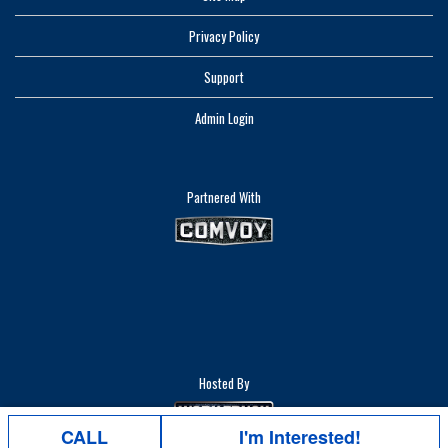
Privacy Policy
Support
Admin Login
Partnered With
Hosted By
CALL
I'm Interested!