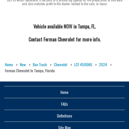
and also includes profit to the dealer related to the sale, or lease.
Vehicle available NOW in Tampa, FL.
Contact
Ferman Chevrolet
for more info.
Home
New
Box Truck
Chevrolet
LCF 4500HG
2024
Ferman Chevrolet In Tampa, Florida
Home
FAQs
Definitions
Site Map