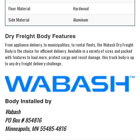
Floor Material
Hardwood
Side Material
Aluminum
Dry Freight Body Features
From appliance delivery, to municipalities, to rental fleets, the Wabash Dry Freight
Body is the choice for efficient delivery. Available in a variety of sizes and packed
with features to haul more, protect cargo and resist damage, this truck body is up
to any dry freight delivery challenge.
Body Installed by
Wabash
PO Box # 854816
Minneapolis, MN 55485-4816