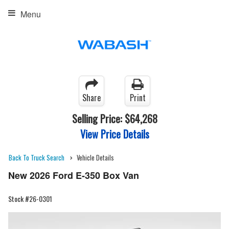
Menu
Share
Print
Selling Price:
$64,268
View Price Details
Back To Truck Search
Vehicle Details
New 2026 Ford E-350 Box Van
Stock #26-0301