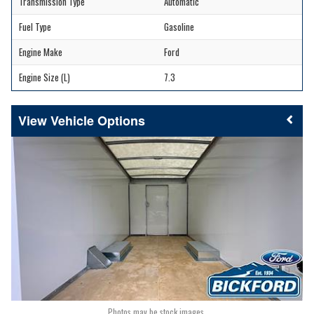
Transmission Type
Automatic
Fuel Type
Gasoline
Engine Make
Ford
Engine Size (L)
7.3
Vehicle Options
Photos may be stock images.