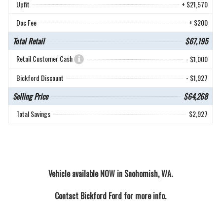
Upfit
+ $21,570
Doc Fee
+ $200
Total Retail
$67,195
Retail Customer Cash
- $1,000
Bickford Discount
- $1,927
Selling Price
$64,268
Total Savings
$2,927
Vehicle available NOW in Snohomish, WA.
Contact
Bickford Ford
for more info.