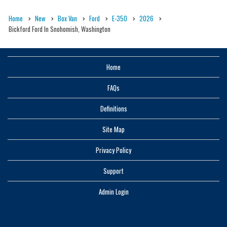
Home
New
Box Van
Ford
E-350
2026
Bickford Ford In Snohomish, Washington
Home
FAQs
Definitions
Site Map
Privacy Policy
Support
Admin Login