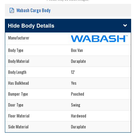
Wabash Cargo Body
Body Details
Manufacturer
Body Type
Box Van
Body Material
Duraplate
Body Length
12'
Has Bulkhead
Yes
Bumper Type
Pooched
Door Type
Swing
Floor Material
Hardwood
Side Material
Duraplate