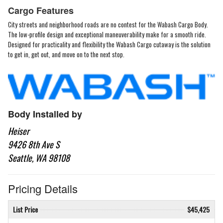
Cargo Features
City streets and neighborhood roads are no contest for the Wabash Cargo Body.
The low-profile design and exceptional maneuverability make for a smooth ride.
Designed for practicality and flexibility the Wabash Cargo cutaway is the solution
to get in, get out, and move on to the next stop.
Body Installed by
Heiser
9426 8th Ave S
Seattle, WA 98108
Pricing Details
List Price
$45,425