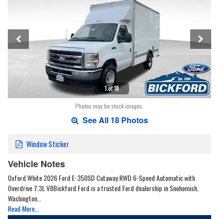
1 of 18
Photos may be stock images.
See All 18 Photos
Window Sticker
Vehicle Notes
Oxford White 2026 Ford E-350SD Cutaway RWD 6-Speed Automatic with
Overdrive 7.3L V8Bickford Ford is a trusted Ford dealership in Snohomish,
Washington…
Read More…