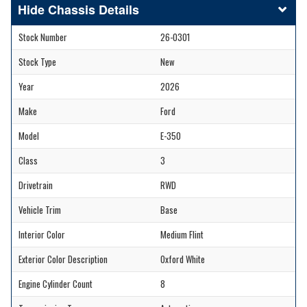
Chassis Details
Stock Number
26-0301
Stock Type
New
Year
2026
Make
Ford
Model
E-350
Class
3
Drivetrain
RWD
Vehicle Trim
Base
Interior Color
Medium Flint
Exterior Color Description
Oxford White
Engine Cylinder Count
8