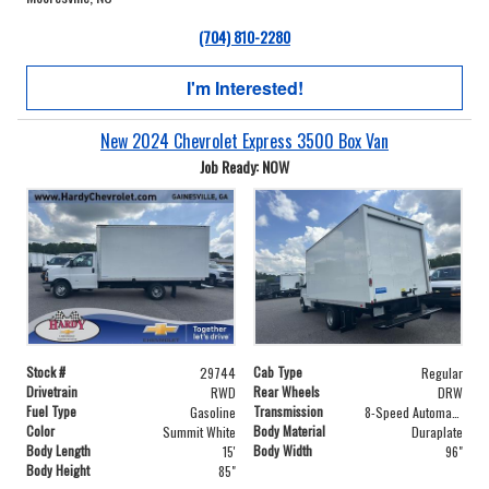
(704) 810-2280
I'm Interested!
New 2024 Chevrolet Express 3500 Box Van
Job Ready: NOW
Stock #
Cab Type
29744
Regular
Drivetrain
Rear Wheels
RWD
DRW
Fuel Type
Transmission
Gasoline
8-Speed Automatic
Color
Body Material
Summit White
Duraplate
Body Length
Body Width
15'
96"
Body Height
85"