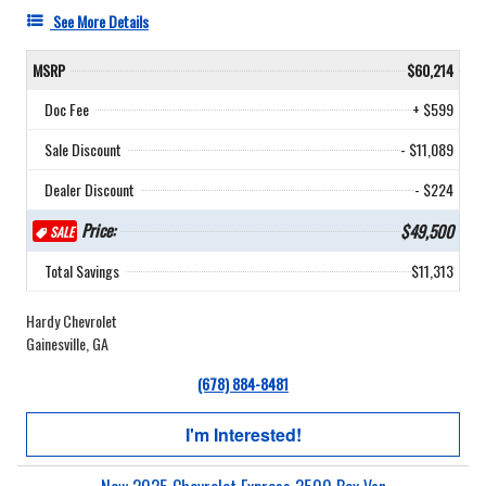
See More Details
MSRP
$60,214
Doc Fee
+ $599
Sale Discount
- $11,089
Dealer Discount
- $224
Price:
$49,500
SALE
Total Savings
$11,313
Hardy Chevrolet
Gainesville, GA
(678) 884-8481
I'm Interested!