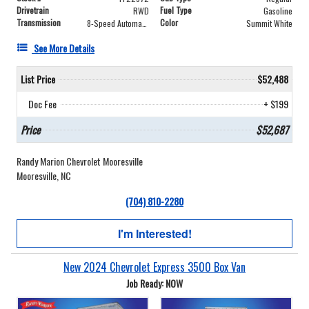
Drivetrain
Fuel Type
RWD
Gasoline
Transmission
Color
8-Speed Automatic
Summit White
See More Details
List Price
$52,488
Doc Fee
+ $199
Price
$52,687
Randy Marion Chevrolet Mooresville
Mooresville, NC
(704) 810-2280
I'm Interested!
New 2024 Chevrolet Express 3500 Box Van
Job Ready: NOW