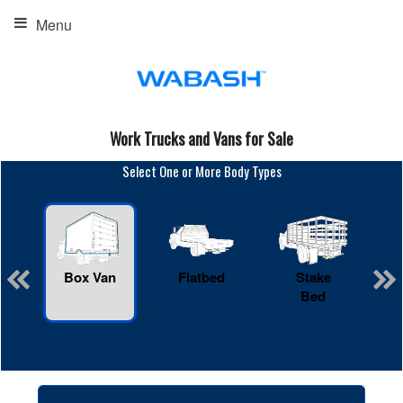
Menu
Work Trucks and Vans for Sale
Select One or More Body Types
Box Van
Flatbed
Stake
R
Bed