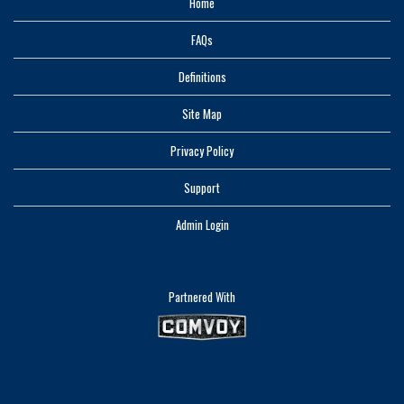
Home
FAQs
Definitions
Site Map
Privacy Policy
Support
Admin Login
Partnered With