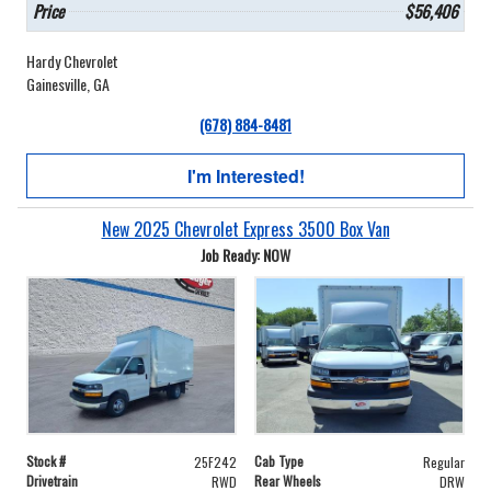
Price
$56,406
Hardy Chevrolet
Gainesville, GA
(678) 884-8481
I'm Interested!
New 2025 Chevrolet Express 3500 Box Van
Job Ready: NOW
Stock #
Cab Type
25F242
Regular
Drivetrain
Rear Wheels
RWD
DRW