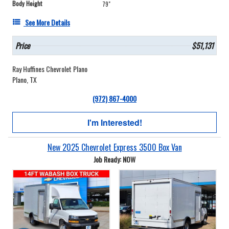
Body Height
79"
See More Details
Price
$51,131
Ray Huffines Chevrolet Plano
Plano, TX
(972) 867-4000
I'm Interested!
New 2025 Chevrolet Express 3500 Box Van
Job Ready: NOW