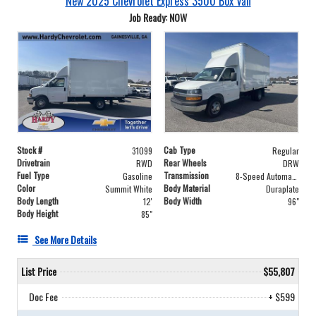
New 2025 Chevrolet Express 3500 Box Van
Job Ready: NOW
Stock #
Cab Type
31099
Regular
Drivetrain
Rear Wheels
RWD
DRW
Fuel Type
Transmission
Gasoline
8-Speed Automatic
Color
Body Material
Summit White
Duraplate
Body Length
Body Width
12'
96"
Body Height
85"
See More Details
List Price
$55,807
Doc Fee
+ $599