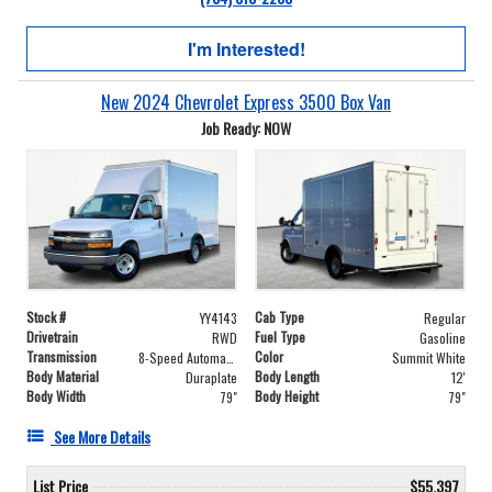
I'm Interested!
New 2024 Chevrolet Express 3500 Box Van
Job Ready: NOW
Stock #
Cab Type
YY4143
Regular
Drivetrain
Fuel Type
RWD
Gasoline
Transmission
Color
8-Speed Automatic with Overdrive
Summit White
Body Material
Body Length
Duraplate
12'
Body Width
Body Height
79"
79"
See More Details
List Price
$55,397