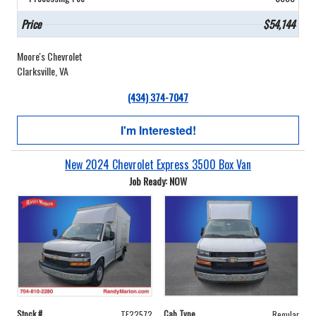
Price
$54,144
Moore's Chevrolet
Clarksville, VA
(434) 374-7047
I'm Interested!
New 2024 Chevrolet Express 3500 Box Van
Job Ready: NOW
Stock #
Cab Type
TF22572
Regular