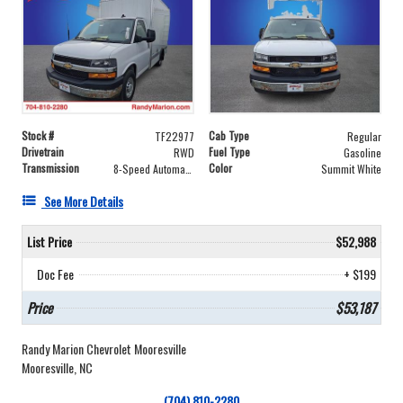
Stock #
Cab Type
TF22977
Regular
Drivetrain
Fuel Type
RWD
Gasoline
Transmission
Color
8-Speed Automatic
Summit White
See More Details
List Price
$52,988
Doc Fee
+ $199
Price
$53,187
Randy Marion Chevrolet Mooresville
Mooresville, NC
(704) 810-2280