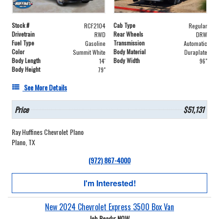
Stock #
Cab Type
RCF2104
Regular
Drivetrain
Rear Wheels
RWD
DRW
Fuel Type
Transmission
Gasoline
Automatic
Color
Body Material
Summit White
Duraplate
Body Length
Body Width
14'
96"
Body Height
79"
See More Details
Price
$51,131
Ray Huffines Chevrolet Plano
Plano, TX
(972) 867-4000
I'm Interested!
New 2024 Chevrolet Express 3500 Box Van
Job Ready: NOW