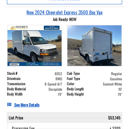
New 2024 Chevrolet Express 3500 Box Van
Job Ready: NOW
Stock #
Cab Type
6052
Regular
Drivetrain
Fuel Type
RWD
Gasoline
Transmission
Color
8-Speed A/T
Summit White
Body Material
Body Length
Duraplate
10'
Body Width
Body Height
79"
79"
See More Details
List Price
$53,145
Processing Fee
+ $999