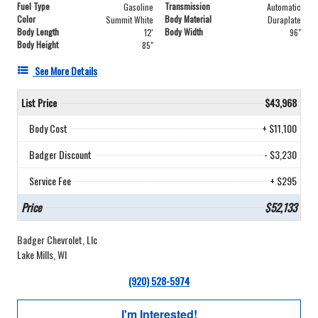
Fuel Type
Transmission
Gasoline
Automatic
Color
Body Material
Summit White
Duraplate
Body Length
Body Width
12'
96"
Body Height
85"
See More Details
List Price
$43,968
Body Cost
+ $11,100
Badger Discount
- $3,230
Service Fee
+ $295
Price
$52,133
Badger Chevrolet, Llc
Lake Mills, WI
(920) 528-5974
I'm Interested!