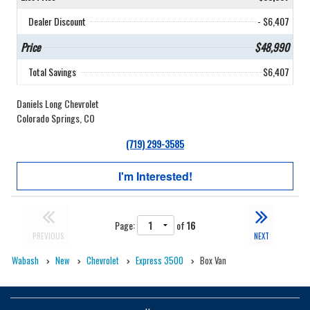
Dealer Discount
- $6,407
Price
$48,990
Total Savings
$6,407
Daniels Long Chevrolet
Colorado Springs, CO
(719) 299-3585
I'm Interested!
Page:
of
16
PREVIOUS
NEXT
Wabash
New
Chevrolet
Express 3500
Box Van