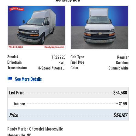
Stock #
Cab Type
TF22223
Regular
Drivetrain
Fuel Type
RWD
Gasoline
Transmission
Color
8-Speed Automatic
Summit White
See More Details
List Price
$54,588
Doc Fee
+ $199
Price
$54,787
Randy Marion Chevrolet Mooresville
Mooresville, NC