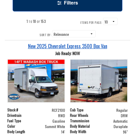
Filters
1
10
153
TO
OF
ITEMS PER PAGE:
SORT BY:
New 2025 Chevrolet Express 3500 Box Van
Job Ready: NOW
Stock #
Cab Type
RCF2100
Regular
Drivetrain
Rear Wheels
RWD
DRW
Fuel Type
Transmission
Gasoline
Automatic
Color
Body Material
Summit White
Duraplate
Body Length
Body Width
14'
96"