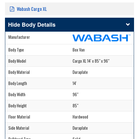
Wabash Cargo XL
Body Details
Manufacturer
Body Type
Box Van
Body Model
Cargo XL 14' x 85" x 96"
Body Material
Duraplate
Body Length
14'
Body Width
96"
Body Height
85"
Floor Material
Hardwood
Side Material
Duraplate