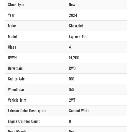
Stock Type
New
Year
2024
Make
Chevrolet
Model
Express 4500
Class
4
GVWR
14,200
Drivetrain
RWD
Cab-to-Axle
100
Wheelbase
159
Vehicle Trim
2WT
Exterior Color Description
Summit White
Engine Cylinder Count
8
Rear Wheels
Dual