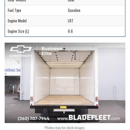
Fuel Type
Gasoline
Engine Model
L8T
Engine Size (L)
6.6
Photos may be stock images.