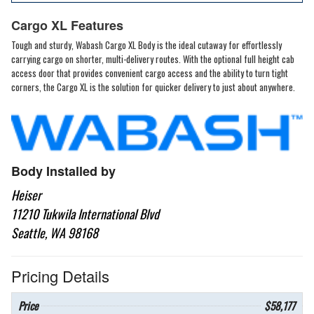
Cargo XL Features
Tough and sturdy, Wabash Cargo XL Body is the ideal cutaway for effortlessly
carrying cargo on shorter, multi-delivery routes. With the optional full height cab
access door that provides convenient cargo access and the ability to turn tight
corners, the Cargo XL is the solution for quicker delivery to just about anywhere.
Body Installed by
Heiser
11210 Tukwila International Blvd
Seattle, WA 98168
Pricing Details
Price
$58,177