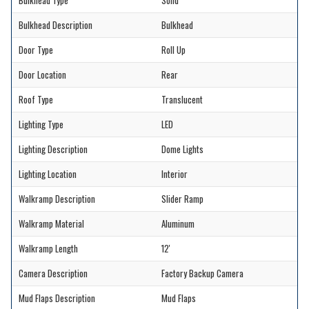
Bulkhead Type
Solid
Bulkhead Description
Bulkhead
Door Type
Roll Up
Door Location
Rear
Roof Type
Translucent
Lighting Type
LED
Lighting Description
Dome Lights
Lighting Location
Interior
Walkramp Description
Slider Ramp
Walkramp Material
Aluminum
Walkramp Length
12'
Camera Description
Factory Backup Camera
Mud Flaps Description
Mud Flaps