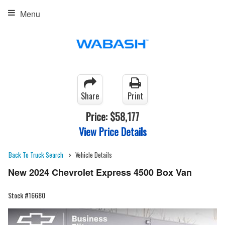
Menu
Share
Print
Price:
$58,177
View Price Details
Back To Truck Search
Vehicle Details
New 2024 Chevrolet Express 4500 Box Van
Stock #16680