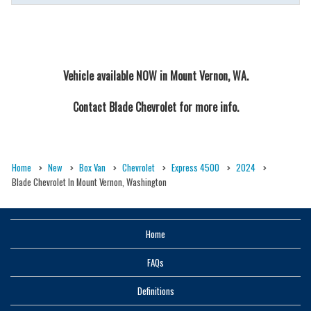
Vehicle available NOW in Mount Vernon, WA.
Contact
Blade Chevrolet
for more info.
Home
New
Box Van
Chevrolet
Express 4500
2024
Blade Chevrolet In Mount Vernon, Washington
Home
FAQs
Definitions