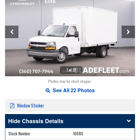
1 of 22
Photos may be stock images.
See All 22 Photos
Window Sticker
Chassis Details
Stock Number
16680