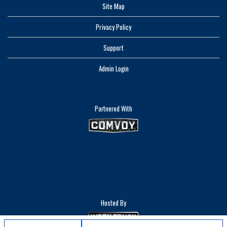
Site Map
Privacy Policy
Support
Admin Login
Partnered With
Hosted By