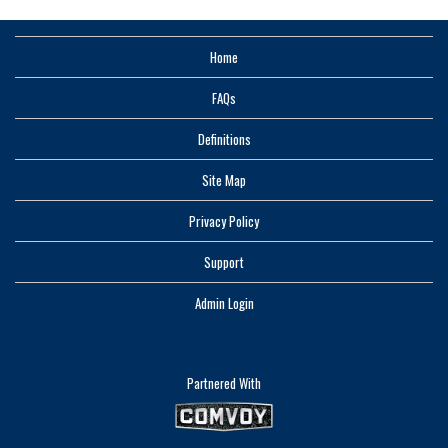
Home
FAQs
Definitions
Site Map
Privacy Policy
Support
Admin Login
Partnered With