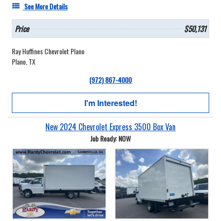
See More Details
Price
$50,131
Ray Huffines Chevrolet Plano
Plano, TX
(972) 867-4000
I'm Interested!
New 2024 Chevrolet Express 3500 Box Van
Job Ready: NOW