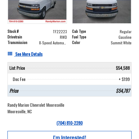
Stock #
Cab Type
TF22223
Regular
Drivetrain
Fuel Type
RWD
Gasoline
Transmission
Color
8-Speed Automatic
Summit White
See More Details
List Price
$54,588
Doc Fee
+ $199
Price
$54,787
Randy Marion Chevrolet Mooresville
Mooresville, NC
(704) 810-2280
I'm Interested!