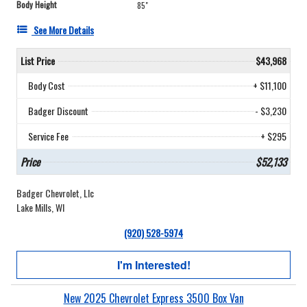
Body Height
85"
See More Details
List Price
$43,968
Body Cost
+ $11,100
Badger Discount
- $3,230
Service Fee
+ $295
Price
$52,133
Badger Chevrolet, Llc
Lake Mills, WI
(920) 528-5974
I'm Interested!
New 2025 Chevrolet Express 3500 Box Van