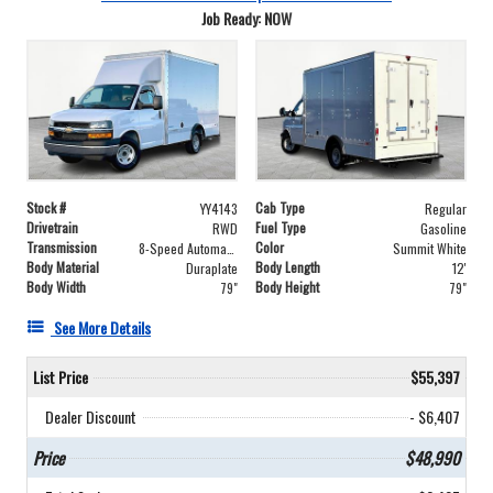
Job Ready: NOW
Stock #
Cab Type
YY4143
Regular
Drivetrain
Fuel Type
RWD
Gasoline
Transmission
Color
8-Speed Automatic with Overdrive
Summit White
Body Material
Body Length
Duraplate
12'
Body Width
Body Height
79"
79"
See More Details
List Price
$55,397
Dealer Discount
- $6,407
Price
$48,990