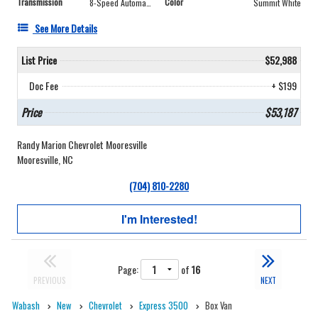
Transmission
Color
8-Speed Automatic
Summit White
See More Details
List Price
$52,988
Doc Fee
+ $199
Price
$53,187
Randy Marion Chevrolet Mooresville
Mooresville, NC
(704) 810-2280
I'm Interested!
Page:
of
16
PREVIOUS
NEXT
Wabash
New
Chevrolet
Express 3500
Box Van