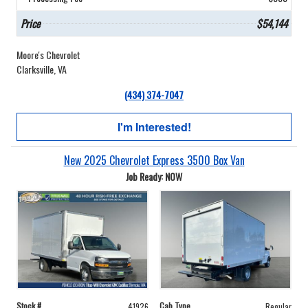
Price
$54,144
Moore's Chevrolet
Clarksville, VA
(434) 374-7047
I'm Interested!
New 2025 Chevrolet Express 3500 Box Van
Job Ready: NOW
Stock #
Cab Type
41926
Regular