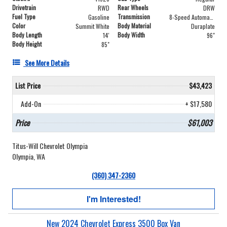
Drivetrain
Rear Wheels
RWD
DRW
Fuel Type
Transmission
Gasoline
8-Speed Automatic
Color
Body Material
Summit White
Duraplate
Body Length
Body Width
14'
96"
Body Height
85"
See More Details
List Price
$43,423
Add-On
+ $17,580
Price
$61,003
Titus-Will Chevrolet Olympia
Olympia, WA
(360) 347-2360
I'm Interested!
New 2024 Chevrolet Express 3500 Box Van