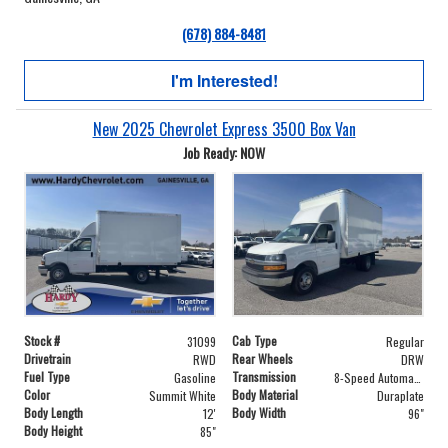
(678) 884-8481
I'm Interested!
New 2025 Chevrolet Express 3500 Box Van
Job Ready: NOW
Stock #
Cab Type
31099
Regular
Drivetrain
Rear Wheels
RWD
DRW
Fuel Type
Transmission
Gasoline
8-Speed Automatic
Color
Body Material
Summit White
Duraplate
Body Length
Body Width
12'
96"
Body Height
85"