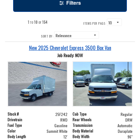
Filters
1
10
154
TO
OF
ITEMS PER PAGE:
SORT BY:
New 2025 Chevrolet Express 3500 Box Van
Job Ready: NOW
Stock #
Cab Type
25F242
Regular
Drivetrain
Rear Wheels
RWD
DRW
Fuel Type
Transmission
Gasoline
Automatic
Color
Body Material
Summit White
Duraplate
Body Length
Body Width
12'
96"