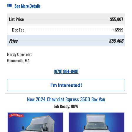
See More Details
List Price
$55,807
Doc Fee
+ $599
Price
$56,406
Hardy Chevrolet
Gainesville, GA
(678) 884-8481
I'm Interested!
New 2024 Chevrolet Express 3500 Box Van
Job Ready: NOW