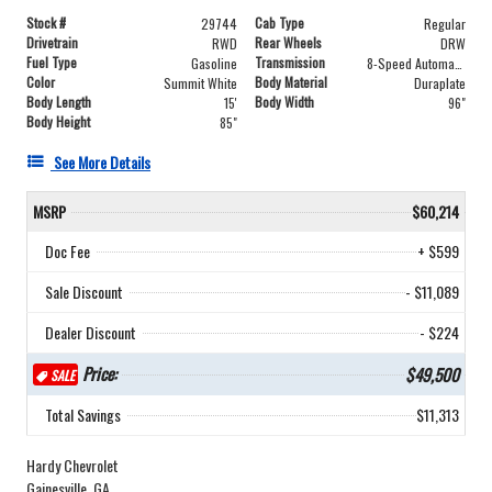
Stock #
Cab Type
29744
Regular
Drivetrain
Rear Wheels
RWD
DRW
Fuel Type
Transmission
Gasoline
8-Speed Automatic
Color
Body Material
Summit White
Duraplate
Body Length
Body Width
15'
96"
Body Height
85"
See More Details
MSRP
$60,214
Doc Fee
+ $599
Sale Discount
- $11,089
Dealer Discount
- $224
Price:
$49,500
SALE
Total Savings
$11,313
Hardy Chevrolet
Gainesville, GA