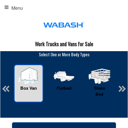
Menu
Work Trucks and Vans for Sale
Select One or More Body Types
Box Van
Flatbed
Stake
R
Bed