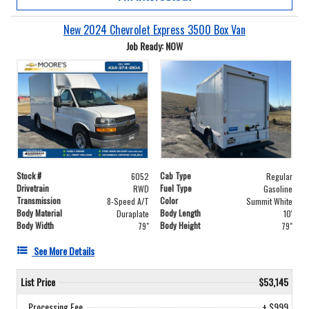
New 2024 Chevrolet Express 3500 Box Van
Job Ready: NOW
Stock #
Cab Type
6052
Regular
Drivetrain
Fuel Type
RWD
Gasoline
Transmission
Color
8-Speed A/T
Summit White
Body Material
Body Length
Duraplate
10'
Body Width
Body Height
79"
79"
See More Details
List Price
$53,145
Processing Fee
+ $999