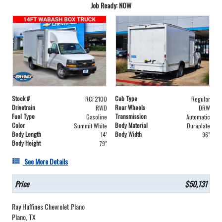
Job Ready: NOW
Stock #
Cab Type
RCF2100
Regular
Drivetrain
Rear Wheels
RWD
DRW
Fuel Type
Transmission
Gasoline
Automatic
Color
Body Material
Summit White
Duraplate
Body Length
Body Width
14'
96"
Body Height
79"
See More Details
Price
$50,131
Ray Huffines Chevrolet Plano
Plano, TX