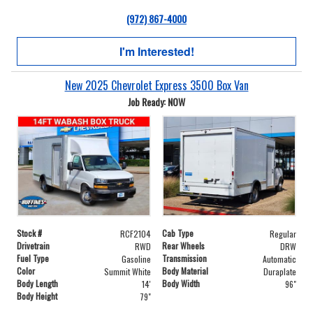
(972) 867-4000
I'm Interested!
New 2025 Chevrolet Express 3500 Box Van
Job Ready: NOW
Stock #
Cab Type
RCF2104
Regular
Drivetrain
Rear Wheels
RWD
DRW
Fuel Type
Transmission
Gasoline
Automatic
Color
Body Material
Summit White
Duraplate
Body Length
Body Width
14'
96"
Body Height
79"