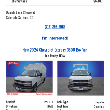
Total Savings
$6,407
Daniels Long Chevrolet
Colorado Springs, CO
(719) 299-3585
I'm Interested!
New 2024 Chevrolet Express 3500 Box Van
Job Ready: NOW
Stock #
Cab Type
TF22977
Regular
Drivetrain
Fuel Type
RWD
Gasoline