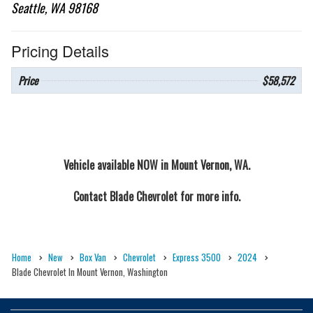
Seattle, WA 98168
Pricing Details
Price
$58,572
Vehicle available NOW in Mount Vernon, WA.
Contact
Blade Chevrolet
for more info.
Home
New
Box Van
Chevrolet
Express 3500
2024
Blade Chevrolet In Mount Vernon, Washington