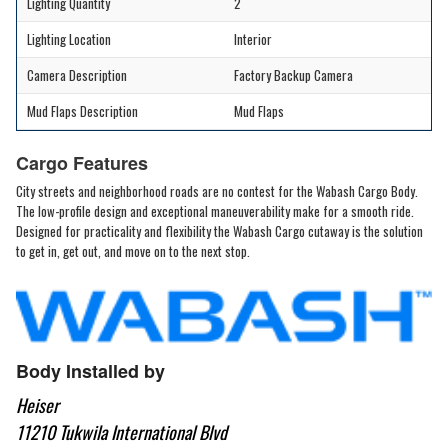
Lighting Quantity
2
Lighting Location
Interior
Camera Description
Factory Backup Camera
Mud Flaps Description
Mud Flaps
Cargo Features
City streets and neighborhood roads are no contest for the Wabash Cargo Body.
The low-profile design and exceptional maneuverability make for a smooth ride.
Designed for practicality and flexibility the Wabash Cargo cutaway is the solution
to get in, get out, and move on to the next stop.
Body Installed by
Heiser
11210 Tukwila International Blvd