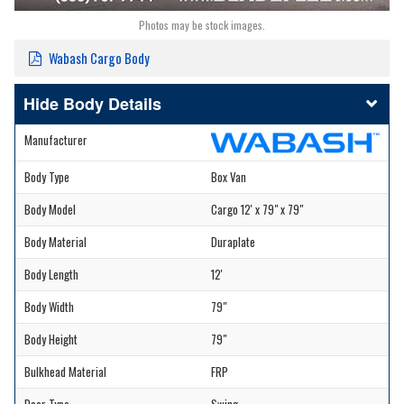
Photos may be stock images.
Wabash Cargo Body
Body Details
Manufacturer
Body Type
Box Van
Body Model
Cargo 12' x 79" x 79"
Body Material
Duraplate
Body Length
12'
Body Width
79"
Body Height
79"
Bulkhead Material
FRP