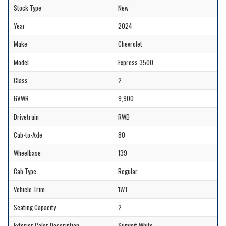
Stock Type
New
Year
2024
Make
Chevrolet
Model
Express 3500
Class
2
GVWR
9,900
Drivetrain
RWD
Cab-to-Axle
80
Wheelbase
139
Cab Type
Regular
Vehicle Trim
1WT
Seating Capacity
2
Exterior Color Description
Summit White