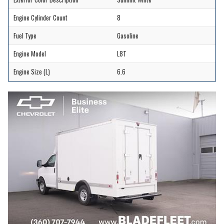
Engine Cylinder Count
8
Fuel Type
Gasoline
Engine Model
L8T
Engine Size (L)
6.6