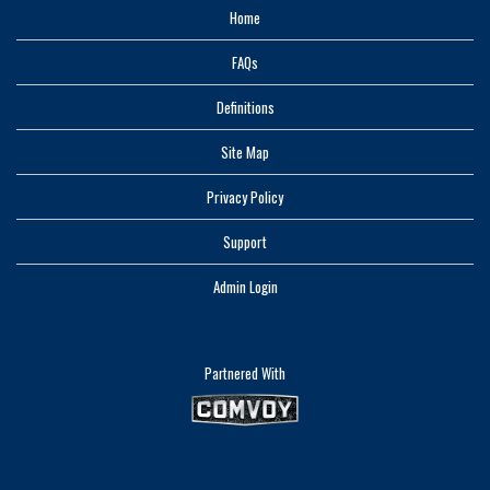
Home
FAQs
Definitions
Site Map
Privacy Policy
Support
Admin Login
Partnered With