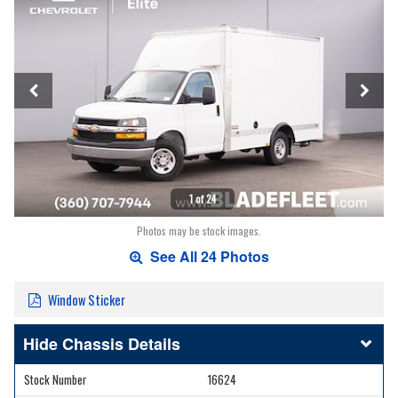
1 of 24
Photos may be stock images.
See All 24 Photos
Window Sticker
Chassis Details
Stock Number
16624