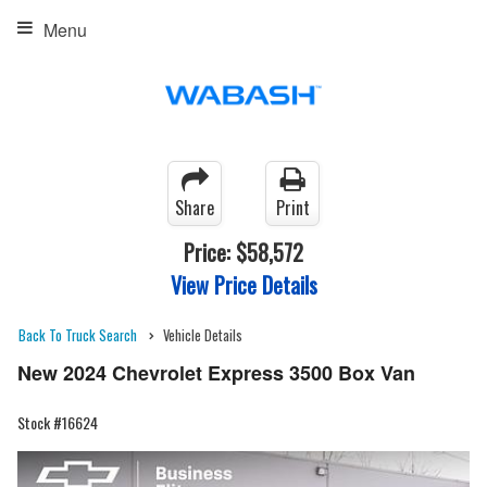
Menu
Share
Print
Price:
$58,572
View Price Details
Back To Truck Search
Vehicle Details
New 2024 Chevrolet Express 3500 Box Van
Stock #16624