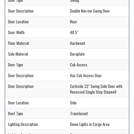
Door Type
Swing
Door Description
Double Narrow Swing Door
Door Location
Rear
Door Width
48.5"
Floor Material
Hardwood
Side Material
Duraplate
Door Type
Cab Access
Door Description
Has Cab Access Door
Door Description
Curbside 32" Swing Side Door with
Recessed Single Step Stepwell
Door Location
Side
Roof Type
Translucent
Lighting Description
Dome Lights in Cargo Area