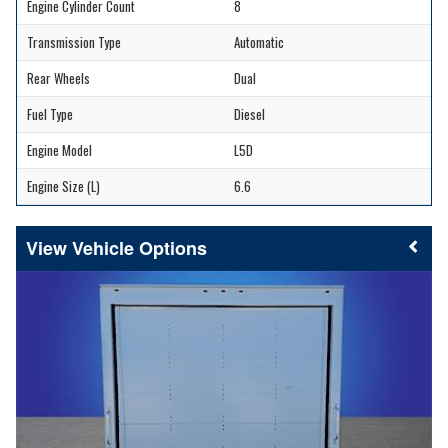
Engine Cylinder Count
8
Transmission Type
Automatic
Rear Wheels
Dual
Fuel Type
Diesel
Engine Model
L5D
Engine Size (L)
6.6
Vehicle Options