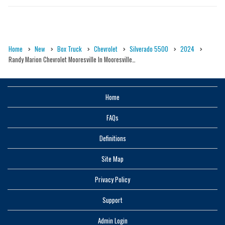
Home
New
Box Truck
Chevrolet
Silverado 5500
2024
Randy Marion Chevrolet Mooresville In Mooresville…
Home
FAQs
Definitions
Site Map
Privacy Policy
Support
Admin Login