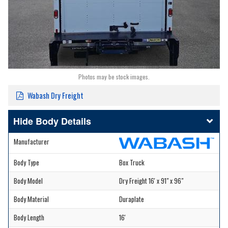
Photos may be stock images.
Wabash Dry Freight
Body Details
Manufacturer
Body Type
Box Truck
Body Model
Dry Freight 16' x 91" x 96"
Body Material
Duraplate
Body Length
16'