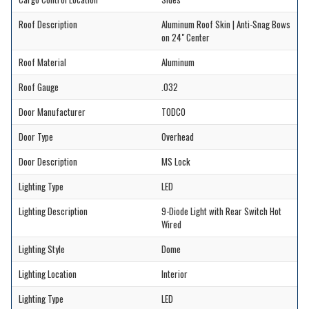
Roof Description
Aluminum Roof Skin | Anti-Snag Bows
on 24" Center
Roof Material
Aluminum
Roof Gauge
.032
Door Manufacturer
TODCO
Door Type
Overhead
Door Description
MS Lock
Lighting Type
LED
Lighting Description
9-Diode Light with Rear Switch Hot
Wired
Lighting Style
Dome
Lighting Location
Interior
Lighting Type
LED