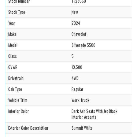
Stock Number
TF23060
Stock Type
New
Year
2024
Make
Chevrolet
Model
Silverado 5500
Class
5
GVWR
19,500
Drivetrain
4WD
Cab Type
Regular
Vehicle Trim
Work Truck
Interior Color
Dark Ash Seats With Jet Black
Interior Accents
Exterior Color Description
Summit White