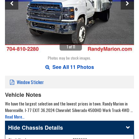
1 of 11
Photos may be stock images.
See All 11 Photos
Window Sticker
Vehicle Notes
We have the largest selection and the lowest prices in town. Randy Marion in
Mooresville. I-77 EXIT 36.2024 Chevrolet Silverado 4500HD Work Truck 4WD …
Read More…
Chassis Details