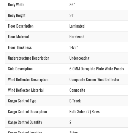
Body Width
96"
Body Height
91"
Floor Description
Laminated
Floor Material
Hardwood
Floor Thickness
1-1/8"
Understructure Description
Undercoating
Side Description
6.0MM Duraplate Plate White Panels
Wind Deflector Description
Composite Corner Wind Deflector
Wind Deflector Material
Composite
Cargo Control Type
E-Track
Cargo Control Description
Both Sides (2) Rows
Cargo Control Quantity
2
Cargo Control Location
Sides