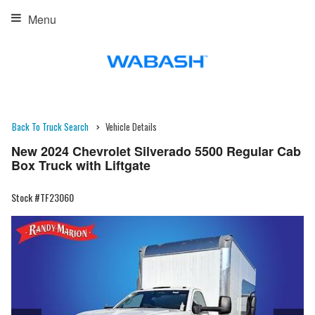
Menu
Back To Truck Search
Vehicle Details
New 2024 Chevrolet Silverado 5500 Regular Cab
Box Truck with Liftgate
Stock #TF23060