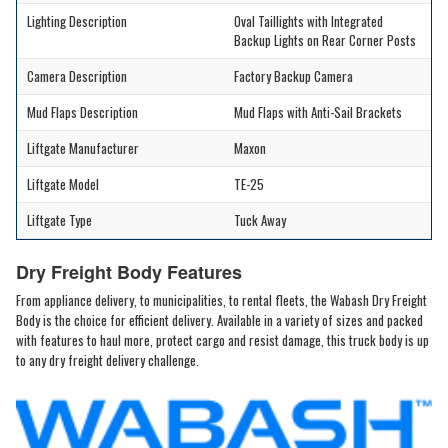
Lighting Description
Oval Taillights with Integrated
Backup Lights on Rear Corner Posts
Camera Description
Factory Backup Camera
Mud Flaps Description
Mud Flaps with Anti-Sail Brackets
Liftgate Manufacturer
Maxon
Liftgate Model
TE-25
Liftgate Type
Tuck Away
Dry Freight Body Features
From appliance delivery, to municipalities, to rental fleets, the Wabash Dry Freight
Body is the choice for efficient delivery. Available in a variety of sizes and packed
with features to haul more, protect cargo and resist damage, this truck body is up
to any dry freight delivery challenge.