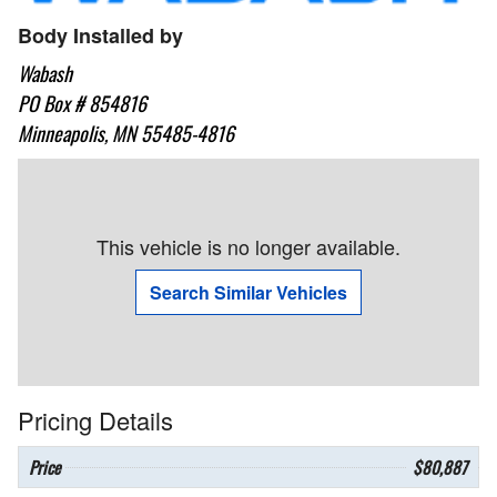
Body Installed by
Wabash
PO Box # 854816
Minneapolis, MN 55485-4816
This vehicle is no longer available.
Search Similar Vehicles
Pricing Details
Price
$80,887