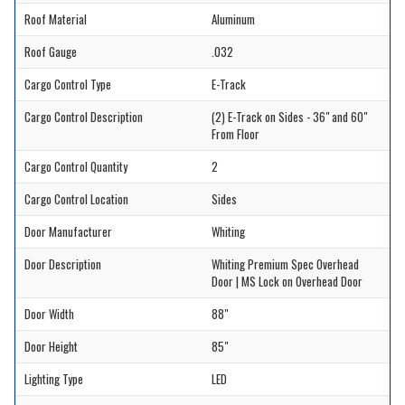
Roof Material
Aluminum
Roof Gauge
.032
Cargo Control Type
E-Track
Cargo Control Description
(2) E-Track on Sides - 36" and 60"
From Floor
Cargo Control Quantity
2
Cargo Control Location
Sides
Door Manufacturer
Whiting
Door Description
Whiting Premium Spec Overhead
Door | MS Lock on Overhead Door
Door Width
88"
Door Height
85"
Lighting Type
LED