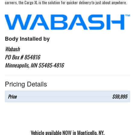
corners, the Cargo XL is the solution for quicker delivery to just about anywhere.
Body Installed by
Wabash
PO Box # 854816
Minneapolis, MN 55485-4816
Pricing Details
Price
$59,995
Vehicle available NOW in Monticello, NY.