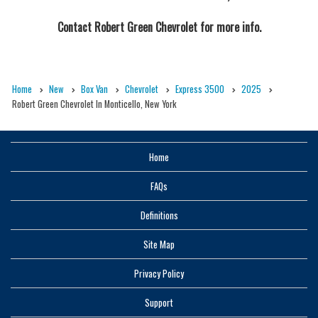
Contact
Robert Green Chevrolet
for more info.
Home
New
Box Van
Chevrolet
Express 3500
2025
Robert Green Chevrolet In Monticello, New York
Home
FAQs
Definitions
Site Map
Privacy Policy
Support