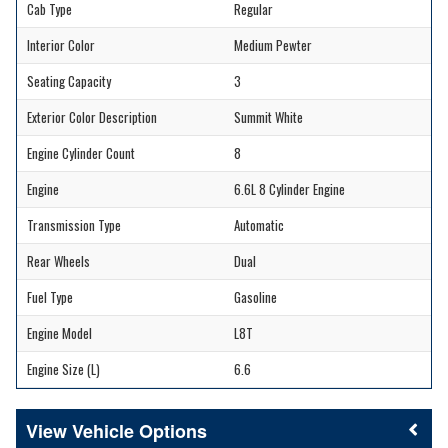
Cab Type
Regular
Interior Color
Medium Pewter
Seating Capacity
3
Exterior Color Description
Summit White
Engine Cylinder Count
8
Engine
6.6L 8 Cylinder Engine
Transmission Type
Automatic
Rear Wheels
Dual
Fuel Type
Gasoline
Engine Model
L8T
Engine Size (L)
6.6
Vehicle Options