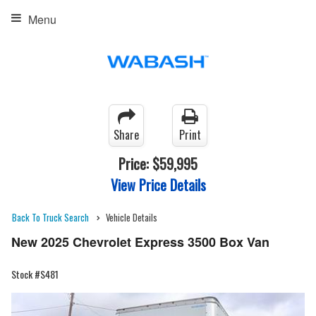
Menu
Share
Print
Price:
$59,995
View Price Details
Back To Truck Search
Vehicle Details
New 2025 Chevrolet Express 3500 Box Van
Stock #S481