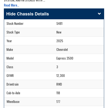
Read More…
Chassis Details
Stock Number
S481
Stock Type
New
Year
2025
Make
Chevrolet
Model
Express 3500
Class
3
GVWR
12,300
Drivetrain
RWD
Cab-to-Axle
118
Wheelbase
177