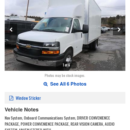
1 of 6
Photos may be stock images.
See All 6 Photos
Window Sticker
Vehicle Notes
Nav System, Onboard Communications System, DRIVER CONVENIENCE
PACKAGE, POWER CONVENIENCE PACKAGE, REAR VISION CAMERA, AUDIO
SYSTEM, AM/FM STEREO WITH …