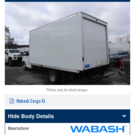
Photos may be stock images.
Wabash Cargo XL
Body Details
Manufacturer