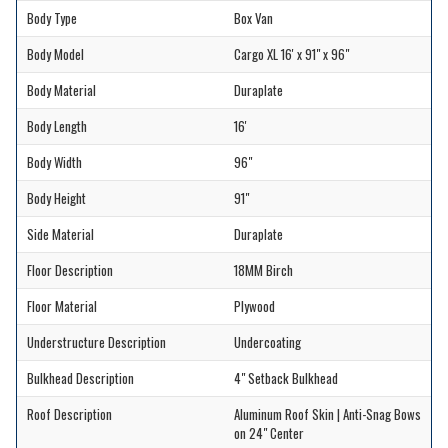
Body Type
Box Van
Body Model
Cargo XL 16' x 91" x 96"
Body Material
Duraplate
Body Length
16'
Body Width
96"
Body Height
91"
Side Material
Duraplate
Floor Description
18MM Birch
Floor Material
Plywood
Understructure Description
Undercoating
Bulkhead Description
4" Setback Bulkhead
Roof Description
Aluminum Roof Skin | Anti-Snag Bows
on 24" Center