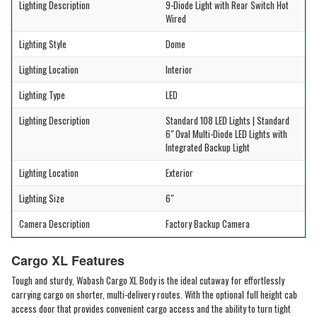
Lighting Description
9-Diode Light with Rear Switch Hot
Wired
Lighting Style
Dome
Lighting Location
Interior
Lighting Type
LED
Lighting Description
Standard 108 LED Lights | Standard
6" Oval Multi-Diode LED Lights with
Integrated Backup Light
Lighting Location
Exterior
Lighting Size
6"
Camera Description
Factory Backup Camera
Cargo XL Features
Tough and sturdy, Wabash Cargo XL Body is the ideal cutaway for effortlessly
carrying cargo on shorter, multi-delivery routes. With the optional full height cab
access door that provides convenient cargo access and the ability to turn tight