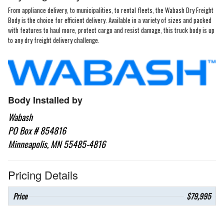
From appliance delivery, to municipalities, to rental fleets, the Wabash Dry Freight
Body is the choice for efficient delivery. Available in a variety of sizes and packed
with features to haul more, protect cargo and resist damage, this truck body is up
to any dry freight delivery challenge.
Body Installed by
Wabash
PO Box # 854816
Minneapolis, MN 55485-4816
Pricing Details
Price
$79,995