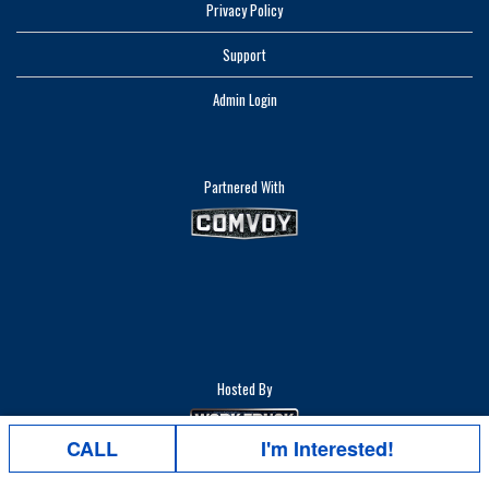
Privacy Policy
Support
Admin Login
Partnered With
Hosted By
CALL
I'm Interested!
Right Truck. Right Place. Right Time.®