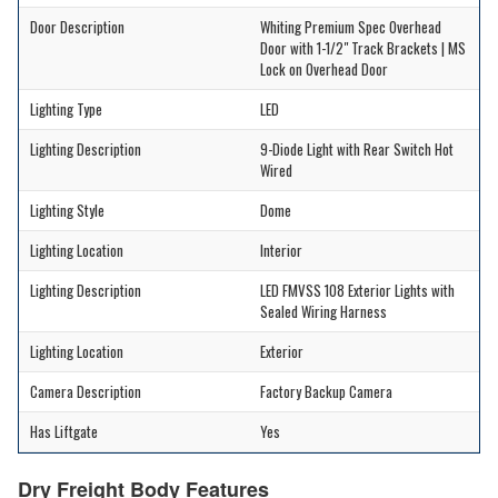
Door Description
Whiting Premium Spec Overhead
Door with 1-1/2" Track Brackets | MS
Lock on Overhead Door
Lighting Type
LED
Lighting Description
9-Diode Light with Rear Switch Hot
Wired
Lighting Style
Dome
Lighting Location
Interior
Lighting Description
LED FMVSS 108 Exterior Lights with
Sealed Wiring Harness
Lighting Location
Exterior
Camera Description
Factory Backup Camera
Has Liftgate
Yes
Dry Freight Body Features