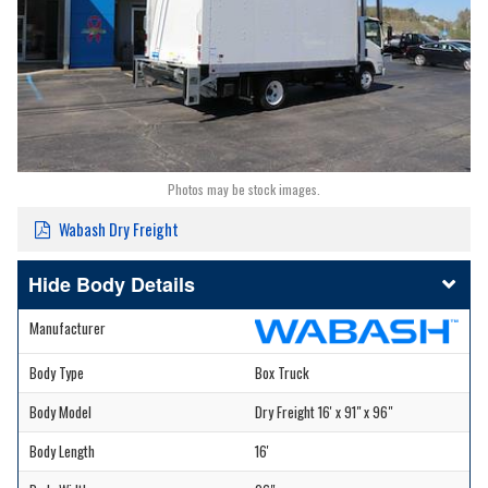
Photos may be stock images.
Wabash Dry Freight
Body Details
Manufacturer
Body Type
Box Truck
Body Model
Dry Freight 16' x 91" x 96"
Body Length
16'