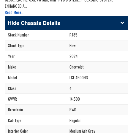
ENHANCED A…
Read More…
Chassis Details
Stock Number
R785
Stock Type
New
Year
2024
Make
Chevrolet
Model
LCF 4500HG
Class
4
GVWR
14,500
Drivetrain
RWD
Cab Type
Regular
Interior Color
Medium Ash Gray