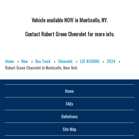
Vehicle available NOW in Monticello, NY.
Contact
Robert Green Chevrolet
for more info.
Home
New
Box Truck
Chevrolet
LCF 4500HG
2024
Robert Green Chevrolet In Monticello, New York
Home
FAQs
Definitions
Site Map