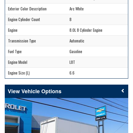
Exterior Color Description
Arc White
Engine Cylinder Count
8
Engine
8.0L 8 Cylinder Engine
Transmission Type
Automatic
Fuel Type
Gasoline
Engine Model
L8T
Engine Size (L)
6.6
Vehicle Options