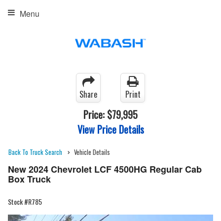
Menu
Share
Print
Price:
$79,995
View Price Details
Back To Truck Search
Vehicle Details
New 2024 Chevrolet LCF 4500HG Regular Cab
Box Truck
Stock #R785