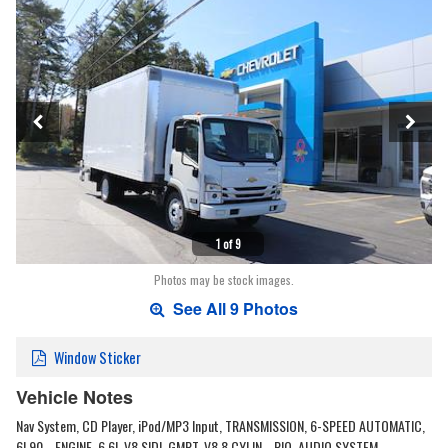
1 of 9
Photos may be stock images.
See All 9 Photos
Window Sticker
Vehicle Notes
Nav System, CD Player, iPod/MP3 Input, TRANSMISSION, 6-SPEED AUTOMATIC,
6L90... ENGINE, 6.6L V8 SIDI, GMPT-V8 8 CYLIN... PIO, AUDIO SYSTEM,