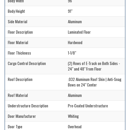
Body Width
96"
Body Height
91"
Side Material
Aluminum
Floor Description
Laminated Floor
Floor Material
Hardwood
Floor Thickness
1-1/8"
Cargo Control Description
(2) Rows of E-Track on Both Sides -
24" and 48" From Floor
Roof Description
.032 Aluminum Roof Skin | Anti-Snag
Bows on 24" Center
Roof Material
Aluminum
Understructure Description
Pre-Coated Understructure
Door Manufacturer
Whiting
Door Type
Overhead