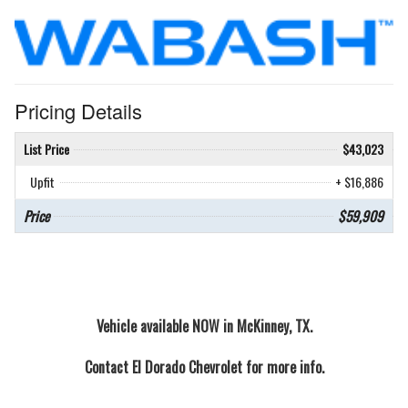
Pricing Details
List Price
$43,023
Upfit
+ $16,886
Price
$59,909
Vehicle available NOW in McKinney, TX.
Contact
El Dorado Chevrolet
for more info.