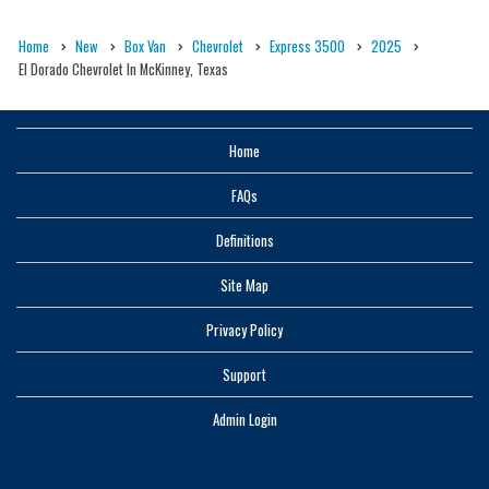
Home
New
Box Van
Chevrolet
Express 3500
2025
El Dorado Chevrolet In McKinney, Texas
Home
FAQs
Definitions
Site Map
Privacy Policy
Support
Admin Login