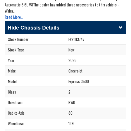
Automatic 6.6L V8The dealer has added these accessories to this vehicle: -
Waba…
Read More…
Chassis Details
Stock Number
FFS1113747
Stock Type
New
Year
2025
Make
Chevrolet
Model
Express 3500
Class
2
Drivetrain
RWD
Cab-to-Axle
80
Wheelbase
139