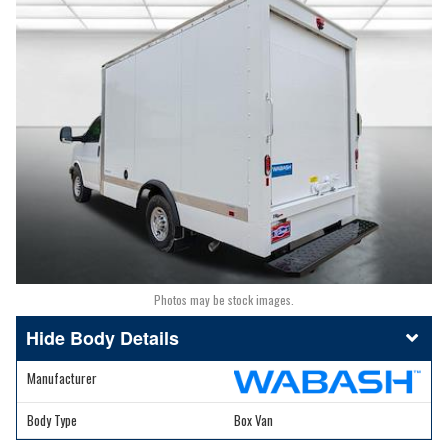
Photos may be stock images.
Body Details
Manufacturer
Body Type
Box Van