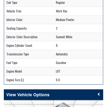
Cab Type
Regular
Vehicle Trim
Work Van
Interior Color
Medium Pewter
Seating Capacity
2
Exterior Color Description
Summit White
Engine Cylinder Count
8
Transmission Type
Automatic
Fuel Type
Gasoline
Engine Model
L8T
Engine Size (L)
6.6
Vehicle Options