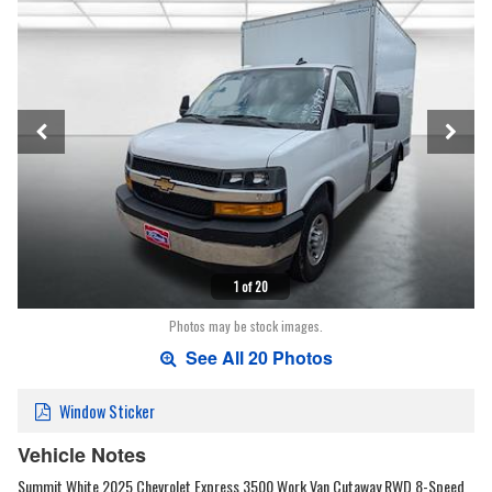
1 of 20
Photos may be stock images.
See All 20 Photos
Window Sticker
Vehicle Notes
Summit White 2025 Chevrolet Express 3500 Work Van Cutaway RWD 8-Speed