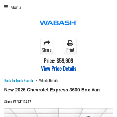
Menu
Share
Print
Price:
$59,909
View Price Details
Back To Truck Search
Vehicle Details
New 2025 Chevrolet Express 3500 Box Van
Stock #FFS1113747