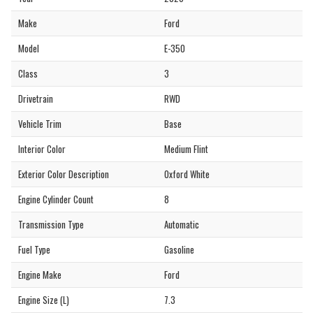
Make
Ford
Model
E-350
Class
3
Drivetrain
RWD
Vehicle Trim
Base
Interior Color
Medium Flint
Exterior Color Description
Oxford White
Engine Cylinder Count
8
Transmission Type
Automatic
Fuel Type
Gasoline
Engine Make
Ford
Engine Size (L)
7.3