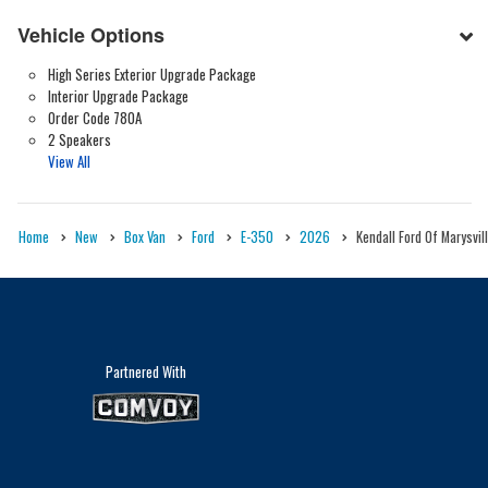
Vehicle Options
High Series Exterior Upgrade Package
Interior Upgrade Package
Order Code 780A
2 Speakers
View All
Home
New
Box Van
Ford
E-350
2026
Kendall Ford Of Marysvil
Partnered With