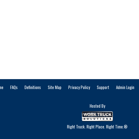
me
FAQs
Definitions
Site Map
Privacy Policy
Support
Admin Login
Hosted By
Right Truck. Right Place. Right Time.®