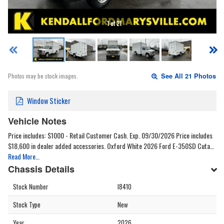
1 of 21
Photos may be stock images.
See All 21 Photos
Window Sticker
Vehicle Notes
Price includes: $1000 - Retail Customer Cash. Exp. 09/30/2026 Price includes
$18,600 in dealer added accessories. Oxford White 2026 Ford E-350SD Cuta…
Read More…
Chassis Details
Stock Number
I8410
Stock Type
New
Year
2026