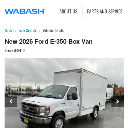
ABOUT US
PARTS AND SERVICE
Back To Truck Search
Vehicle Details
New 2026 Ford E-350 Box Van
Stock #I8410