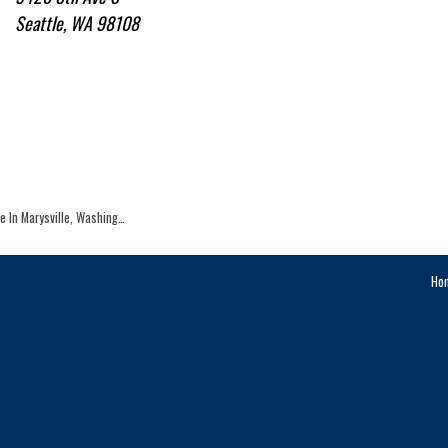
Seattle, WA 98108
le In Marysville, Washing…
Ho