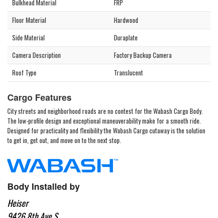
Bulkhead Material
FRP
Floor Material
Hardwood
Side Material
Duraplate
Camera Description
Factory Backup Camera
Roof Type
Translucent
Cargo Features
City streets and neighborhood roads are no contest for the Wabash Cargo Body.
The low-profile design and exceptional maneuverability make for a smooth ride.
Designed for practicality and flexibility the Wabash Cargo cutaway is the solution
to get in, get out, and move on to the next stop.
Body Installed by
Heiser
9426 8th Ave S