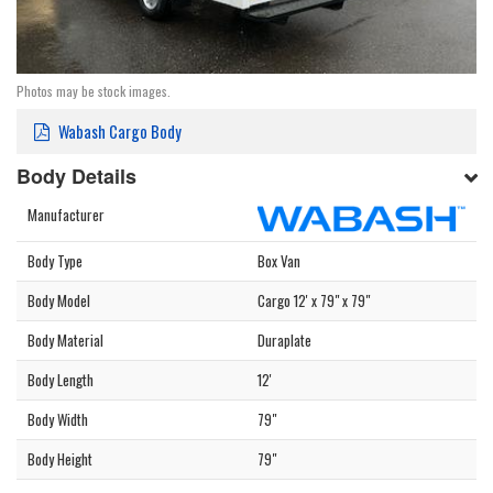
Photos may be stock images.
Wabash Cargo Body
Body Details
Manufacturer
Body Type
Box Van
Body Model
Cargo 12' x 79" x 79"
Body Material
Duraplate
Body Length
12'
Body Width
79"
Body Height
79"