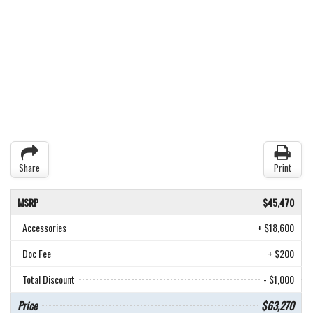
Share
Print
MSRP
$45,470
Accessories
+ $18,600
Doc Fee
+ $200
Total Discount
- $1,000
Price
$63,270