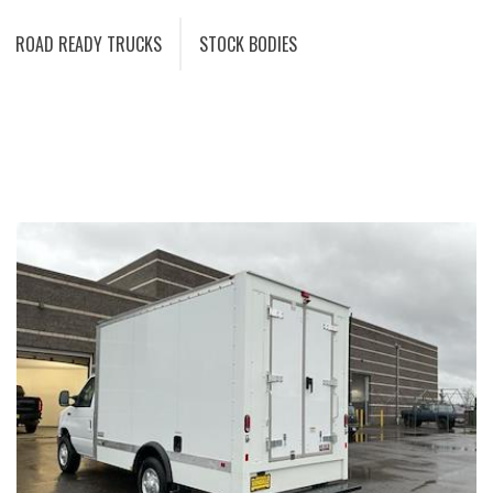
ROAD READY TRUCKS
STOCK BODIES