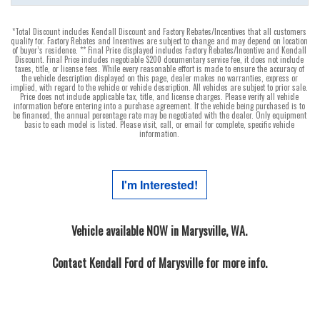
*Total Discount includes Kendall Discount and Factory Rebates/Incentives that all customers
qualify for. Factory Rebates and Incentives are subject to change and may depend on location
of buyer’s residence. ** Final Price displayed includes Factory Rebates/Incentive and Kendall
Discount. Final Price includes negotiable $200 documentary service fee, it does not include
taxes, title, or license fees. While every reasonable effort is made to ensure the accuracy of
the vehicle description displayed on this page, dealer makes no warranties, express or
implied, with regard to the vehicle or vehicle description. All vehicles are subject to prior sale.
Price does not include applicable tax, title, and license charges. Please verify all vehicle
information before entering into a purchase agreement. If the vehicle being purchased is to
be financed, the annual percentage rate may be negotiated with the dealer. Only equipment
basic to each model is listed. Please visit, call, or email for complete, specific vehicle
information.
I'm Interested!
Vehicle available NOW in Marysville, WA.
Contact
Kendall Ford of Marysville
for more info.