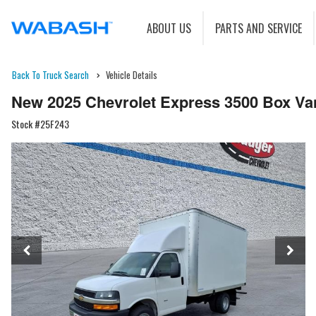
ABOUT US
PARTS AND SERVICE
Back To Truck Search
Vehicle Details
New 2025 Chevrolet Express 3500 Box Va
Stock #25F243