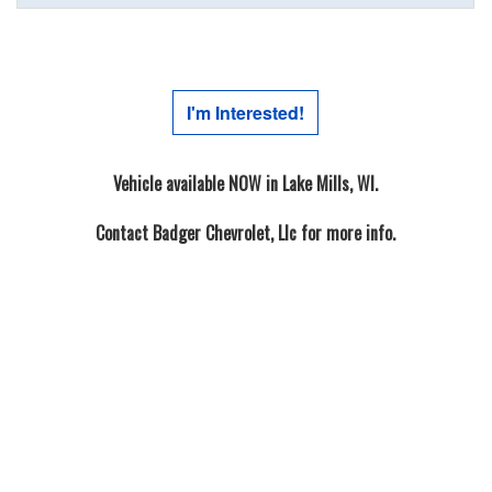
I'm Interested!
Vehicle available NOW in Lake Mills, WI.
Contact
Badger Chevrolet, Llc
for more info.