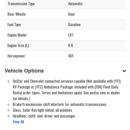
Transmission Type
Automatic
Rear Wheels
Dual
Fuel Type
Gasoline
Engine Model
L8T
Engine Size (L)
6.6
Horsepower
401
Vehicle Options
OnStar and Chevrolet connected services capable (Not available with (YF1)
RV Package or (YF2) Ambulance Package. Included with (FDR) Fleet Daily
Rental order types. Terms and limitations apply. See onstar.com or dealer
for details.)
Brake/transmission shift interlock for automatic transmissions
Glass, Solar-Ray light-tinted, all windows
Headliner, cloth, over driver and passenger
View All