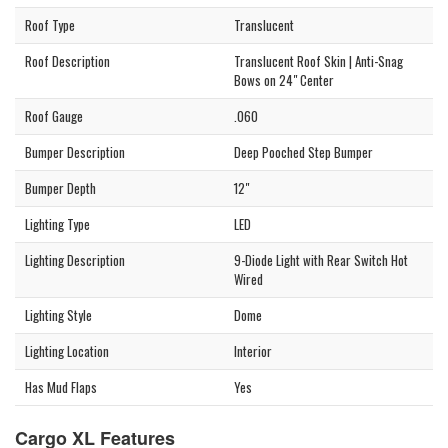
Roof Type
Translucent
Roof Description
Translucent Roof Skin | Anti-Snag
Bows on 24" Center
Roof Gauge
.060
Bumper Description
Deep Pooched Step Bumper
Bumper Depth
12"
Lighting Type
LED
Lighting Description
9-Diode Light with Rear Switch Hot
Wired
Lighting Style
Dome
Lighting Location
Interior
Has Mud Flaps
Yes
Cargo XL Features