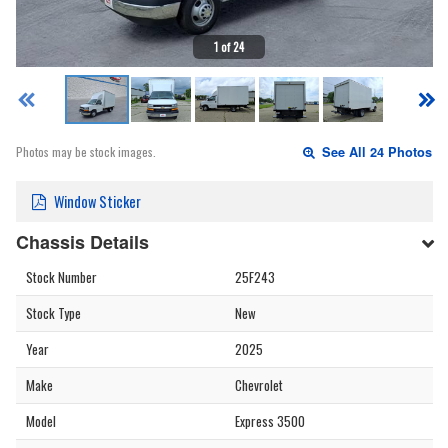
1 of 24
Photos may be stock images.
See All 24 Photos
Window Sticker
Chassis Details
Stock Number
25F243
Stock Type
New
Year
2025
Make
Chevrolet
Model
Express 3500