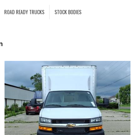
ROAD READY TRUCKS
STOCK BODIES
n