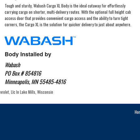
Tough and sturdy, Wabash Cargo XL Body is the ideal cutaway for effortlessly
carrying cargo on shorter, multi-delivery routes. With the optional full height cab
access door that provides convenient cargo access and the ability to turn tight
corners, the Cargo XL is the solution for quicker delivery to just about anywhere.
Body Installed by
Wabash
PO Box # 854816
Minneapolis, MN 55485-4816
rolet, Llc In Lake Mills, Wisconsin
Ho