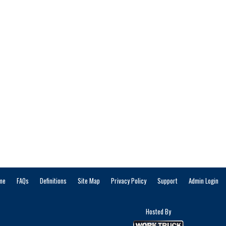
me
FAQs
Definitions
Site Map
Privacy Policy
Support
Admin Login
Hosted By