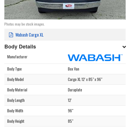
Photos may be stock images.
Wabash Cargo XL
Body Details
Manufacturer
Body Type
Box Van
Body Model
Cargo XL 12' x 85" x 96"
Body Material
Duraplate
Body Length
12'
Body Width
96"
Body Height
85"