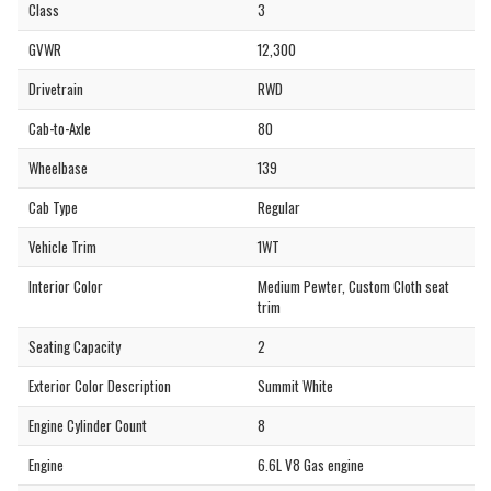
Class
3
GVWR
12,300
Drivetrain
RWD
Cab-to-Axle
80
Wheelbase
139
Cab Type
Regular
Vehicle Trim
1WT
Interior Color
Medium Pewter, Custom Cloth seat
trim
Seating Capacity
2
Exterior Color Description
Summit White
Engine Cylinder Count
8
Engine
6.6L V8 Gas engine