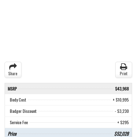
Share
Print
MSRP
$43,968
Body Cost
+ $10,995
Badger Discount
- $3,230
Service Fee
+ $295
Price
$52,028