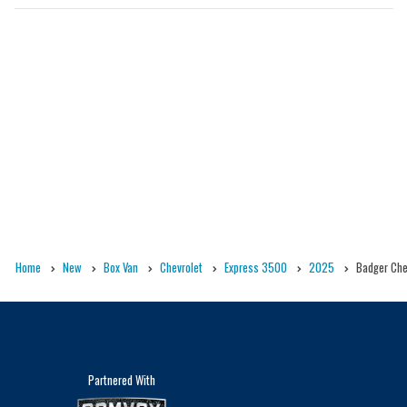
Home
New
Box Van
Chevrolet
Express 3500
2025
Badger Chev
Partnered With