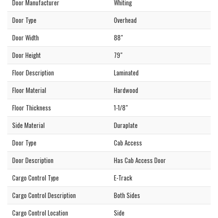
Door Manufacturer
Whiting
Door Type
Overhead
Door Width
88"
Door Height
79"
Floor Description
Laminated
Floor Material
Hardwood
Floor Thickness
1-1/8"
Side Material
Duraplate
Door Type
Cab Access
Door Description
Has Cab Access Door
Cargo Control Type
E-Track
Cargo Control Description
Both Sides
Cargo Control Location
Side