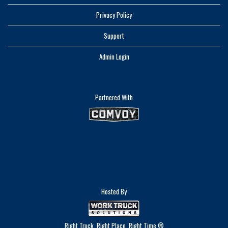
Privacy Policy
Support
Admin Login
Partnered With
Hosted By
Right Truck. Right Place. Right Time.®