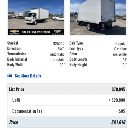
Stock #
Cab Type
M25343
Regular
Drivetrain
Fuel Type
RWD
Gasoline
Transmission
Color
Automatic
Arc White
Body Material
Body Length
Duraplate
16'
Body Width
Body Height
96"
91"
See More Details
List Price
$70,845
Upfit
+ $20,888
Documentation Fee
+ $85
Price
$91,818