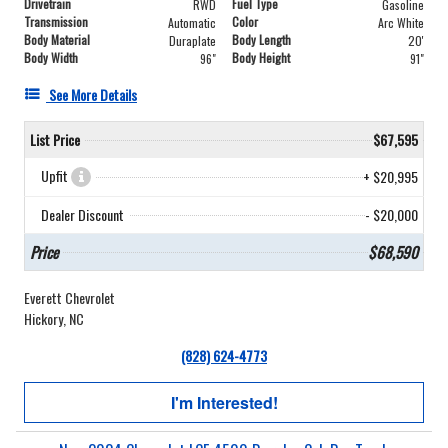
Drivetrain
Fuel Type
RWD
Gasoline
Transmission
Color
Automatic
Arc White
Body Material
Body Length
Duraplate
20'
Body Width
Body Height
96"
91"
See More Details
List Price
$67,595
Upfit
+ $20,995
Dealer Discount
- $20,000
Price
$68,590
Everett Chevrolet
Hickory, NC
(828) 624-4773
I'm Interested!