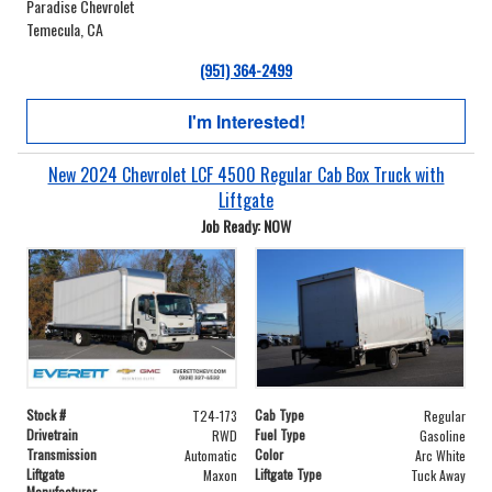
Paradise Chevrolet
Temecula, CA
(951) 364-2499
I'm Interested!
New 2024 Chevrolet LCF 4500 Regular Cab Box Truck with
Liftgate
Job Ready: NOW
Stock #
Cab Type
T24-173
Regular
Drivetrain
Fuel Type
RWD
Gasoline
Transmission
Color
Automatic
Arc White
Liftgate
Liftgate Type
Maxon
Tuck Away
Manufacturer