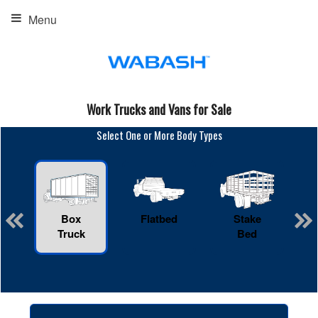
Menu
Work Trucks and Vans for Sale
Select One or More Body Types
Box
Flatbed
Stake
R
Truck
Bed