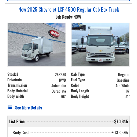
New 2025 Chevrolet LCF 4500 Regular Cab Box Truck
Job Ready: NOW
Stock #
Cab Type
25F236
Regular
Drivetrain
Fuel Type
RWD
Gasoline
Transmission
Color
Automatic
Arc White
Body Material
Body Length
Duraplate
16'
Body Width
Body Height
96"
91"
See More Details
List Price
$70,845
Body Cost
+ $13,595