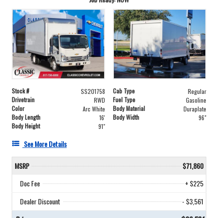
Stock #
Cab Type
SS201758
Regular
Drivetrain
Fuel Type
RWD
Gasoline
Color
Body Material
Arc White
Duraplate
Body Length
Body Width
16'
96"
Body Height
91"
See More Details
MSRP
$71,860
Doc Fee
+ $225
Dealer Discount
- $3,561