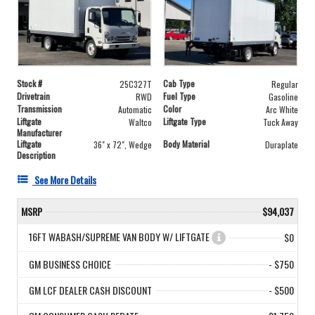
Stock #
Cab Type
25C327T
Regular
Drivetrain
Fuel Type
RWD
Gasoline
Transmission
Color
Automatic
Arc White
Liftgate
Liftgate Type
Waltco
Tuck Away
Manufacturer
Liftgate
Body Material
36" x 72", Wedge
Duraplate
Description
See More Details
MSRP
$94,037
16FT WABASH/SUPREME VAN BODY W/ LIFTGATE
$0
GM BUSINESS CHOICE
- $750
GM LCF DEALER CASH DISCOUNT
- $500