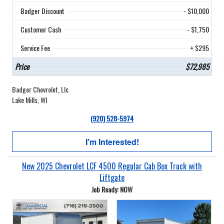
Badger Discount
- $10,000
Customer Cash
- $1,750
Service Fee
+ $295
Price
$72,985
Badger Chevrolet, Llc
Lake Mills, WI
(920) 528-5974
I'm Interested!
New 2025 Chevrolet LCF 4500 Regular Cab Box Truck with
Liftgate
Job Ready: NOW