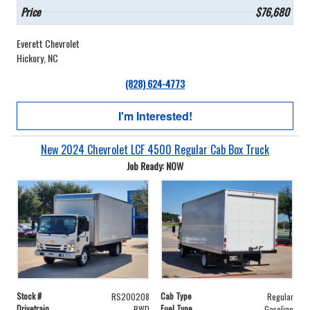
Price
$76,680
Everett Chevrolet
Hickory, NC
(828) 624-4773
I'm Interested!
New 2024 Chevrolet LCF 4500 Regular Cab Box Truck
Job Ready: NOW
Stock #
Cab Type
RS200208
Regular
Drivetrain
Fuel Type
RWD
Gasoline