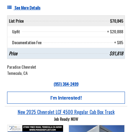
See More Details
List Price
$70,845
Upfit
+ $20,888
Documentation Fee
+ $85
Price
$91,818
Paradise Chevrolet
Temecula, CA
(951) 364-2499
I'm Interested!
New 2025 Chevrolet LCF 4500 Regular Cab Box Truck
Job Ready: NOW