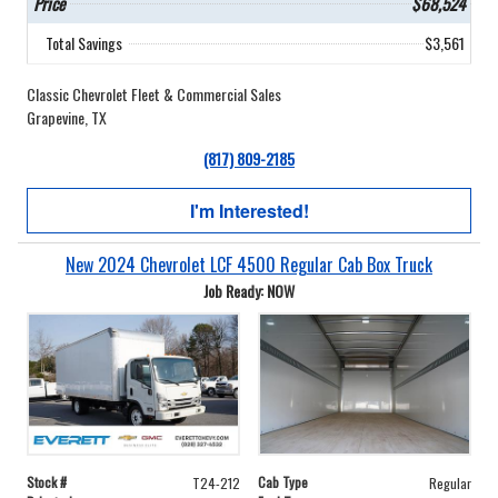
Price
$68,524
Total Savings
$3,561
Classic Chevrolet Fleet & Commercial Sales
Grapevine, TX
(817) 809-2185
I'm Interested!
New 2024 Chevrolet LCF 4500 Regular Cab Box Truck
Job Ready: NOW
Stock #
Cab Type
T24-212
Regular