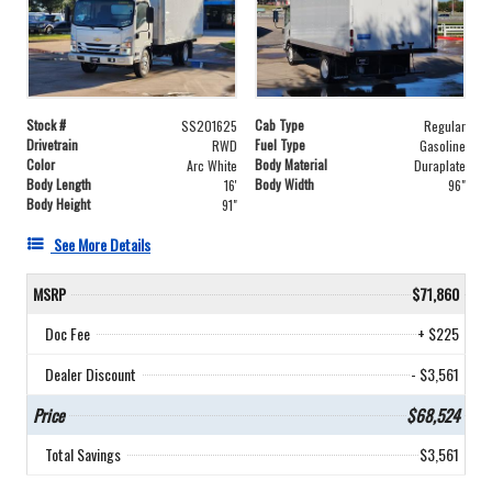
Stock #
Cab Type
SS201625
Regular
Drivetrain
Fuel Type
RWD
Gasoline
Color
Body Material
Arc White
Duraplate
Body Length
Body Width
16'
96"
Body Height
91"
See More Details
MSRP
$71,860
Doc Fee
+ $225
Dealer Discount
- $3,561
Price
$68,524
Total Savings
$3,561