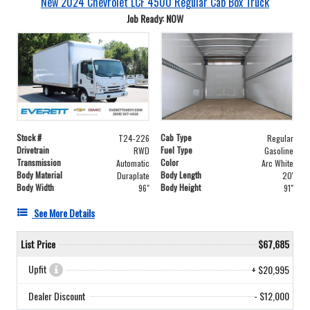
New 2024 Chevrolet LCF 4500 Regular Cab Box Truck
Job Ready: NOW
Stock #
Cab Type
T24-226
Regular
Drivetrain
Fuel Type
RWD
Gasoline
Transmission
Color
Automatic
Arc White
Body Material
Body Length
Duraplate
20'
Body Width
Body Height
96"
91"
See More Details
List Price
$67,685
Upfit
+ $20,995
Dealer Discount
- $12,000