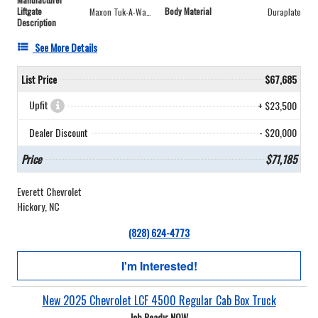
Liftgate
Body Material
Maxon Tuk-A-Way® 2,000 lbs Lowbed
Duraplate
Description
See More Details
List Price
$67,685
Upfit
+ $23,500
Dealer Discount
- $20,000
Price
$71,185
Everett Chevrolet
Hickory, NC
(828) 624-4773
I'm Interested!
New 2025 Chevrolet LCF 4500 Regular Cab Box Truck
Job Ready: NOW