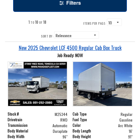
Filters
1
10
18
TO
OF
ITEMS PER PAGE:
SORT BY:
New 2025 Chevrolet LCF 4500 Regular Cab Box Truck
Job Ready: NOW
Stock #
Cab Type
M25344
Regular
Drivetrain
Fuel Type
RWD
Gasoline
Transmission
Color
Automatic
Arc White
Body Material
Body Length
Duraplate
16'
Body Width
Body Height
96"
91"