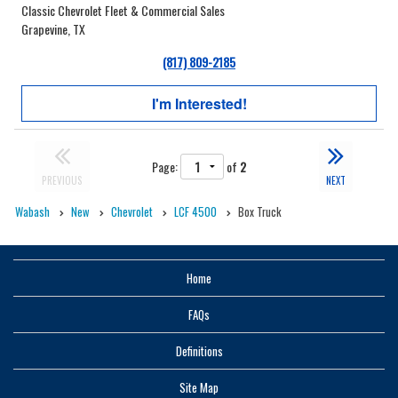
Classic Chevrolet Fleet & Commercial Sales
Grapevine, TX
(817) 809-2185
I'm Interested!
Page:
of
2
PREVIOUS
NEXT
Wabash
New
Chevrolet
LCF 4500
Box Truck
Home
FAQs
Definitions
Site Map