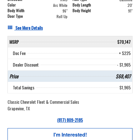
Color
Body Length
Arc White
20'
Body Width
Body Height
96"
91"
Door Type
Roll Up
See More Details
MSRP
$70,147
Doc Fee
+ $225
Dealer Discount
- $1,965
Price
$68,407
Total Savings
$1,965
Classic Chevrolet Fleet & Commercial Sales
Grapevine, TX
(817) 809-2185
I'm Interested!