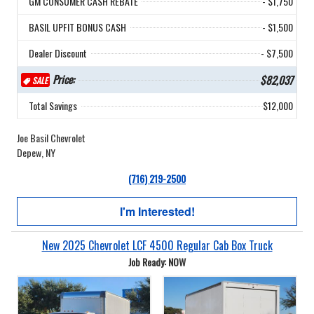
GM CONSUMER CASH REBATE
- $1,750
BASIL UPFIT BONUS CASH
- $1,500
Dealer Discount
- $7,500
Price:
$82,037
SALE
Total Savings
$12,000
Joe Basil Chevrolet
Depew, NY
(716) 219-2500
I'm Interested!
New 2025 Chevrolet LCF 4500 Regular Cab Box Truck
Job Ready: NOW