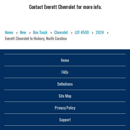
Contact
Everett Chevrolet
for more info.
Home
New
Box Truck
Chevrolet
LCF 4500
2024
Everett Chevrolet In Hickory, North Carolina
Home
FAQs
Definitions
Site Map
Privacy Policy
Support