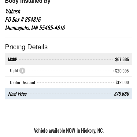
Body Installed by
Wabash
PO Box # 854816
Minneapolis, MN 55485-4816
Pricing Details
MSRP
$67,685
Upfit
+ $20,995
Dealer Discount
- $12,000
Final Price
$76,680
Vehicle available NOW in Hickory, NC.