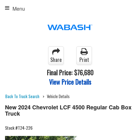
Menu
Share
Print
Final Price:
$76,680
View Price Details
Back To Truck Search
Vehicle Details
New 2024 Chevrolet LCF 4500 Regular Cab Box
Truck
Stock #T24-226