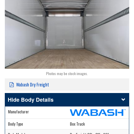
Photos may be stock images.
Wabash Dry Freight
Body Details
Manufacturer
Body Type
Box Truck