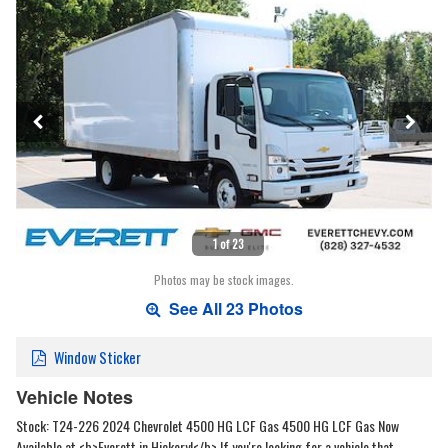
1 of 23
Photos may be stock images.
See All 23 Photos
Window Sticker
Vehicle Notes
Stock: T24-226 2024 Chevrolet 4500 HG LCF Gas 4500 HG LCF Gas Now
Available at <b>Everett in Hickory!</b> If you're looking for a vehicle that