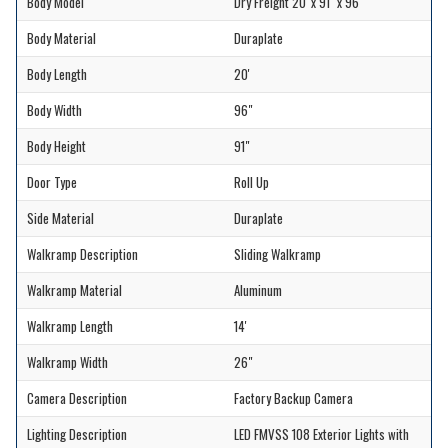
Body Model
Dry Freight 20' x 91" x 96"
Body Material
Duraplate
Body Length
20'
Body Width
96"
Body Height
91"
Door Type
Roll Up
Side Material
Duraplate
Walkramp Description
Sliding Walkramp
Walkramp Material
Aluminum
Walkramp Length
14'
Walkramp Width
26"
Camera Description
Factory Backup Camera
Lighting Description
LED FMVSS 108 Exterior Lights with