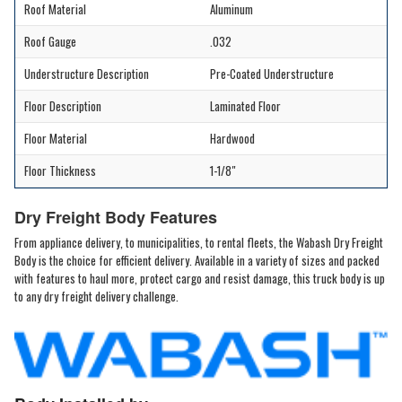
Roof Material
Aluminum
Roof Gauge
.032
Understructure Description
Pre-Coated Understructure
Floor Description
Laminated Floor
Floor Material
Hardwood
Floor Thickness
1-1/8"
Dry Freight Body Features
From appliance delivery, to municipalities, to rental fleets, the Wabash Dry Freight
Body is the choice for efficient delivery. Available in a variety of sizes and packed
with features to haul more, protect cargo and resist damage, this truck body is up
to any dry freight delivery challenge.