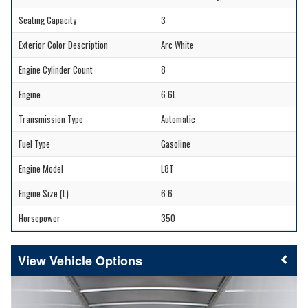
Seating Capacity
3
Exterior Color Description
Arc White
Engine Cylinder Count
8
Engine
6.6L
Transmission Type
Automatic
Fuel Type
Gasoline
Engine Model
L8T
Engine Size (L)
6.6
Horsepower
350
Vehicle Options