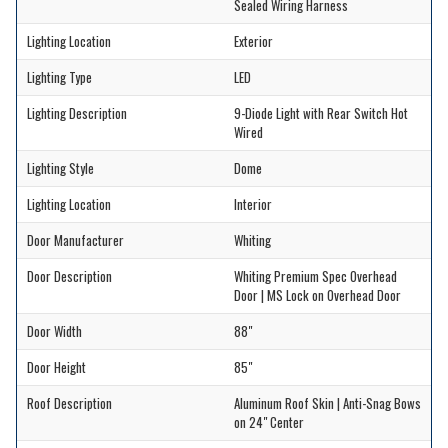
Sealed Wiring Harness
Lighting Location
Exterior
Lighting Type
LED
Lighting Description
9-Diode Light with Rear Switch Hot
Wired
Lighting Style
Dome
Lighting Location
Interior
Door Manufacturer
Whiting
Door Description
Whiting Premium Spec Overhead
Door | MS Lock on Overhead Door
Door Width
88"
Door Height
85"
Roof Description
Aluminum Roof Skin | Anti-Snag Bows
on 24" Center