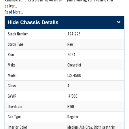
deliver…
Read More…
Chassis Details
Stock Number
T24-226
Stock Type
New
Year
2024
Make
Chevrolet
Model
LCF 4500
Class
4
GVWR
14,500
Drivetrain
RWD
Cab Type
Regular
Interior Color
Medium Ash Gray, Cloth seat trim