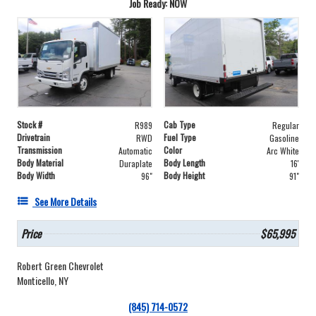
Job Ready: NOW
Stock #
Cab Type
R989
Regular
Drivetrain
Fuel Type
RWD
Gasoline
Transmission
Color
Automatic
Arc White
Body Material
Body Length
Duraplate
16'
Body Width
Body Height
96"
91"
See More Details
Price
$65,995
Robert Green Chevrolet
Monticello, NY
(845) 714-0572