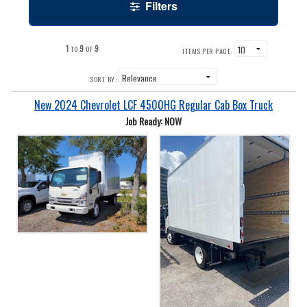
Filters
1
9
9
TO
OF
ITEMS PER PAGE:
SORT BY:
New 2024 Chevrolet LCF 4500HG Regular Cab Box Truck
Job Ready: NOW