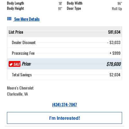
Body Length
Body Width
18'
96"
Body Height
Door Type
91"
Roll Up
See More Details
List Price
$81,634
Dealer Discount
- $3,033
Processing Fee
+ $999
Price:
$79,600
SALE
Total Savings
$2,034
Moore's Chevrolet
Clarksville, VA
(434) 374-7047
I'm Interested!