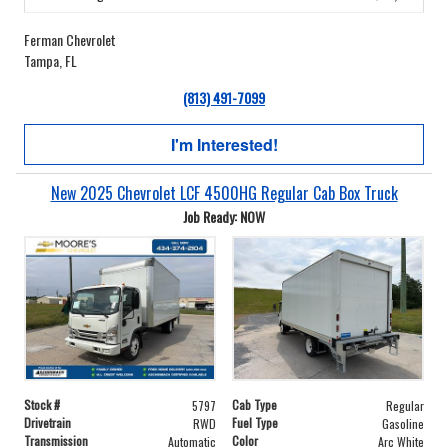
Ferman Chevrolet
Tampa, FL
(813) 491-7099
I'm Interested!
New 2025 Chevrolet LCF 4500HG Regular Cab Box Truck
Job Ready: NOW
Stock #
Cab Type
5797
Regular
Drivetrain
Fuel Type
RWD
Gasoline
Transmission
Color
Automatic
Arc White