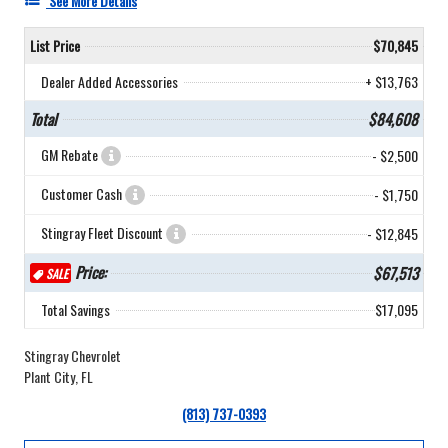
See More Details
List Price
$70,845
Dealer Added Accessories
+ $13,763
Total
$84,608
GM Rebate
- $2,500
Customer Cash
- $1,750
Stingray Fleet Discount
- $12,845
Price:
$67,513
SALE
Total Savings
$17,095
Stingray Chevrolet
Plant City, FL
(813) 737-0393