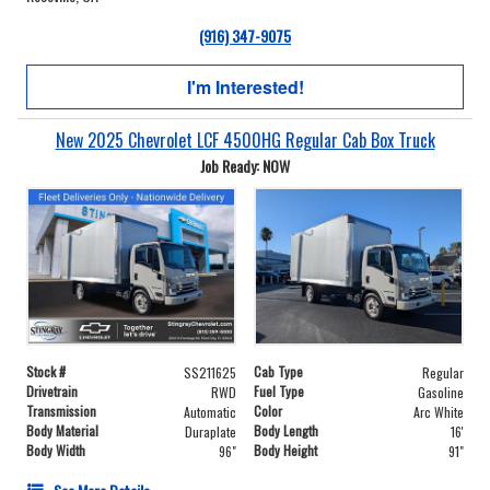
(916) 347-9075
I'm Interested!
New 2025 Chevrolet LCF 4500HG Regular Cab Box Truck
Job Ready: NOW
Stock #
Cab Type
SS211625
Regular
Drivetrain
Fuel Type
RWD
Gasoline
Transmission
Color
Automatic
Arc White
Body Material
Body Length
Duraplate
16'
Body Width
Body Height
96"
91"