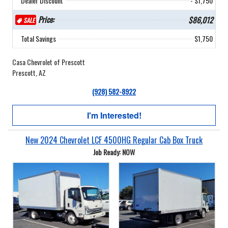
Dealer Discount
- $1,750
Price:
$86,012
SALE
Total Savings
$1,750
Casa Chevrolet of Prescott
Prescott, AZ
(928) 582-8922
I'm Interested!
New 2024 Chevrolet LCF 4500HG Regular Cab Box Truck
Job Ready: NOW