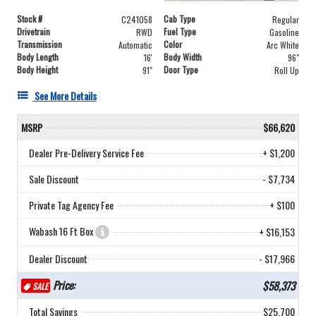
Stock #
Cab Type
C241058
Regular
Drivetrain
Fuel Type
RWD
Gasoline
Transmission
Color
Automatic
Arc White
Body Length
Body Width
16'
96"
Body Height
Door Type
91"
Roll Up
See More Details
MSRP
$66,620
Dealer Pre-Delivery Service Fee
+ $1,200
Sale Discount
- $7,734
Private Tag Agency Fee
+ $100
Wabash 16 Ft Box
+ $16,153
Dealer Discount
- $17,966
Price:
$58,373
SALE
Total Savings
$25,700