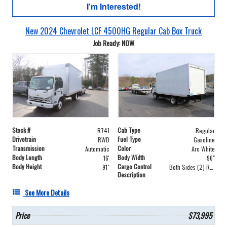
I'm Interested!
New 2024 Chevrolet LCF 4500HG Regular Cab Box Truck
Job Ready: NOW
Stock #
Cab Type
R741
Regular
Drivetrain
Fuel Type
RWD
Gasoline
Transmission
Color
Automatic
Arc White
Body Length
Body Width
16'
96"
Body Height
Cargo Control
91"
Both Sides (2) Rows
Description
See More Details
Price
$73,995