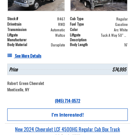
Stock #
Cab Type
R467
Regular
Drivetrain
Fuel Type
RWD
Gasoline
Transmission
Color
Automatic
Arc White
Liftgate
Liftgate
Waltco
Tuck A Way 50" X 84"
Manufacturer
Description
Body Material
Body Length
Duraplate
16'
See More Details
Price
$74,995
Robert Green Chevrolet
Monticello, NY
(845) 714-0572
I'm Interested!
New 2024 Chevrolet LCF 4500HG Regular Cab Box Truck