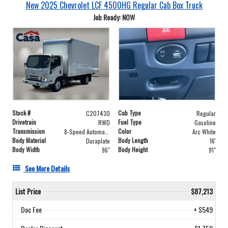
New 2025 Chevrolet LCF 4500HG Regular Cab Box Truck
Job Ready: NOW
Stock #
Cab Type
C207430
Regular
Drivetrain
Fuel Type
RWD
Gasoline
Transmission
Color
8-Speed Automatic
Arc White
Body Material
Body Length
Duraplate
16'
Body Width
Body Height
96"
91"
See More Details
List Price
$87,213
Doc Fee
+ $549