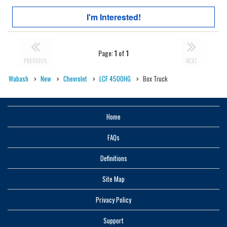
I'm Interested!
Page:
1
of
1
PREVIOUS
NEXT
Wabash
New
Chevrolet
LCF 4500HG
Box Truck
Home
FAQs
Definitions
Site Map
Privacy Policy
Support