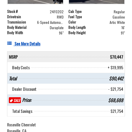
Stock #
Cab Type
24F0202
Regular
Drivetrain
Fuel Type
RWD
Gasoline
Transmission
Color
6-Speed Automatic
Artic White
Body Material
Body Length
Duraplate
16'
Body Width
Body Height
96"
91"
See More Details
MSRP
$70,447
Body Costs
+ $19,995
Total
$90,442
Dealer Discount
- $21,754
Price:
$68,688
SALE
Total Savings
$21,754
Roseville Chevrolet
Roseville, CA