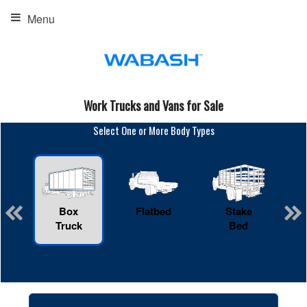
Menu
Work Trucks and Vans for Sale
Select One or More Body Types
Box
Flatbed
Stake
R
Truck
Bed