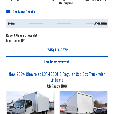
Description
See More Details
Price
$79,995
Robert Green Chevrolet
Monticello, NY
(845) 714-0572
I'm Interested!
New 2024 Chevrolet LCF 4500HG Regular Cab Box Truck with
Liftgate
Job Ready: NOW