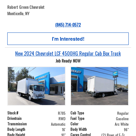
Robert Green Chevrolet
Monticello, NY
(845) 714-0572
I'm Interested!
New 2024 Chevrolet LCF 4500HG Regular Cab Box Truck
Job Ready: NOW
Stock #
Cab Type
R785
Regular
Drivetrain
Fuel Type
RWD
Gasoline
Transmission
Color
Automatic
Arc White
Body Length
Body Width
16'
96"
Body Height
Cargo Control
91"
(2) Rows of E-Track on Both Sides - 24" and 48" From Floor