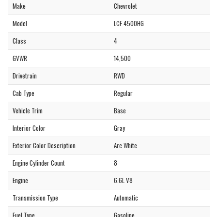
Make
Chevrolet
Model
LCF 4500HG
Class
4
GVWR
14,500
Drivetrain
RWD
Cab Type
Regular
Vehicle Trim
Base
Interior Color
Gray
Exterior Color Description
Arc White
Engine Cylinder Count
8
Engine
6.6L V8
Transmission Type
Automatic
Fuel Type
Gasoline