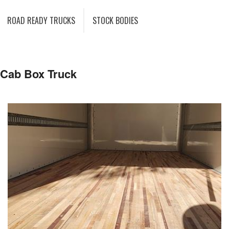
ROAD READY TRUCKS
STOCK BODIES
 Cab Box Truck