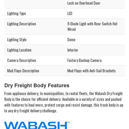
Lock on Overhead Door
Lighting Type
LED
Lighting Description
9-Diode Light with Rear Switch Hot
Wired
Lighting Style
Dome
Lighting Location
Interior
Camera Description
Factory Backup Camera
Mud Flaps Description
Mud Flaps with Anti-Sail Brackets
Dry Freight Body Features
From appliance delivery, to municipalities, to rental fleets, the Wabash Dry Freight
Body is the choice for efficient delivery. Available in a variety of sizes and packed
with features to haul more, protect cargo and resist damage, this truck body is up
to any dry freight delivery challenge.