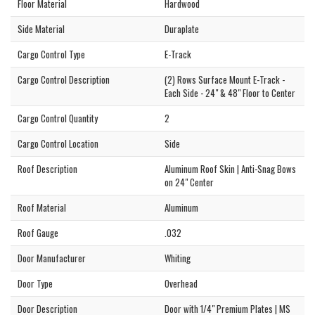
Floor Material
Hardwood
Side Material
Duraplate
Cargo Control Type
E-Track
Cargo Control Description
(2) Rows Surface Mount E-Track -
Each Side - 24" & 48" Floor to Center
Cargo Control Quantity
2
Cargo Control Location
Side
Roof Description
Aluminum Roof Skin | Anti-Snag Bows
on 24" Center
Roof Material
Aluminum
Roof Gauge
.032
Door Manufacturer
Whiting
Door Type
Overhead
Door Description
Door with 1/4" Premium Plates | MS