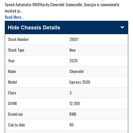
Speed Automatic RWDHardy Chevrolet Gainesville, Georgia is conveniently
located ju…
Read More…
Chassis Details
Stock Number
31097
Stock Type
New
Year
2025
Make
Chevrolet
Model
Express 3500
Class
3
GVWR
12,300
Drivetrain
RWD
Cab-to-Axle
80