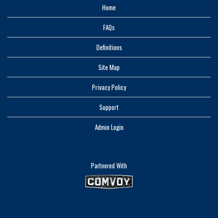
Home
FAQs
Definitions
Site Map
Privacy Policy
Support
Admin Login
Partnered With