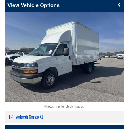
Vehicle Options
Photos may be stock images.
Wabash Cargo XL