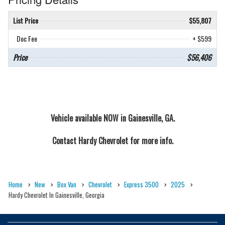
List Price
$55,807
Doc Fee
+ $599
Price
$56,406
Vehicle available NOW in Gainesville, GA.
Contact
Hardy Chevrolet
for more info.
Home
New
Box Van
Chevrolet
Express 3500
2025
Hardy Chevrolet In Gainesville, Georgia