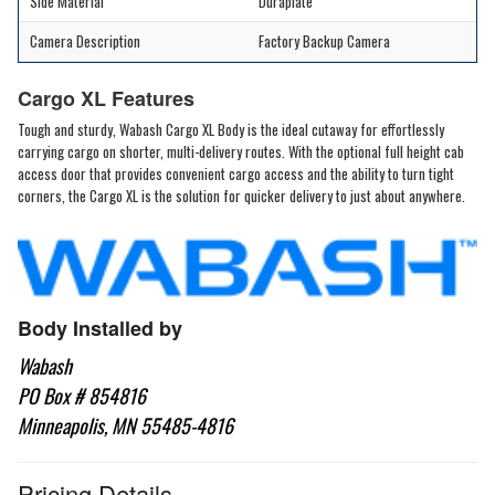
Side Material
Duraplate
Camera Description
Factory Backup Camera
Cargo XL Features
Tough and sturdy, Wabash Cargo XL Body is the ideal cutaway for effortlessly
carrying cargo on shorter, multi-delivery routes. With the optional full height cab
access door that provides convenient cargo access and the ability to turn tight
corners, the Cargo XL is the solution for quicker delivery to just about anywhere.
Body Installed by
Wabash
PO Box # 854816
Minneapolis, MN 55485-4816
Pricing Details