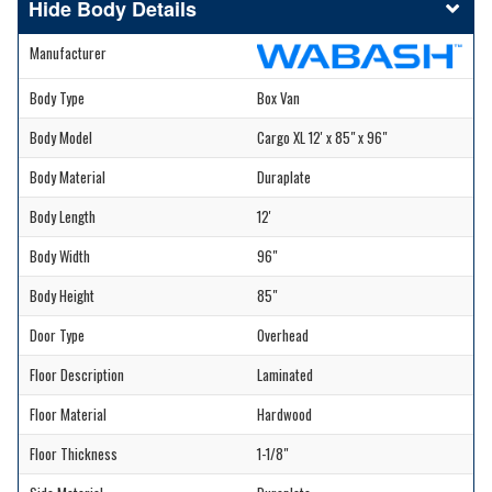
Body Details
Manufacturer
Body Type
Box Van
Body Model
Cargo XL 12' x 85" x 96"
Body Material
Duraplate
Body Length
12'
Body Width
96"
Body Height
85"
Door Type
Overhead
Floor Description
Laminated
Floor Material
Hardwood
Floor Thickness
1-1/8"