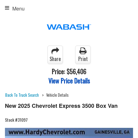
Menu
Share
Print
Price:
$56,406
View Price Details
Back To Truck Search
Vehicle Details
New 2025 Chevrolet Express 3500 Box Van
Stock #31097