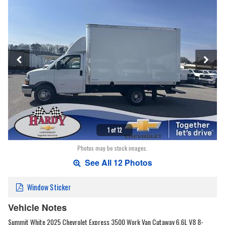
1 of 12
Photos may be stock images.
See All 12 Photos
Window Sticker
Vehicle Notes
Summit White 2025 Chevrolet Express 3500 Work Van Cutaway 6.6L V8 8-