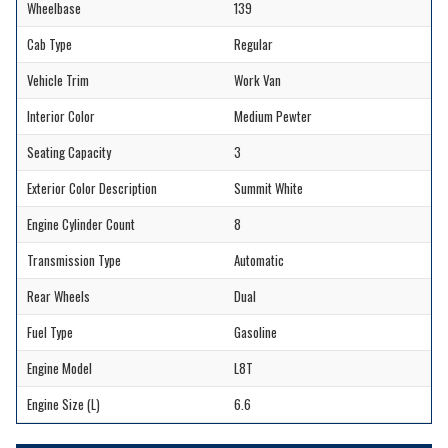
Wheelbase
139
Cab Type
Regular
Vehicle Trim
Work Van
Interior Color
Medium Pewter
Seating Capacity
3
Exterior Color Description
Summit White
Engine Cylinder Count
8
Transmission Type
Automatic
Rear Wheels
Dual
Fuel Type
Gasoline
Engine Model
L8T
Engine Size (L)
6.6