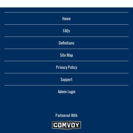
Home
FAQs
Definitions
Site Map
Privacy Policy
Support
Admin Login
Partnered With