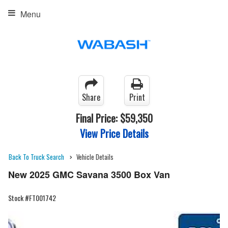
Menu
Share
Print
Final Price:
$59,350
View Price Details
Back To Truck Search
Vehicle Details
New 2025 GMC Savana 3500 Box Van
Stock #FT001742