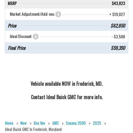
MSRP
$43,823
Market Adjustment/Add-ons
+ $19,027
Price
$62,850
Ideal Discount
- $3,500
Final Price
$59,350
Vehicle available NOW in Frederick, MD.
Contact
Ideal Buick GMC
for more info.
Home
New
Box Van
GMC
Savana 3500
2025
Ideal Buick GMC In Frederick, Maryland