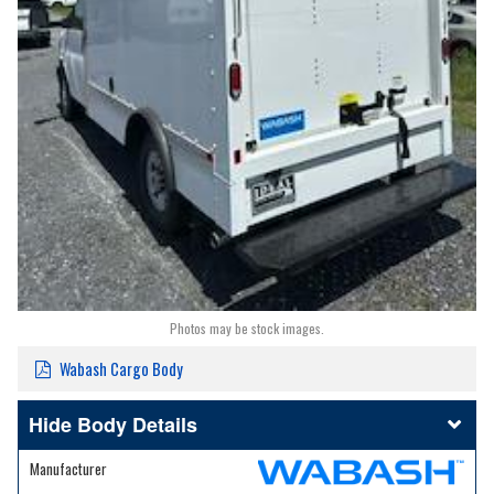
Photos may be stock images.
Wabash Cargo Body
Body Details
Manufacturer