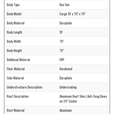
Body Type
Box Van
Body Model
Cargo 10' x 79" x 79"
Body Material
Duraplate
Body Length
10'
Body Width
79"
Body Height
79"
Bulkhead Material
FRP
Floor Material
Hardwood
Side Material
Duraplate
Understructure Description
Undercoating
Roof Description
Aluminum Roof Skin | Anti-Snag Bows
on 24" Center
Roof Material
Aluminum