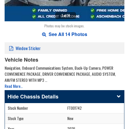
1 of 14
Photos may be stock images.
See All 14 Photos
Window Sticker
Vehicle Notes
Navigation, Onboard Communications System, Back-Up Camera, POWER
CONVENIENCE PACKAGE, DRIVER CONVENIENCE PACKAGE, AUDIO SYSTEM,
AM/FM STEREO WITH MP3 …
Read More…
Chassis Details
Stock Number
FT001742
Stock Type
New
Year
2025