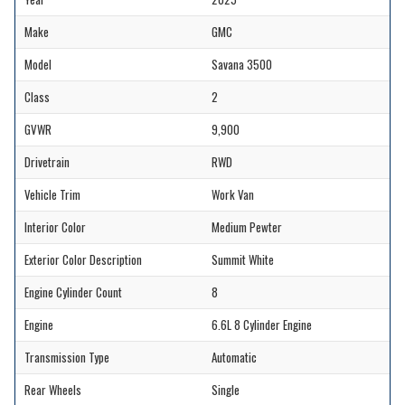
Make
GMC
Model
Savana 3500
Class
2
GVWR
9,900
Drivetrain
RWD
Vehicle Trim
Work Van
Interior Color
Medium Pewter
Exterior Color Description
Summit White
Engine Cylinder Count
8
Engine
6.6L 8 Cylinder Engine
Transmission Type
Automatic
Rear Wheels
Single