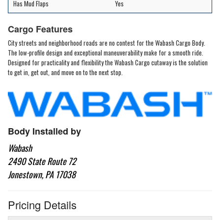
Has Mud Flaps
Yes
Cargo Features
City streets and neighborhood roads are no contest for the Wabash Cargo Body.
The low-profile design and exceptional maneuverability make for a smooth ride.
Designed for practicality and flexibility the Wabash Cargo cutaway is the solution
to get in, get out, and move on to the next stop.
Body Installed by
Wabash
2490 State Route 72
Jonestown, PA 17038
Pricing Details