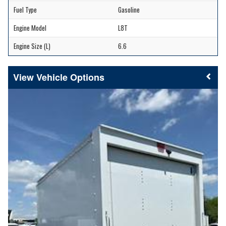
Fuel Type
Gasoline
Engine Model
L8T
Engine Size (L)
6.6
Vehicle Options