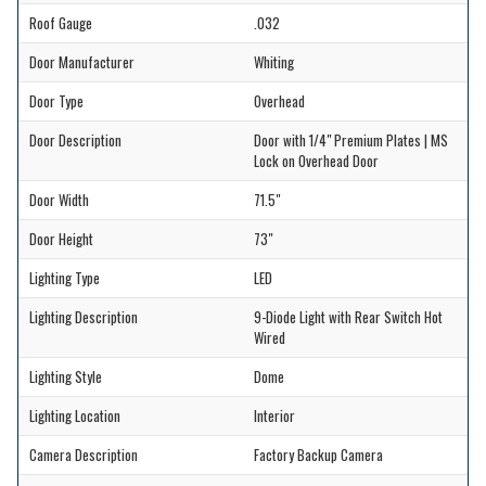
Roof Gauge
.032
Door Manufacturer
Whiting
Door Type
Overhead
Door Description
Door with 1/4" Premium Plates | MS
Lock on Overhead Door
Door Width
71.5"
Door Height
73"
Lighting Type
LED
Lighting Description
9-Diode Light with Rear Switch Hot
Wired
Lighting Style
Dome
Lighting Location
Interior
Camera Description
Factory Backup Camera