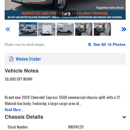
1 of 16
Photos may be stock images.
See All 16 Photos
Window Sticker
Vehicle Notes
$6,000 OFF NOW!!
Brand new 2024 Chevrolet Express 3500 commercial chassis upfit with a 12'
Wabash box body, featuring a large cargo area id…
Read More…
Chassis Details
Stock Number
RN014520