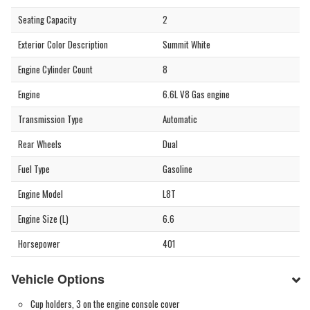
Seating Capacity
2
Exterior Color Description
Summit White
Engine Cylinder Count
8
Engine
6.6L V8 Gas engine
Transmission Type
Automatic
Rear Wheels
Dual
Fuel Type
Gasoline
Engine Model
L8T
Engine Size (L)
6.6
Horsepower
401
Vehicle Options
Cup holders, 3 on the engine console cover