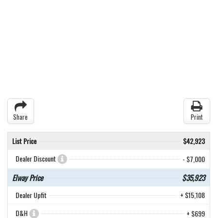
Share
Print
List Price
$42,923
Dealer Discount
- $7,000
Elway Price
$35,923
Dealer Upfit
+ $15,108
D&H
+ $699