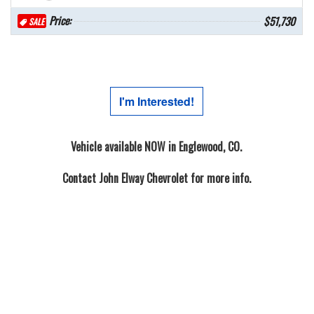
Price:
$51,730
SALE
I'm Interested!
Vehicle available NOW in Englewood, CO.
Contact
John Elway Chevrolet
for more info.