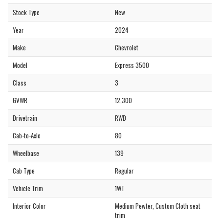
Stock Type
New
Year
2024
Make
Chevrolet
Model
Express 3500
Class
3
GVWR
12,300
Drivetrain
RWD
Cab-to-Axle
80
Wheelbase
139
Cab Type
Regular
Vehicle Trim
1WT
Interior Color
Medium Pewter, Custom Cloth seat
trim