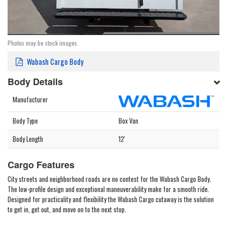
Photos may be stock images.
Wabash Cargo Body
Body Details
Manufacturer
Body Type
Box Van
Body Length
12'
Cargo Features
City streets and neighborhood roads are no contest for the Wabash Cargo Body.
The low-profile design and exceptional maneuverability make for a smooth ride.
Designed for practicality and flexibility the Wabash Cargo cutaway is the solution
to get in, get out, and move on to the next stop.