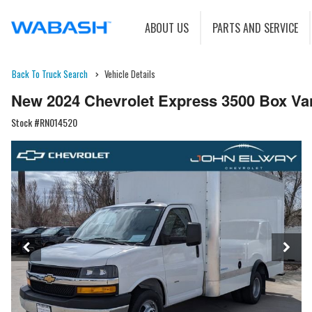
ABOUT US
PARTS AND SERVICE
Back To Truck Search
Vehicle Details
New 2024 Chevrolet Express 3500 Box Va
Stock #RN014520