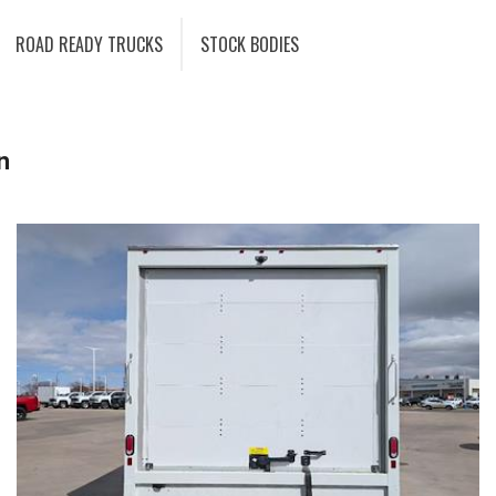
ROAD READY TRUCKS
STOCK BODIES
n