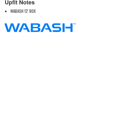
Upfit Notes
WABASH 12' BOX