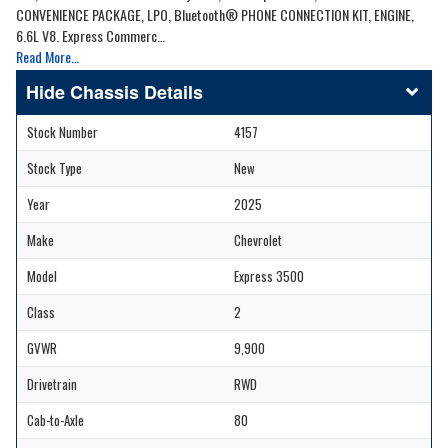
CONVENIENCE PACKAGE, LPO, Bluetooth® PHONE CONNECTION KIT, ENGINE,
6.6L V8. Express Commerc…
Read More…
Chassis Details
Stock Number
4157
Stock Type
New
Year
2025
Make
Chevrolet
Model
Express 3500
Class
2
GVWR
9,900
Drivetrain
RWD
Cab-to-Axle
80