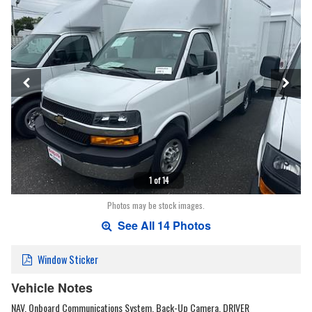
1 of 14
Photos may be stock images.
See All 14 Photos
Window Sticker
Vehicle Notes
NAV, Onboard Communications System, Back-Up Camera, DRIVER