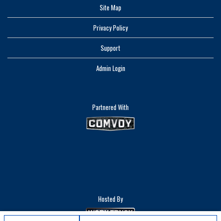
Site Map
Privacy Policy
Support
Admin Login
Partnered With
Hosted By