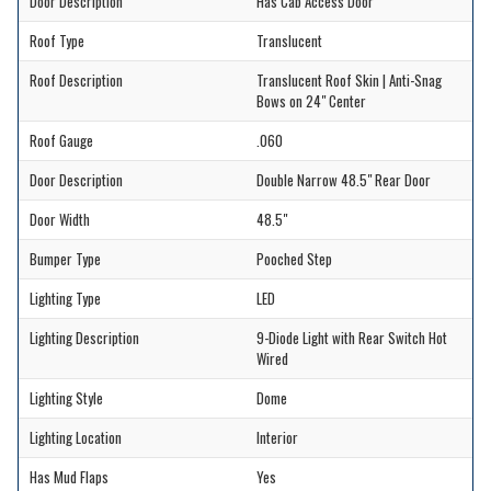
Door Description
Has Cab Access Door
Roof Type
Translucent
Roof Description
Translucent Roof Skin | Anti-Snag
Bows on 24" Center
Roof Gauge
.060
Door Description
Double Narrow 48.5" Rear Door
Door Width
48.5"
Bumper Type
Pooched Step
Lighting Type
LED
Lighting Description
9-Diode Light with Rear Switch Hot
Wired
Lighting Style
Dome
Lighting Location
Interior
Has Mud Flaps
Yes