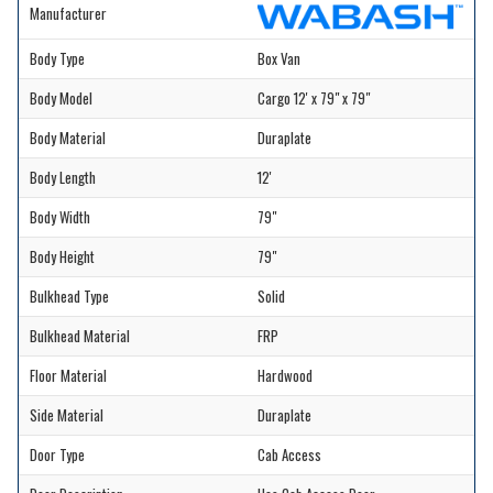
Manufacturer
Body Type
Box Van
Body Model
Cargo 12' x 79" x 79"
Body Material
Duraplate
Body Length
12'
Body Width
79"
Body Height
79"
Bulkhead Type
Solid
Bulkhead Material
FRP
Floor Material
Hardwood
Side Material
Duraplate
Door Type
Cab Access