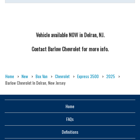
Vehicle available NOW in Delran, NJ.
Contact
Barlow Chevrolet
for more info.
Home
New
Box Van
Chevrolet
Express 3500
2025
Barlow Chevrolet In Delran, New Jersey
Home
FAQs
Definitions