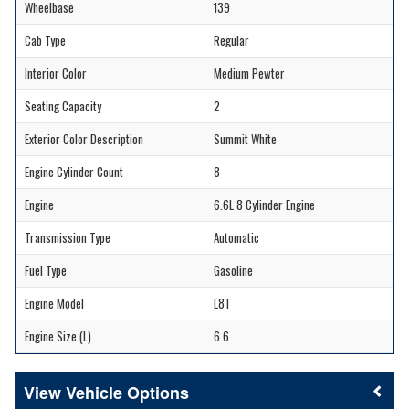
Wheelbase
139
Cab Type
Regular
Interior Color
Medium Pewter
Seating Capacity
2
Exterior Color Description
Summit White
Engine Cylinder Count
8
Engine
6.6L 8 Cylinder Engine
Transmission Type
Automatic
Fuel Type
Gasoline
Engine Model
L8T
Engine Size (L)
6.6
Vehicle Options