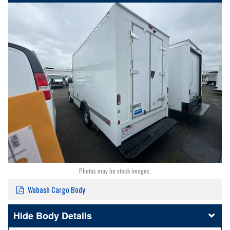
Photos may be stock images.
Wabash Cargo Body
Body Details