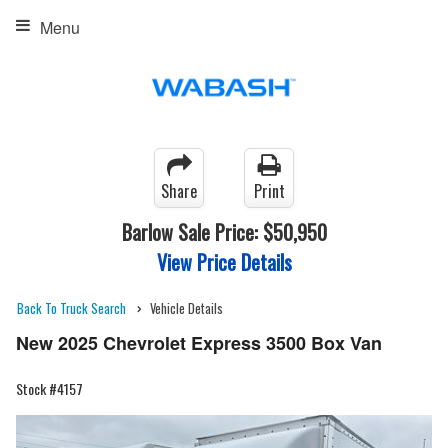
Menu
Share
Print
Barlow Sale Price:
$50,950
View Price Details
Back To Truck Search
Vehicle Details
New 2025 Chevrolet Express 3500 Box Van
Stock #4157