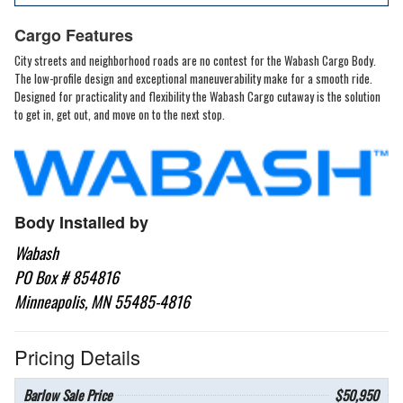
Cargo Features
City streets and neighborhood roads are no contest for the Wabash Cargo Body.
The low-profile design and exceptional maneuverability make for a smooth ride.
Designed for practicality and flexibility the Wabash Cargo cutaway is the solution
to get in, get out, and move on to the next stop.
Body Installed by
Wabash
PO Box # 854816
Minneapolis, MN 55485-4816
Pricing Details
Barlow Sale Price
$50,950