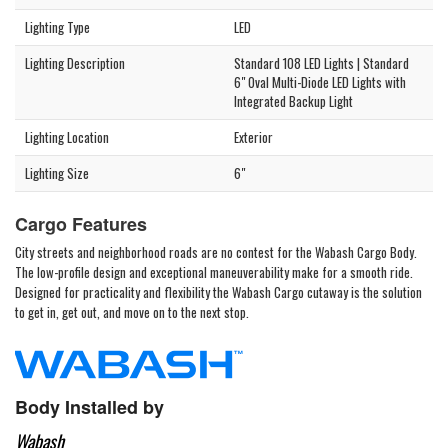
Lighting Type
LED
Lighting Description
Standard 108 LED Lights | Standard
6" Oval Multi-Diode LED Lights with
Integrated Backup Light
Lighting Location
Exterior
Lighting Size
6"
Cargo Features
City streets and neighborhood roads are no contest for the Wabash Cargo Body.
The low-profile design and exceptional maneuverability make for a smooth ride.
Designed for practicality and flexibility the Wabash Cargo cutaway is the solution
to get in, get out, and move on to the next stop.
Body Installed by
Wabash