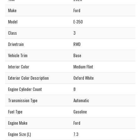
Make
Ford
Model
E-350
Class
3
Drivetrain
RWD
Vehicle Trim
Base
Interior Color
Medium Flint
Exterior Color Description
Oxford White
Engine Cylinder Count
8
Transmission Type
Automatic
Fuel Type
Gasoline
Engine Make
Ford
Engine Size (L)
7.3