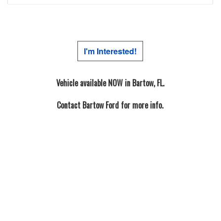
I'm Interested!
Vehicle available NOW in Bartow, FL.
Contact
Bartow Ford
for more info.