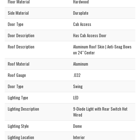
Floor Material
Hardwood
Side Material
Duraplate
Door Type
Cab Access
Door Description
Has Cab Access Door
Roof Description
Aluminum Roof Skin | Anti-Snag Bows
on 24" Center
Roof Material
Aluminum
Roof Gauge
.032
Door Type
Swing
Lighting Type
LED
Lighting Description
9-Diode Light with Rear Switch Hot
Wired
Lighting Style
Dome
Lighting Location
Interior