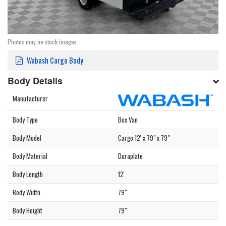
Photos may be stock images.
Wabash Cargo Body
Body Details
Manufacturer
Body Type
Box Van
Body Model
Cargo 12' x 79" x 79"
Body Material
Duraplate
Body Length
12'
Body Width
79"
Body Height
79"