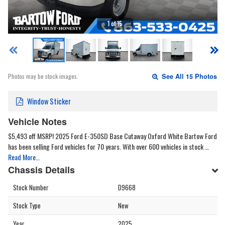
1 of 15
Photos may be stock images.
See All 15 Photos
Window Sticker
Vehicle Notes
$5,493 off MSRP! 2025 Ford E-350SD Base Cutaway Oxford White Bartow Ford
has been selling Ford vehicles for 70 years. With over 600 vehicles in stock …
Read More…
Chassis Details
Stock Number
D9668
Stock Type
New
Year
2025