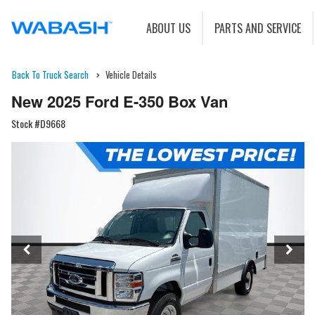
ABOUT US
PARTS AND SERVICE
Back To Truck Search
Vehicle Details
New 2025 Ford E-350 Box Van
Stock #D9668