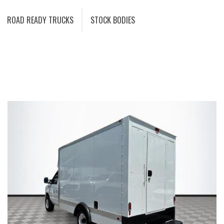
ROAD READY TRUCKS
STOCK BODIES