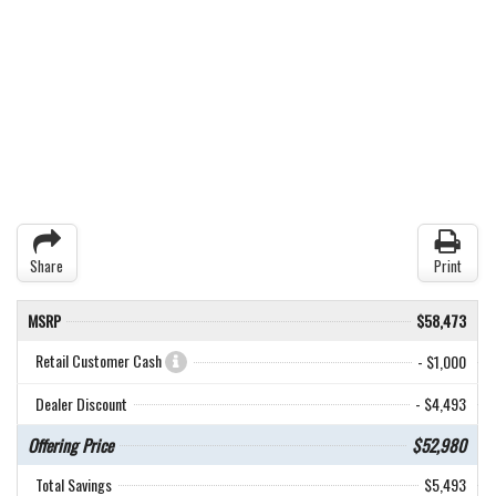
Share
Print
MSRP
$58,473
Retail Customer Cash
- $1,000
Dealer Discount
- $4,493
Offering Price
$52,980
Total Savings
$5,493