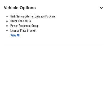
Vehicle Options
High Series Exterior Upgrade Package
Order Code 780A
Power Equipment Group
License Plate Bracket
View All