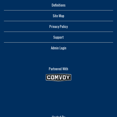
Definitions
Site Map
Privacy Policy
Support
Admin Login
Partnered With