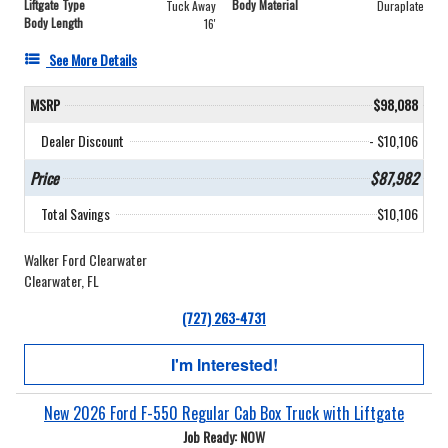
Liftgate Type
Body Material
Tuck Away
Duraplate
Body Length
16'
See More Details
MSRP
$98,088
Dealer Discount
- $10,106
Price
$87,982
Total Savings
$10,106
Walker Ford Clearwater
Clearwater, FL
(727) 263-4731
I'm Interested!
New 2026 Ford F-550 Regular Cab Box Truck with Liftgate
Job Ready: NOW