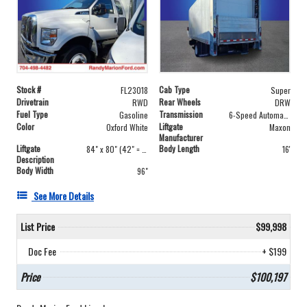
Stock #
Cab Type
FL23018
Super
Drivetrain
Rear Wheels
RWD
DRW
Fuel Type
Transmission
Gasoline
6-Speed Automatic
Color
Liftgate
Oxford White
Maxon
Manufacturer
Liftgate
Body Length
84" x 80" (42" = 42")
16'
Description
Body Width
96"
See More Details
List Price
$99,998
Doc Fee
+ $199
Price
$100,197