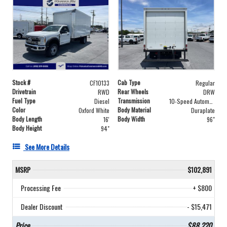
Stock #
Cab Type
CF10133
Regular
Drivetrain
Rear Wheels
RWD
DRW
Fuel Type
Transmission
Diesel
10-Speed Automatic
Color
Body Material
Oxford White
Duraplate
Body Length
Body Width
16'
96"
Body Height
94"
See More Details
MSRP
$102,891
Processing Fee
+ $800
Dealer Discount
- $15,471
Price
$88,220