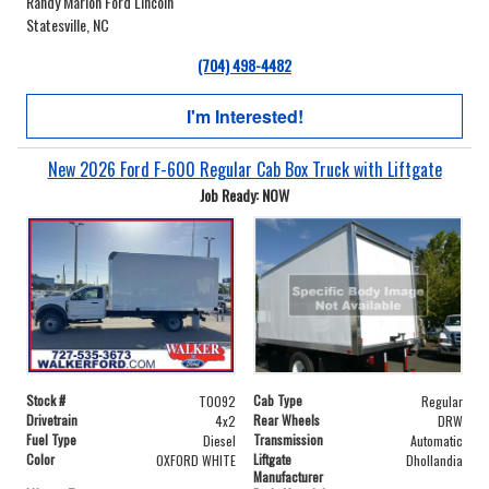
Randy Marion Ford Lincoln
Statesville, NC
(704) 498-4482
I'm Interested!
New 2026 Ford F-600 Regular Cab Box Truck with Liftgate
Job Ready: NOW
Stock #
Cab Type
T0092
Regular
Drivetrain
Rear Wheels
4x2
DRW
Fuel Type
Transmission
Diesel
Automatic
Color
Liftgate
OXFORD WHITE
Dhollandia
Manufacturer