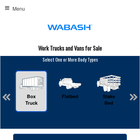
Menu
Work Trucks and Vans for Sale
Select One or More Body Types
Box
Flatbed
Stake
R
Truck
Bed