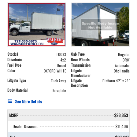
Stock #
Cab Type
T0093
Regular
Drivetrain
Rear Wheels
4x2
DRW
Fuel Type
Transmission
Diesel
Automatic
Color
Liftgate
OXFORD WHITE
Dhollandia
Manufacturer
Liftgate Type
Liftgate
Tuck Away
Platform 42" x 79"
Description
Body Material
Duraplate
See More Details
MSRP
$98,853
Dealer Discount
- $11,406