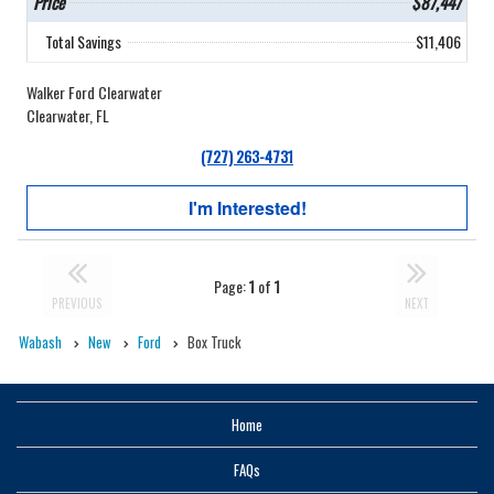
Price
$87,447
Total Savings
$11,406
Walker Ford Clearwater
Clearwater, FL
(727) 263-4731
I'm Interested!
Page:
1
of
1
PREVIOUS
NEXT
Wabash
New
Ford
Box Truck
Home
FAQs