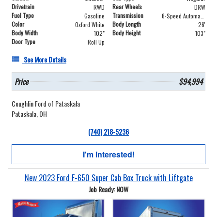
Drivetrain
Rear Wheels
RWD
DRW
Fuel Type
Transmission
Gasoline
6-Speed Automatic
Color
Body Length
Oxford White
26'
Body Width
Body Height
102"
103"
Door Type
Roll Up
See More Details
Price
$94,994
Coughlin Ford of Pataskala
Pataskala, OH
(740) 218-5236
I'm Interested!
New 2023 Ford F-650 Super Cab Box Truck with Liftgate
Job Ready: NOW