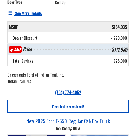
Door Type
Roll Up
See More Details
MSRP
$134,935
Dealer Discount
- $23,000
Price:
$111,935
SALE
Total Savings
$23,000
Crossroads Ford of Indian Trail, Inc.
Indian Trail, NC
(704) 774-4952
I'm Interested!
New 2025 Ford F-550 Regular Cab Box Truck
Job Ready: NOW