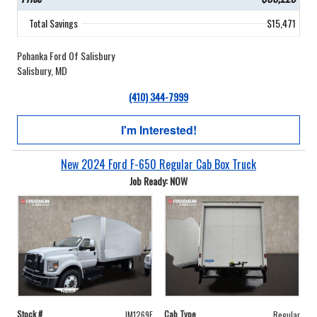
Total Savings
$15,471
Pohanka Ford Of Salisbury
Salisbury, MD
(410) 344-7999
I'm Interested!
New 2024 Ford F-650 Regular Cab Box Truck
Job Ready: NOW
Stock #
Cab Type
JM1269F
Regular