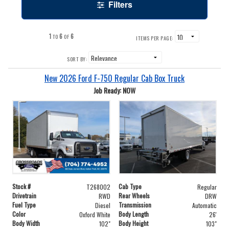
Filters
1
6
6
TO
OF
ITEMS PER PAGE:
SORT BY:
New 2026 Ford F-750 Regular Cab Box Truck
Job Ready: NOW
Stock #
Cab Type
T268002
Regular
Drivetrain
Rear Wheels
RWD
DRW
Fuel Type
Transmission
Diesel
Automatic
Color
Body Length
Oxford White
26'
Body Width
Body Height
102"
103"