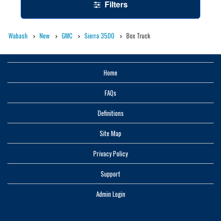
Filters
Wabash
New
GMC
Sierra 3500
Box Truck
Home
FAQs
Definitions
Site Map
Privacy Policy
Support
Admin Login