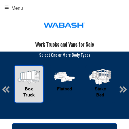
Menu
Work Trucks and Vans for Sale
Select One or More Body Types
Box
Flatbed
Stake
R
Truck
Bed