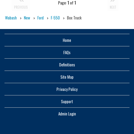
Page:
1
of
1
PREVIOUS
NEXT
Wabash
New
Ford
F-550
Box Truck
Home
FAQs
Definitions
Site Map
Privacy Policy
Support
Admin Login