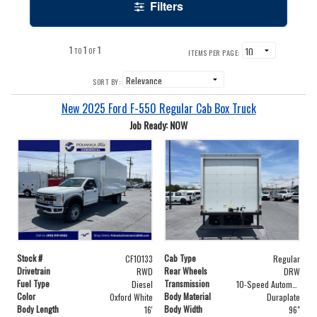
Filters
1
1
1
TO
OF
ITEMS PER PAGE:
SORT BY:
New 2025 Ford F-550 Regular Cab Box Truck
Job Ready: NOW
Stock #
Cab Type
CF10133
Regular
Drivetrain
Rear Wheels
RWD
DRW
Fuel Type
Transmission
Diesel
10-Speed Automatic
Color
Body Material
Oxford White
Duraplate
Body Length
Body Width
16'
96"