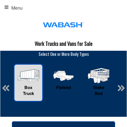
Menu
Work Trucks and Vans for Sale
Select One or More Body Types
Box
Flatbed
Stake
R
Truck
Bed