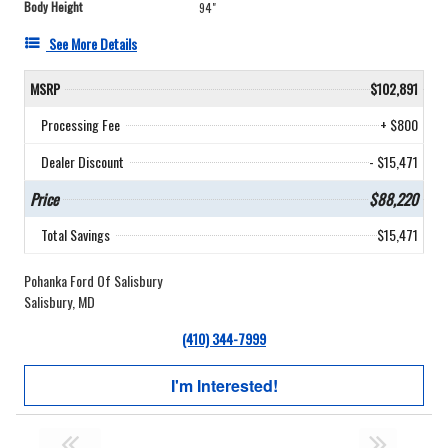
Body Height
94"
See More Details
MSRP
$102,891
Processing Fee
+ $800
Dealer Discount
- $15,471
Price
$88,220
Total Savings
$15,471
Pohanka Ford Of Salisbury
Salisbury, MD
(410) 344-7999
I'm Interested!