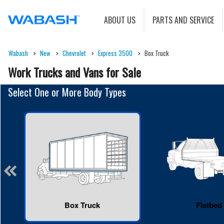
ABOUT US
PARTS AND SERVICE
Wabash
New
Chevrolet
Express 3500
Box Truck
Work Trucks and Vans for Sale
Select One or More Body Types
Box Truck
Flatbed