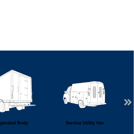
igerated Body
Service Utility Van