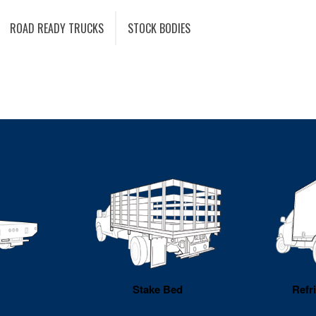
ROAD READY TRUCKS
STOCK BODIES
Stake Bed
Refr