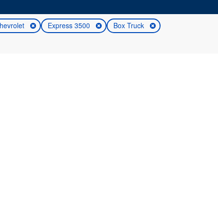
hevrolet
Express 3500
Box Truck