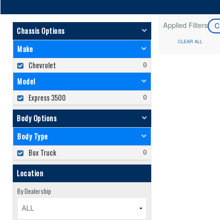
Applied Filters
C
Chassis Options
CLEAR ALL
Make
Chevrolet
Model
Express 3500
Body Options
Body Type
Box Truck
Location
By Dealership
ALL