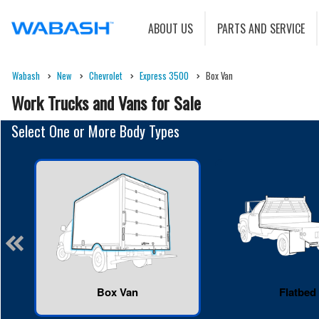
ABOUT US
PARTS AND SERVICE
Wabash
New
Chevrolet
Express 3500
Box Van
Work Trucks and Vans for Sale
Select One or More Body Types
Box Van
Flatbed