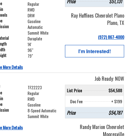
Price
$51,131
pe
Regular
ain
RWD
Ray Huffines Chevrolet Plano
heels
DRW
pe
Gasoline
Plano, TX
ission
Automatic
Summit White
(972) 867-4000
terial
Duraplate
ength
14'
idth
96"
I'm Interested!
ight
79"
e More Details
Job Ready: NOW
#
TF22223
List Price
$54,588
pe
Regular
ain
RWD
Doc Fee
+ $199
pe
Gasoline
ission
8-Speed Automatic
Price
$54,787
Summit White
Randy Marion Chevrolet
e More Details
Mooresville