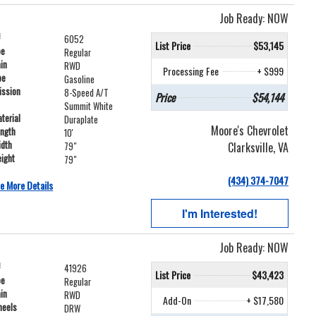
Job Ready: NOW
#
6052
List Price
$53,145
pe
Regular
ain
RWD
Processing Fee
+ $999
pe
Gasoline
ission
8-Speed A/T
Price
$54,144
Summit White
terial
Duraplate
Moore's Chevrolet
ength
10'
idth
Clarksville, VA
79"
ight
79"
(434) 374-7047
e More Details
I'm Interested!
Job Ready: NOW
#
41926
List Price
$43,423
pe
Regular
ain
RWD
Add-On
+ $17,580
heels
DRW