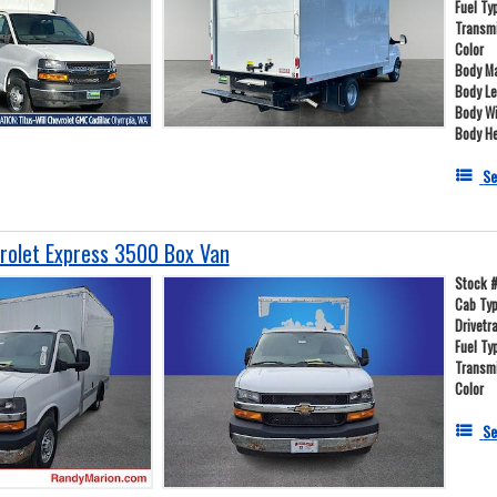
Fuel Ty
Transm
Color
Body Ma
Body L
Body W
Body He
Se
olet Express 3500 Box Van
Stock 
Cab Ty
Drivetr
Fuel Ty
Transm
Color
Se