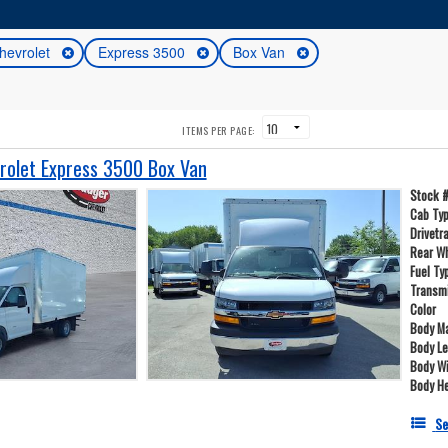
hevrolet
Express 3500
Box Van
ITEMS PER PAGE:
olet Express 3500 Box Van
Stock 
Cab Ty
Drivetr
Rear W
Fuel Ty
Transm
Color
Body Ma
Body L
Body W
Body He
Se