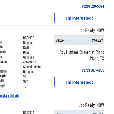
(920) 528-5974
I'm Interested!
Job Ready: NOW
#
RCF2100
Price
$51,131
pe
Regular
ain
RWD
Ray Huffines Chevrolet Plano
heels
DRW
pe
Gasoline
Plano, TX
ission
Automatic
Summit White
(972) 867-4000
terial
Duraplate
ength
14'
idth
96"
I'm Interested!
ight
79"
e More Details
Job Ready: NOW
#
RCF2104