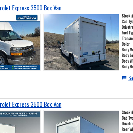
olet Express 3500 Box Van
Stock 
Cab Ty
Drivetr
Fuel Ty
Transm
Color
Body Ma
Body L
Body W
Body He
Se
olet Express 3500 Box Van
Stock 
Cab Ty
Drivetr
Rear W