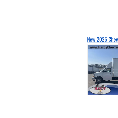
New 2025 Chevr