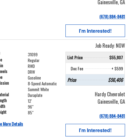
Gainesville, GA
(678) 884-8481
I'm Interested!
Job Ready: NOW
#
31099
List Price
$55,807
pe
Regular
ain
RWD
Doc Fee
+ $599
heels
DRW
pe
Gasoline
Price
$56,406
ission
8-Speed Automatic
Summit White
Hardy Chevrolet
terial
Duraplate
ength
Gainesville, GA
12'
idth
96"
ight
85"
(678) 884-8481
e More Details
I'm Interested!