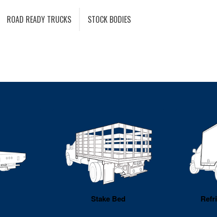
ROAD READY TRUCKS
STOCK BODIES
Stake Bed
Refr