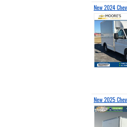
New 2024 Chevr
New 2025 Chevr