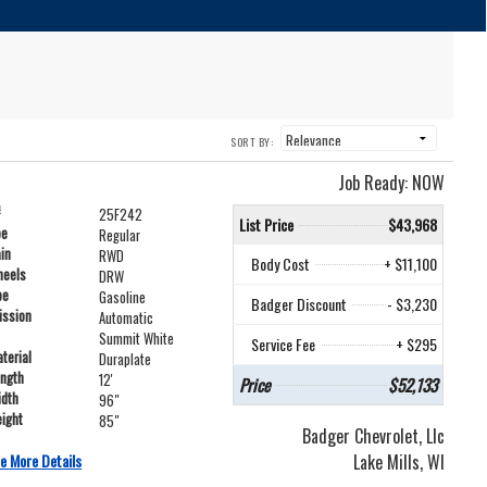
SORT BY:
Job Ready: NOW
#
25F242
List Price
$43,968
pe
Regular
ain
RWD
Body Cost
+ $11,100
heels
DRW
pe
Gasoline
Badger Discount
- $3,230
ission
Automatic
Summit White
Service Fee
+ $295
terial
Duraplate
ength
12'
Price
$52,133
idth
96"
ight
85"
Badger Chevrolet, Llc
e More Details
Lake Mills, WI