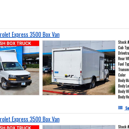
olet Express 3500 Box Van
Stock 
Cab Ty
Drivetr
Rear W
Fuel Ty
Transm
Color
Body Ma
Body L
Body W
Body He
Se
olet Express 3500 Box Van
Stock 