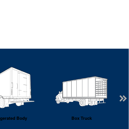
igerated Body
Box Truck