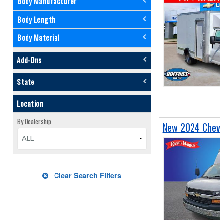
Body Manufacturer
Body Length
Body Material
Add-Ons
State
Location
By Dealership
New 2024 Chevr
ALL
Clear Search Filters