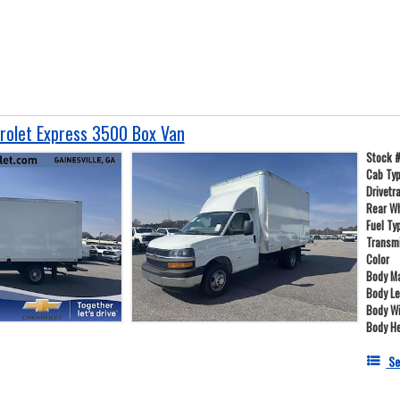
olet Express 3500 Box Van
Stock 
Cab Ty
Drivetr
Rear W
Fuel Ty
Transm
Color
Body Ma
Body L
Body W
Body He
Se