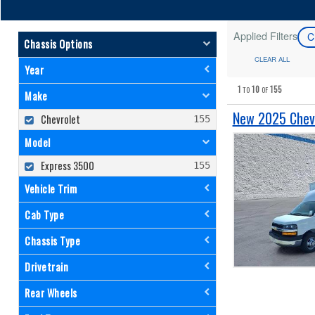
Applied Filters
C
Chassis Options
CLEAR ALL
Year
1
10
155
TO
OF
Make
New 2025 Chevr
Chevrolet
Model
Express 3500
Vehicle Trim
Cab Type
Chassis Type
Drivetrain
Rear Wheels