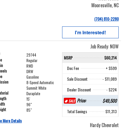
Mooresville, NC
(704) 810-2280
I'm Interested!
Job Ready: NOW
#
29744
MSRP
$60,214
pe
Regular
ain
RWD
Doc Fee
+ $599
heels
DRW
pe
Gasoline
Sale Discount
- $11,089
ission
8-Speed Automatic
Summit White
Dealer Discount
- $224
terial
Duraplate
ength
15'
Price:
$49,500
SALE
idth
96"
ight
85"
Total Savings
$11,313
e More Details
Hardy Chevrolet