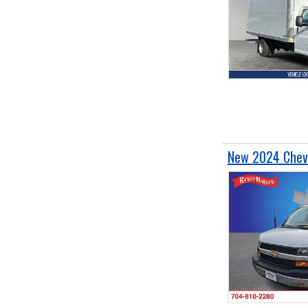
New 2024 Chevr