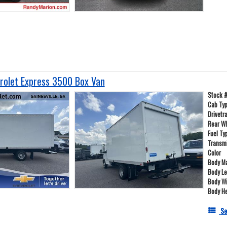
olet Express 3500 Box Van
Stock 
Cab Ty
Drivetr
Rear W
Fuel Ty
Transm
Color
Body Ma
Body L
Body W
Body He
Se