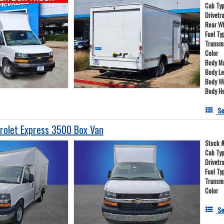
Cab Ty
Drivetr
Rear W
Fuel Ty
Transm
Color
Body Ma
Body L
Body W
Body He
Se
olet Express 3500 Box Van
Stock 
Cab Ty
Drivetr
Fuel Ty
Transm
Color
Se