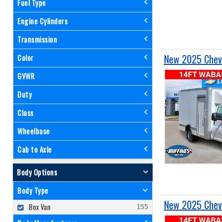
Fuel Type
Engine Cylinders
Transmission
New 2025 Chevr
Color
GVWR
Duty
Class
Wheelbase
Cab to Axle
Body Options
Body Type
New 2025 Chevr
Box Van