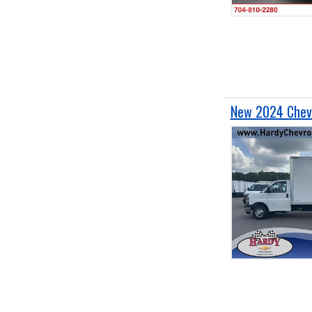
New 2024 Chevr