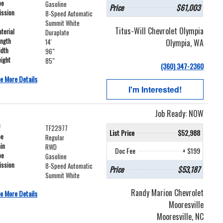
pe
Gasoline
Price
$61,003
ission
8-Speed Automatic
Summit White
Titus-Will Chevrolet Olympia
terial
Duraplate
ength
Olympia, WA
14'
idth
96"
ight
85"
(360) 347-2360
e More Details
I'm Interested!
Job Ready: NOW
#
TF22977
List Price
$52,988
pe
Regular
ain
RWD
Doc Fee
+ $199
pe
Gasoline
ission
8-Speed Automatic
Price
$53,187
Summit White
Randy Marion Chevrolet
e More Details
Mooresville
Mooresville, NC