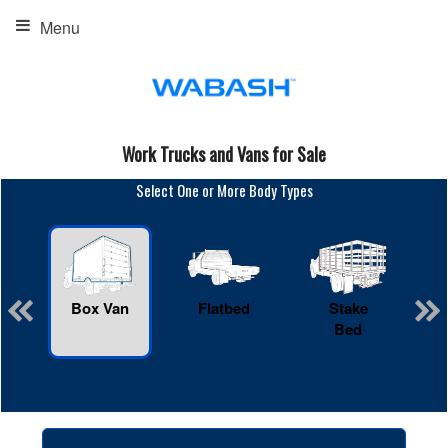
Menu
Work Trucks and Vans for Sale
Select One or More Body Types
Box Van
Flatbed
Stake
R
Bed