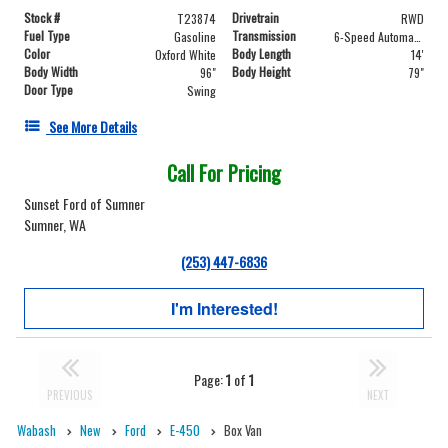
Stock #
Drivetrain
T23874
RWD
Fuel Type
Transmission
Gasoline
6-Speed Automatic with Overdrive
Color
Body Length
Oxford White
14'
Body Width
Body Height
96"
79"
Door Type
Swing
See More Details
Call For Pricing
Sunset Ford of Sumner
Sumner, WA
(253) 447-6836
I'm Interested!
Page:
1
of
1
PREVIOUS
NEXT
Wabash
New
Ford
E-450
Box Van