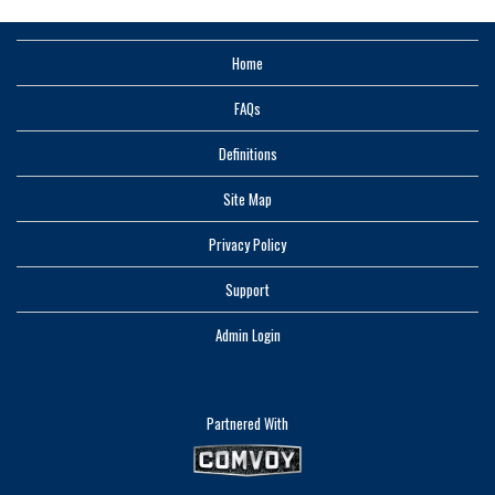
Home
FAQs
Definitions
Site Map
Privacy Policy
Support
Admin Login
Partnered With