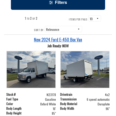
Filters
1
2
2
TO
OF
ITEMS PER PAGE:
SORT BY:
New 2024 Ford E-450 Box Van
Job Ready: NOW
Stock #
Drivetrain
N23178
4x2
Fuel Type
Transmission
Gasoline
6 speed automatic
Color
Body Material
Oxford White
Duraplate
Body Length
Body Width
16'
96"
Body Height
85"