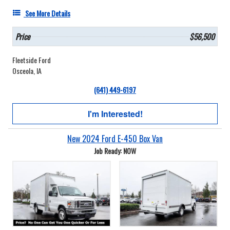
See More Details
Price
$56,500
Fleetside Ford
Osceola, IA
(641) 449-6197
I'm Interested!
New 2024 Ford E-450 Box Van
Job Ready: NOW