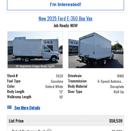
I'm Interested!
New 2025 Ford E-350 Box Van
Job Ready: NOW
Stock #
Drivetrain
7820
RWD
Fuel Type
Transmission
Gasoline
6-Speed Automatic with Overdrive
Color
Body Material
Oxford White
Duraplate
Body Length
Door Type
12'
Roll Up
Walkramp Length
10'
See More Details
List Price
$58,539