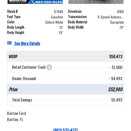
Stock #
Drivetrain
D7689
RWD
Fuel Type
Transmission
Gasoline
6-Speed Automatic with Overdrive
Color
Body Material
Oxford White
Duraplate
Body Length
Body Width
12'
79"
Body Height
79"
See More Details
MSRP
$58,473
Retail Customer Cash
- $1,000
Dealer Discount
- $4,493
Price
$52,980
Total Savings
$5,493
Bartow Ford
Bartow, FL
(863) 532-4371