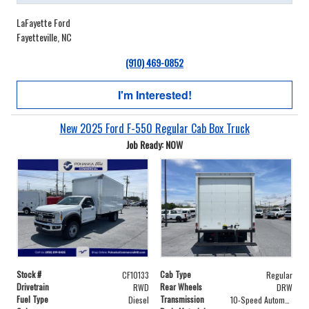
LaFayette Ford
Fayetteville, NC
(910) 469-0852
I'm Interested!
New 2025 Ford F-550 Regular Cab Box Truck
Job Ready: NOW
Stock #
Cab Type
CF10133
Regular
Drivetrain
Rear Wheels
RWD
DRW
Fuel Type
Transmission
Diesel
10-Speed Automatic