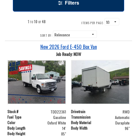
Filters
1
10
48
TO
OF
ITEMS PER PAGE:
SORT BY:
New 2026 Ford E-450 Box Van
Job Ready: NOW
Stock #
Drivetrain
TDD22361
RWD
Fuel Type
Transmission
Gasoline
Automatic
Color
Body Material
Oxford White
Duraplate
Body Length
Body Width
14'
96"
Body Height
85"