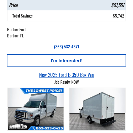
Price
$51,551
Total Savings
$5,742
Bartow Ford
Bartow, FL
(863) 532-4371
I'm Interested!
New 2025 Ford E-350 Box Van
Job Ready: NOW