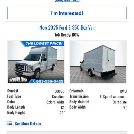
I'm Interested!
New 2025 Ford E-350 Box Van
Job Ready: NOW
Stock #
Drivetrain
D0950
RWD
Fuel Type
Transmission
Gasoline
6-Speed Automatic with Overdrive
Color
Body Material
Oxford White
Duraplate
Body Length
Body Width
12'
79"
Body Height
79"
See More Details