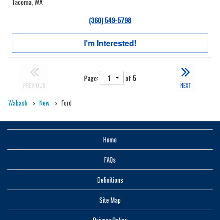
Tacoma, WA
(360) 549-5798
I'm Interested!
Page:
of
5
PREVIOUS
NEXT
Wabash
New
Ford
Home
FAQs
Definitions
Site Map