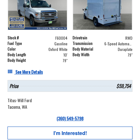
Stock #
Drivetrain
F60004
RWD
Fuel Type
Transmission
Gasoline
6-Speed Automatic with Overdrive
Color
Body Material
Oxford White
Duraplate
Body Length
Body Width
10'
79"
Body Height
79"
See More Details
Price
$59,754
Titus-Will Ford
Tacoma, WA
(360) 549-5798
I'm Interested!