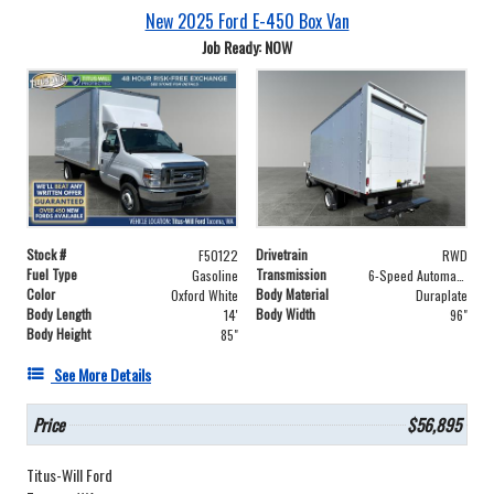
New 2025 Ford E-450 Box Van
Job Ready: NOW
Stock #
Drivetrain
F50122
RWD
Fuel Type
Transmission
Gasoline
6-Speed Automatic with Overdrive
Color
Body Material
Oxford White
Duraplate
Body Length
Body Width
14'
96"
Body Height
85"
See More Details
Price
$56,895
Titus-Will Ford