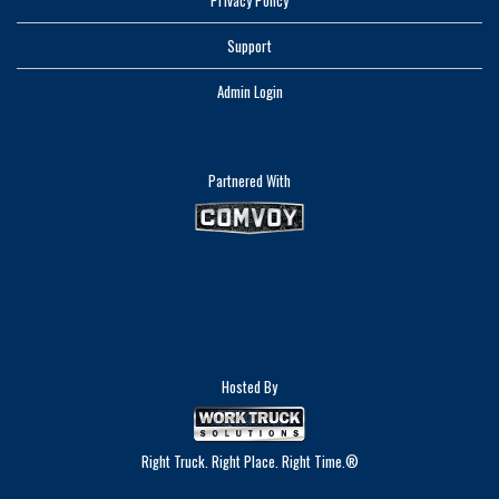
Privacy Policy
Support
Admin Login
Partnered With
Hosted By
Right Truck. Right Place. Right Time.®