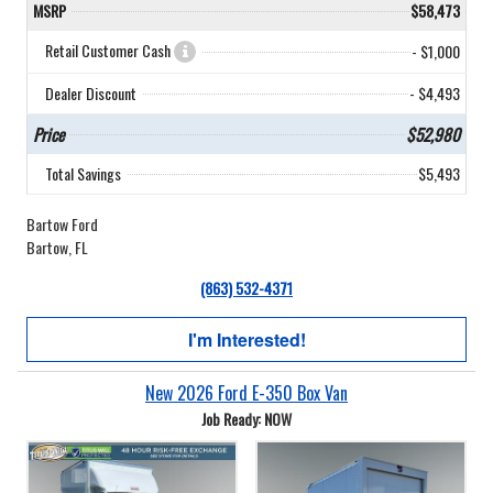
MSRP
$58,473
Retail Customer Cash
- $1,000
Dealer Discount
- $4,493
Price
$52,980
Total Savings
$5,493
Bartow Ford
Bartow, FL
(863) 532-4371
I'm Interested!
New 2026 Ford E-350 Box Van
Job Ready: NOW