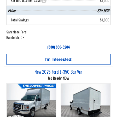
Retail Customer Cash
- $1,000
Price
$57,539
Total Savings
$1,000
Sarchione Ford
Randolph, OH
(330) 850-3284
I'm Interested!
New 2025 Ford E-350 Box Van
Job Ready: NOW