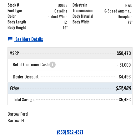
Stock #
Drivetrain
D9668
RWD
Fuel Type
Transmission
Gasoline
6-Speed Automatic with Overdrive
Color
Body Material
Oxford White
Duraplate
Body Length
Body Width
12'
79"
Body Height
79"
See More Details
MSRP
$58,473
Retail Customer Cash
- $1,000
Dealer Discount
- $4,493
Price
$52,980
Total Savings
$5,493
Bartow Ford
Bartow, FL
(863) 532-4371