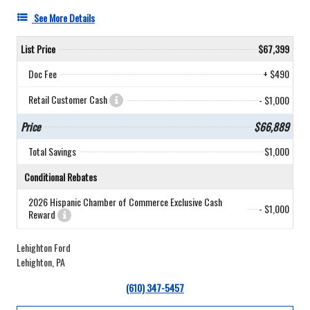
See More Details
List Price
$67,399
Doc Fee
+ $490
Retail Customer Cash
- $1,000
Price
$66,889
Total Savings
$1,000
Conditional Rebates
2026 Hispanic Chamber of Commerce Exclusive Cash
- $1,000
Reward
Lehighton Ford
Lehighton, PA
(610) 347-5457