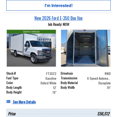
I'm Interested!
New 2026 Ford E-350 Box Van
Job Ready: NOW
Stock #
Drivetrain
FT3022
RWD
Fuel Type
Transmission
Gasoline
6-Speed Automatic with Overdrive
Color
Body Material
Oxford White
Duraplate
Body Length
Body Width
12'
79"
Body Height
79"
See More Details
Price
$56,512