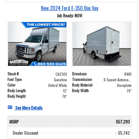
New 2024 Ford E-350 Box Van
Job Ready: NOW
Stock #
Drivetrain
CA2301
RWD
Fuel Type
Transmission
Gasoline
6-Speed Automatic with Overdrive
Color
Body Material
Oxford White
Duraplate
Body Length
Body Width
12'
79"
Body Height
79"
See More Details
MSRP
$57,293
Dealer Discount
- $5,742