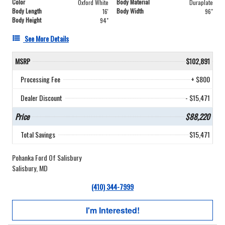
Color
Body Material
Oxford White
Duraplate
Body Length
Body Width
16'
96"
Body Height
94"
See More Details
MSRP
$102,891
Processing Fee
+ $800
Dealer Discount
- $15,471
Price
$88,220
Total Savings
$15,471
Pohanka Ford Of Salisbury
Salisbury, MD
(410) 344-7999
I'm Interested!