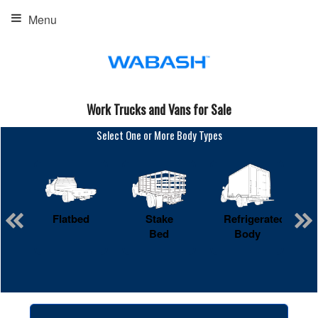
Menu
Work Trucks and Vans for Sale
Select One or More Body Types
Flatbed
Stake
Refrigerated
Bed
Body